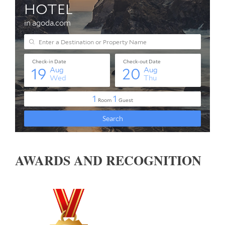
AWARDS AND RECOGNITION