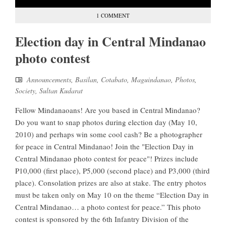
1 COMMENT
Election day in Central Mindanao
photo contest
Announcements
,
Basilan
,
Cotabato
,
Maguindanao
,
Photos
,
Society
,
Sultan Kudarat
Fellow Mindanaoans! Are you based in Central Mindanao?
Do you want to snap photos during election day (May 10,
2010) and perhaps win some cool cash? Be a photographer
for peace in Central Mindanao! Join the "Election Day in
Central Mindanao photo contest for peace"! Prizes include
P10,000 (first place), P5,000 (second place) and P3,000 (third
place). Consolation prizes are also at stake. The entry photos
must be taken only on May 10 on the theme “Election Day in
Central Mindanao… a photo contest for peace.” This photo
contest is sponsored by the 6th Infantry Division of the