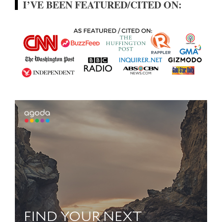
I’VE BEEN FEATURED/CITED ON: