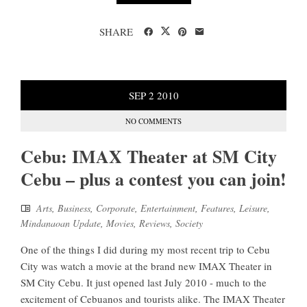
SHARE
SEP
2
2010
NO COMMENTS
Cebu: IMAX Theater at SM City
Cebu – plus a contest you can join!
Arts
,
Business
,
Corporate
,
Entertainment
,
Features
,
Leisure
,
Mindanaoan Update
,
Movies
,
Reviews
,
Society
One of the things I did during my most recent trip to Cebu
City was watch a movie at the brand new IMAX Theater in
SM City Cebu. It just opened last July 2010 - much to the
excitement of Cebuanos and tourists alike. The IMAX Theater