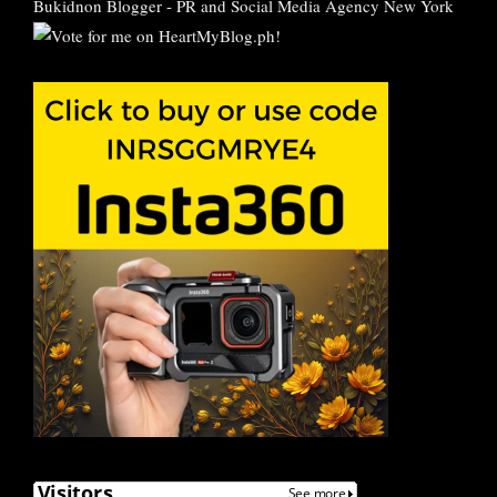
Bukidnon Blogger
-
PR and Social Media Agency New York