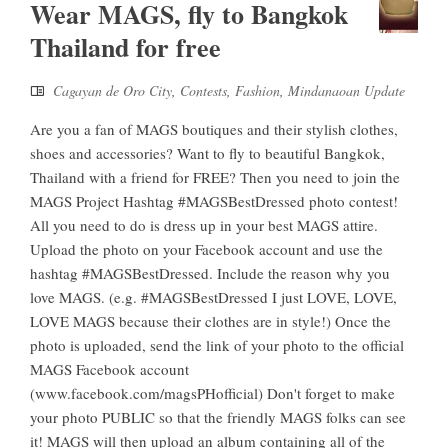
Wear MAGS, fly to Bangkok
Thailand for free
Cagayan de Oro City
,
Contests
,
Fashion
,
Mindanaoan Update
Are you a fan of MAGS boutiques and their stylish clothes,
shoes and accessories? Want to fly to beautiful Bangkok,
Thailand with a friend for FREE? Then you need to join the
MAGS Project Hashtag #MAGSBestDressed photo contest!
All you need to do is dress up in your best MAGS attire.
Upload the photo on your Facebook account and use the
hashtag #MAGSBestDressed. Include the reason why you
love MAGS. (e.g. #MAGSBestDressed I just LOVE, LOVE,
LOVE MAGS because their clothes are in style!) Once the
photo is uploaded, send the link of your photo to the official
MAGS Facebook account
(www.facebook.com/magsPHofficial) Don't forget to make
your photo PUBLIC so that the friendly MAGS folks can see
it! MAGS will then upload an album containing all of the