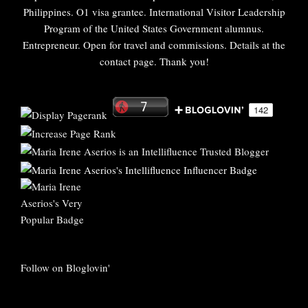
Philippines. O1 visa grantee. International Visitor Leadership
Program of the United States Government alumnus.
Entrepreneur. Open for travel and commissions. Details at the
contact page. Thank you!
Follow on Bloglovin'