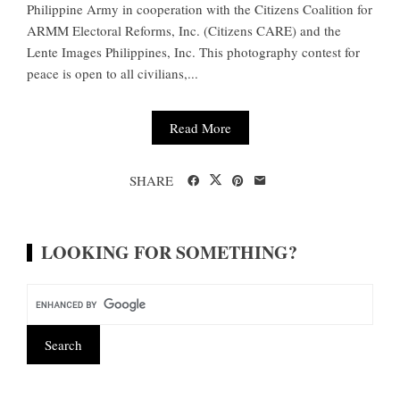
Philippine Army in cooperation with the Citizens Coalition for
ARMM Electoral Reforms, Inc. (Citizens CARE) and the
Lente Images Philippines, Inc. This photography contest for
peace is open to all civilians,...
Read More
SHARE
LOOKING FOR SOMETHING?