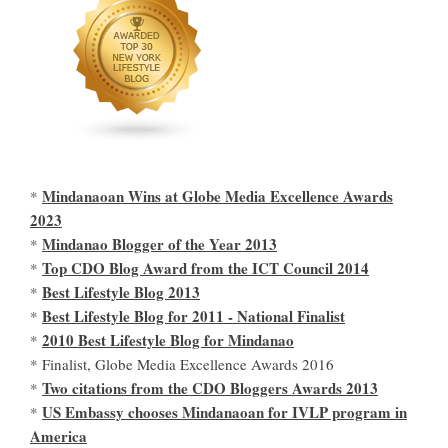
Mindanaoan Wins at Globe Media Excellence Awards
*
2023
Mindanao Blogger of the Year 2013
*
Top CDO Blog Award from the ICT Council 2014
*
Best Lifestyle Blog 2013
*
Best Lifestyle Blog for 2011 - National Finalist
*
2010 Best Lifestyle Blog for Mindanao
*
* Finalist, Globe Media Excellence Awards 2016
Two citations from the CDO Bloggers Awards 2013
*
US Embassy chooses Mindanaoan for IVLP program in
*
America