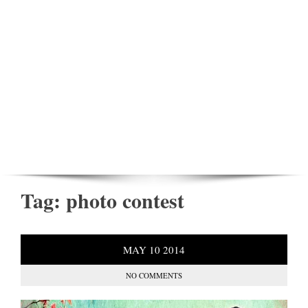
Tag:
photo contest
MAY
10
2014
NO COMMENTS