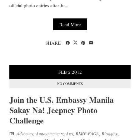
official photo entries after Ju...
Read More
SHARE
FEB
2
2012
NO COMMENTS
Join the U.S. Embassy Manila
Sakay Na! Jeepney Photo
Challenge
Advocacy
,
Announcements
,
Arts
,
BIMP-EAGA
,
Blogging
,