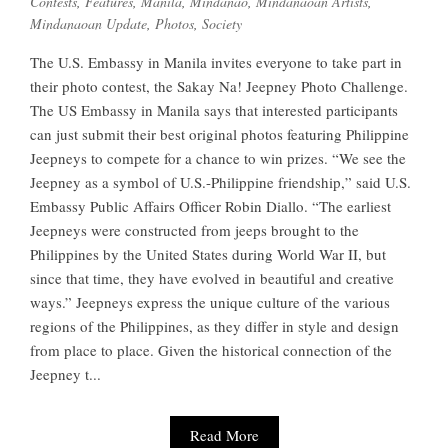
Contests
,
Features
,
Manila
,
Mindanao
,
Mindanaoan Artists
,
Mindanaoan Update
,
Photos
,
Society
The U.S. Embassy in Manila invites everyone to take part in
their photo contest, the Sakay Na! Jeepney Photo Challenge.
The US Embassy in Manila says that interested participants
can just submit their best original photos featuring Philippine
Jeepneys to compete for a chance to win prizes. “We see the
Jeepney as a symbol of U.S.-Philippine friendship,” said U.S.
Embassy Public Affairs Officer Robin Diallo. “The earliest
Jeepneys were constructed from jeeps brought to the
Philippines by the United States during World War II, but
since that time, they have evolved in beautiful and creative
ways.” Jeepneys express the unique culture of the various
regions of the Philippines, as they differ in style and design
from place to place. Given the historical connection of the
Jeepney t...
Read More