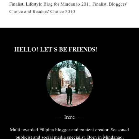
Finalist, Lifestyle Blog for Mindanao 2011 Finalist, Bloggers'
Choice and Readers' Choice 2010
HELLO! LET'S BE FRIENDS!
Irene
Multi-awarded Filipina blogger and content creator. Seasoned
publicist and social media specialist. Born in Mindanao,