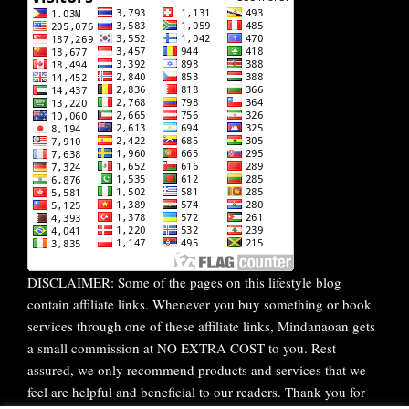
DISCLAIMER: Some of the pages on this lifestyle blog
contain affiliate links. Whenever you buy something or book
services through one of these affiliate links, Mindanaoan gets
a small commission at NO EXTRA COST to you. Rest
assured, we only recommend products and services that we
feel are helpful and beneficial to our readers. Thank you for