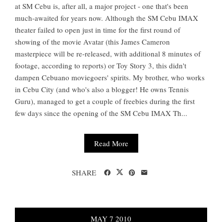
at SM Cebu is, after all, a major project - one that's been
much-awaited for years now. Although the SM Cebu IMAX
theater failed to open just in time for the first round of
showing of the movie Avatar (this James Cameron
masterpiece will be re-released, with additional 8 minutes of
footage, according to reports) or Toy Story 3, this didn't
dampen Cebuano moviegoers' spirits. My brother, who works
in Cebu City (and who's also a blogger! He owns Tennis
Guru), managed to get a couple of freebies during the first
few days since the opening of the SM Cebu IMAX Th...
Read More
SHARE
MAY
7
2010