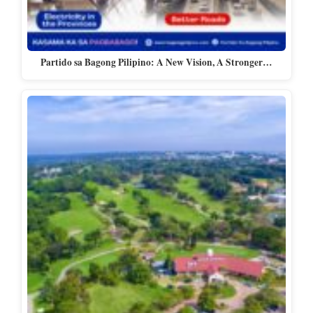
Partido sa Bagong Pilipino: A New Vision, A Stronger…