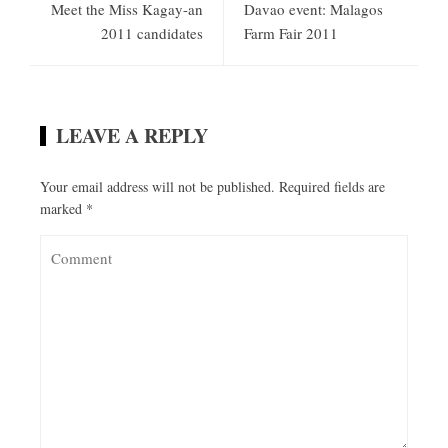
Meet the Miss Kagay-an
Davao event: Malagos
2011 candidates
Farm Fair 2011
LEAVE A REPLY
Your email address will not be published.
Required fields are
marked
*