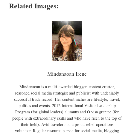
Related Images:
Mindanaoan Irene
Mindanaoan is a multi-awarded blogger, content creator,
seasoned social media strategist and publicist with undeniably
successful track record. Her content niches are lifestyle, travel,
politics and events. 2012 International Visitor Leadership
Program (for global leaders) alumnus and O visa grantee (for
people with extraordinary skills and who have risen to the top of
their field). Avid traveler and a proud relief operations
volunteer. Regular resource person for social media, blogging