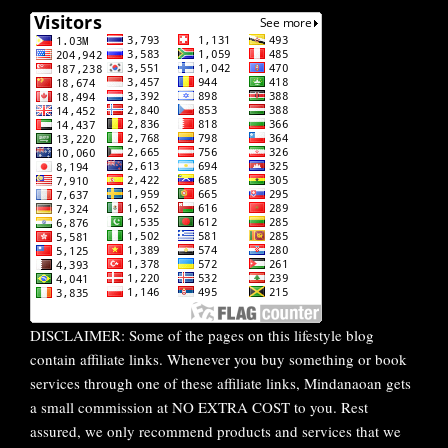
DISCLAIMER: Some of the pages on this lifestyle blog
contain affiliate links. Whenever you buy something or book
services through one of these affiliate links, Mindanaoan gets
a small commission at NO EXTRA COST to you. Rest
assured, we only recommend products and services that we