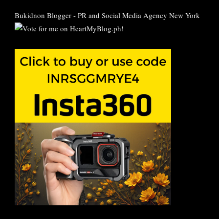
Bukidnon Blogger
-
PR and Social Media Agency New York