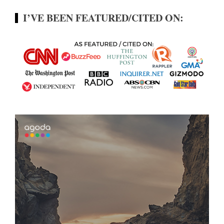
I’VE BEEN FEATURED/CITED ON: