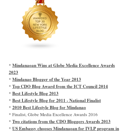
Mindanaoan Wins at Globe Media Excellence Awards
*
2023
Mindanao Blogger of the Year 2013
*
Top CDO Blog Award from the ICT Council 2014
*
Best Lifestyle Blog 2013
*
Best Lifestyle Blog for 2011 - National Finalist
*
2010 Best Lifestyle Blog for Mindanao
*
* Finalist, Globe Media Excellence Awards 2016
Two citations from the CDO Bloggers Awards 2013
*
US Embassy chooses Mindanaoan for IVLP program in
*