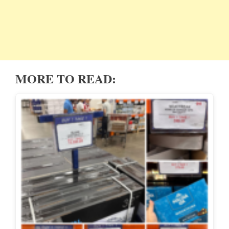
MORE TO READ: