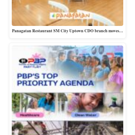
Panagatan Restaurant SM City Uptown CDO branch moves…