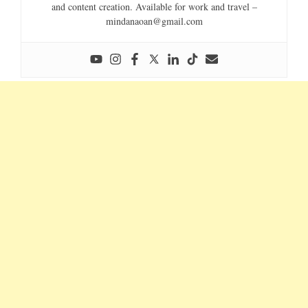
and content creation. Available for work and travel –
mindanaoan@gmail.com