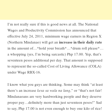
I’m not really sure if this is good news at all. The National
Wages and Productivity Commission has announced that
effective July 24, 2011, minimum wage earners in Region X
increase in their daily rate
(Northern Mindanao) will get an
in the amount of…*hold your breath*…*drum roll please*…
a whopping (yes, I’m being sarcastic) Php 17.00. Yep, that’s
seventeen pesos additional per day. That amount is supposed
to represent the so-called Cost of Living Allowance (COLA)
under Wage RBX-16.
I know what you guys are thinking. Some may think “at least
there’s an increase
kesa sa wala na lang
,” or “that’s not fair!
Mindanaoans are very hardworking people and they deserve
proper pay…definitely more than just seventeen pesos!” Sad
to say, Php 17.00 is not even enough to buy one kilo of rice!