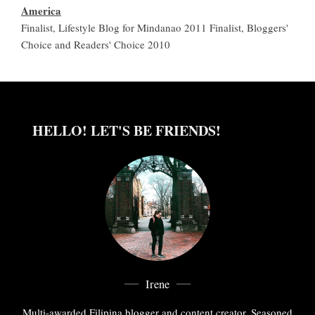
America
Finalist, Lifestyle Blog for Mindanao 2011 Finalist, Bloggers'
Choice and Readers' Choice 2010
HELLO! LET'S BE FRIENDS!
Irene
Multi-awarded Filipina blogger and content creator. Seasoned