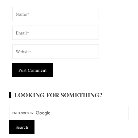
Alternative:
LOOKING FOR SOMETHING?