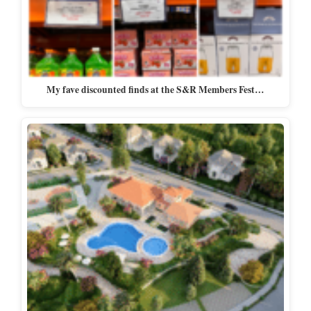
My fave discounted finds at the S&R Members Fest…