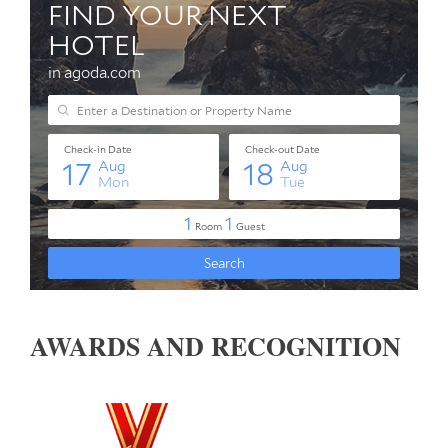
AWARDS AND RECOGNITION