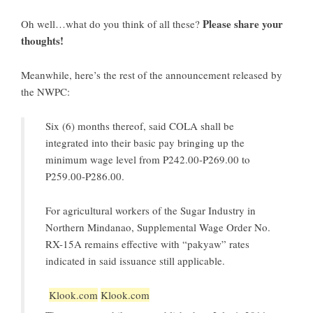
Please share your
Oh well…what do you think of all these?
thoughts!
Meanwhile, here’s the rest of the announcement released by
the NWPC:
Six (6) months thereof, said COLA shall be
integrated into their basic pay bringing up the
minimum wage level from P242.00-P269.00 to
P259.00-P286.00.
For agricultural workers of the Sugar Industry in
Northern Mindanao, Supplemental Wage Order No.
RX-15A remains effective with “pakyaw” rates
indicated in said issuance still applicable.
Klook.com
Klook.com