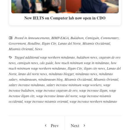
New IELTS on Computer lab now open in CDO
Posted in
Announcements
,
BIMP-EAGA
,
Bukidnon
,
Camiguin
,
Commentary
,
Government
,
Headline
,
Iligan City
,
Lanao del Norte
,
Misamis Occidental
,
Misamis Oriental
,
News
Tagged
additional wage northern mindanao
,
bukidnon news
,
cagayan de oro
news
,
camiguin news
,
cdo guide
,
how much minimum wage in mindanao
,
how
much minimum wage northern mindanao
,
Iligan City
,
iligan city news
,
Lanao del
Norte
,
lanao del norte news
,
mindanao blogger
,
mindanao news
,
mindanao
salary
,
mindanaoan
,
mindanaoan blog
,
Misamis Occidental
,
Misamis Oriental
,
salary increase mindanao
,
salary increase minimum wage workers
,
wage
increase bukidnon
,
wage increase cagayan de oro
,
wage increase iligan
,
wage
increase iligan city
,
wage increase lanao del norte
,
wage increase misamis
occidental
,
wage increase misamis oriental
,
wage increase northern mindanao
Prev
Next