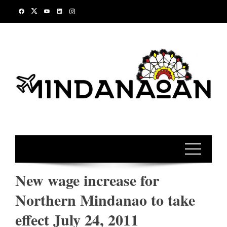
Skip
to
content
New wage increase for
Northern Mindanao to take
effect July 24, 2011