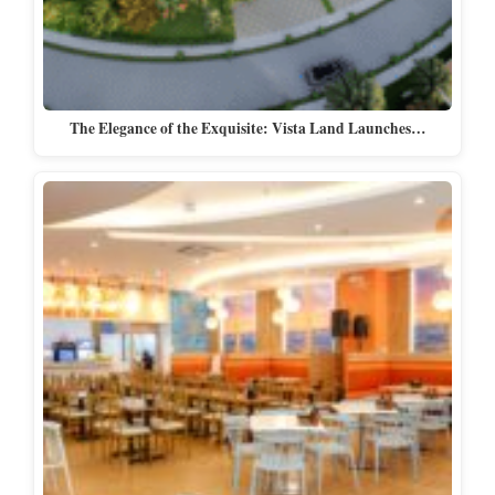
The Elegance of the Exquisite: Vista Land Launches…