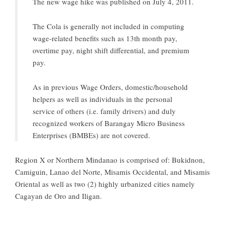
The new wage hike was published on July 4, 2011.
The Cola is generally not included in computing
wage-related benefits such as 13th month pay,
overtime pay, night shift differential, and premium
pay.
As in previous Wage Orders, domestic/household
helpers as well as individuals in the personal
service of others (i.e. family drivers) and duly
recognized workers of Barangay Micro Business
Enterprises (BMBEs) are not covered.
Region X or Northern Mindanao is comprised of: Bukidnon,
Camiguin, Lanao del Norte, Misamis Occidental, and Misamis
Oriental as well as two (2) highly urbanized cities namely
Cagayan de Oro and Iligan.