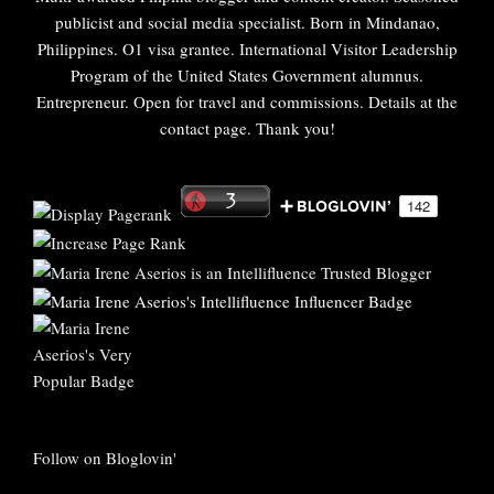
publicist and social media specialist. Born in Mindanao,
Philippines. O1 visa grantee. International Visitor Leadership
Program of the United States Government alumnus.
Entrepreneur. Open for travel and commissions. Details at the
contact page. Thank you!
Follow on Bloglovin'