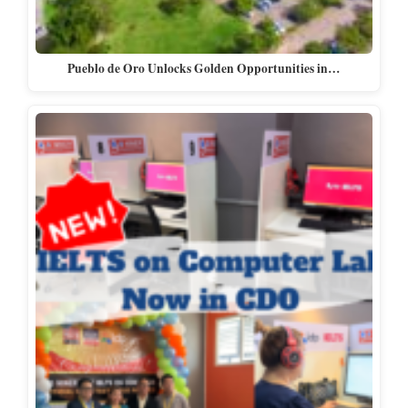
Pueblo de Oro Unlocks Golden Opportunities in…