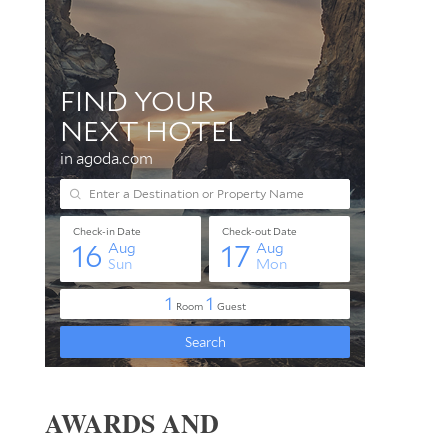
AWARDS AND