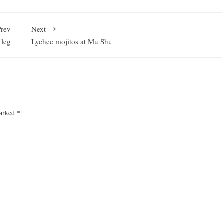
Prev
Next
 leg
Lychee mojitos at Mu Shu
marked
*