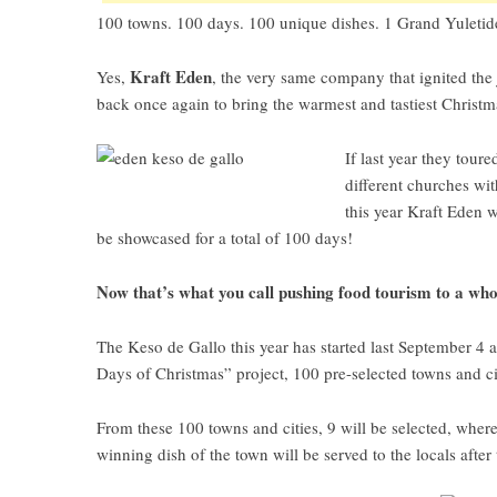
100 towns. 100 days. 100 unique dishes. 1 Grand Yuletide
Kraft Eden
Yes,
, the very same company that ignited the j
back once again to bring the warmest and tastiest Christm
If last year they tour
different churches wit
this year Kraft Eden 
be showcased for a total of 100 days!
Now that’s what you call pushing food tourism to a who
The
Keso de Gallo this year
has started last September 4 
Days of Christmas” project, 100 pre-selected towns and ci
From these 100 towns and cities, 9 will be selected, where
winning dish of the town will be served to the locals after