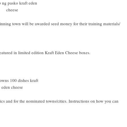
winning town will be awarded seed money for their training materials/
eatured in limited edition Kraft Eden Cheese boxes.
cs and for the nominated towns/cities. Instructions on how you can