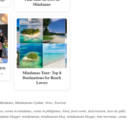
Mindanao
tric
e…
Mindanao Tour: Top 8
Destinations for Beach
Lovers
Mindanao
,
Mindanaoan Update
,
News
,
Tourism
ese
,
events in mindanao
,
events in philippines
,
Food
,
food events
,
food tourism
,
keso de gallo
,
ndanao blogger
,
mindanaoan
,
mindanaoan blog
,
mindanaoan blogger
,
nine mornings
,
sarap