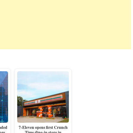
aded
7-Eleven opens first Crunch
ngs
Time dine-in store in