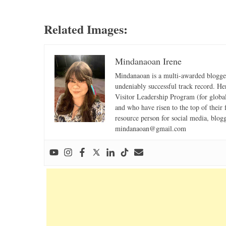
Related Images:
Mindanaoan Irene
Mindanaoan is a multi-awarded blogger,
undeniably successful track record. Her 
Visitor Leadership Program (for global
and who have risen to the top of their 
resource person for social media, blog
mindanaoan@gmail.com