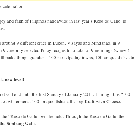
 celebration.
oy and faith of Filipinos nationwide in last year’s Keso de Gallo, is
as.
ed around 9 different cities in Luzon, Visayas and Mindanao, in 9
h 9 carefully selected Pinoy recipes for a total of 9 mornings (whew!),
will make things grander – 100 participating towns, 100 unique dishes to
le new level!
and will end until the first Sunday of January 2011. Through this “100
ties will concoct 100 unique dishes all using Kraft Eden Cheese.
 the “
Keso de Gallo
” will be held. Through the Keso de Gallo, the
Simbang Gabi
 the
.