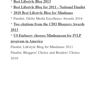
Best Lifestyle Blog 2013
*
Best Lifestyle Blog for 2011 - National Finalist
*
2010 Best Lifestyle Blog for Mindanao
*
* Finalist, Globe Media Excellence Awards 2016
Two citations from the CDO Bloggers Awards
*
2013
US Embassy chooses Mindanaoan for IVLP
*
program in America
Finalist, Lifestyle Blog for Mindanao 2011
Finalist, Bloggers' Choice and Readers' Choice
2010