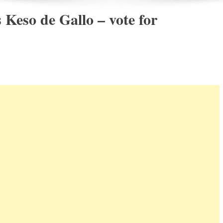
Keso de Gallo – vote for