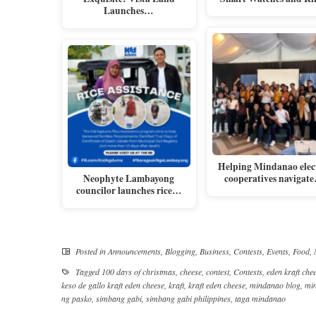
Launches…
Helping Mindanao elec
Neophyte Lambayong
cooperatives navigat
councilor launches rice…
Posted in
Announcements
,
Blogging
,
Business
,
Contests
,
Events
,
Food
,
Tagged
100 days of christmas
,
cheese
,
contest
,
Contests
,
eden kraft che
keso de gallo kraft eden cheese
,
kraft
,
kraft eden cheese
,
mindanao blog
,
mi
ng pasko
,
simbang gabi
,
simbang gabi philippines
,
taga mindanao