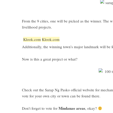
From the 9 cities, one will be picked as the winner. The 
livelihood projects.
Klook.com
Klook.com
Additionally, the winning town’s major landmark will be f
Now is this a great project or what?
Check out the
Sarap Ng Pasko official website
for mechani
vote for your own city or town can be found there.
Mindanao areas
Don’t forget to vote for
, okay?