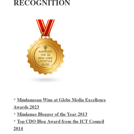
RECOGNITION
Mindanaoan Wins at Globe Media Excellence
*
Awards 2023
Mindanao Blogger of the Year 2013
*
Top CDO Blog Award from the ICT Council
*
2014