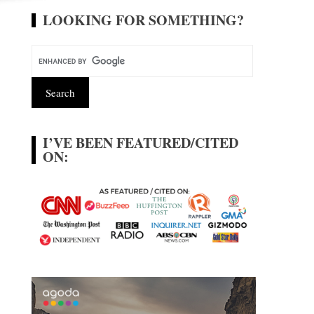
LOOKING FOR SOMETHING?
I’VE BEEN FEATURED/CITED
ON: