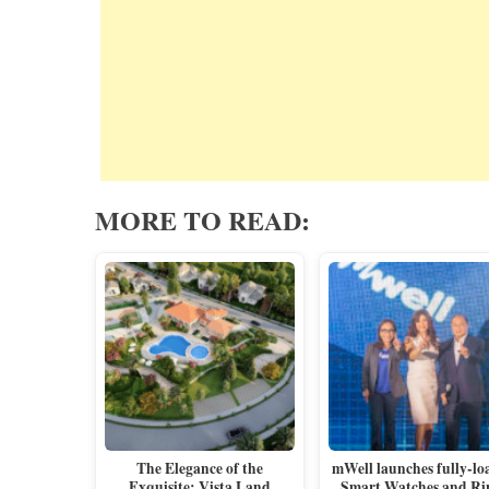
MORE TO READ:
The Elegance of the
mWell launches fully-lo
Exquisite: Vista Land
Smart Watches and Ri