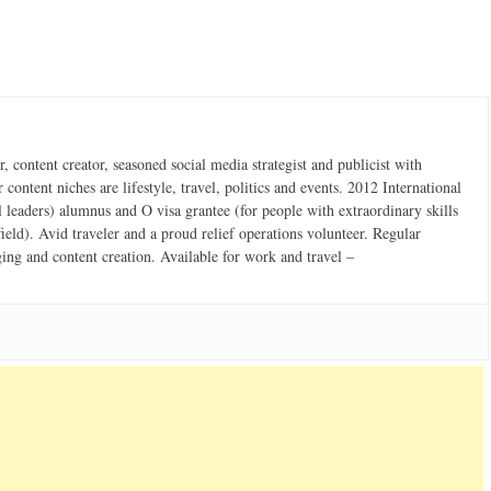
 content creator, seasoned social media strategist and publicist with
content niches are lifestyle, travel, politics and events. 2012 International
 leaders) alumnus and O visa grantee (for people with extraordinary skills
field). Avid traveler and a proud relief operations volunteer. Regular
ging and content creation. Available for work and travel –