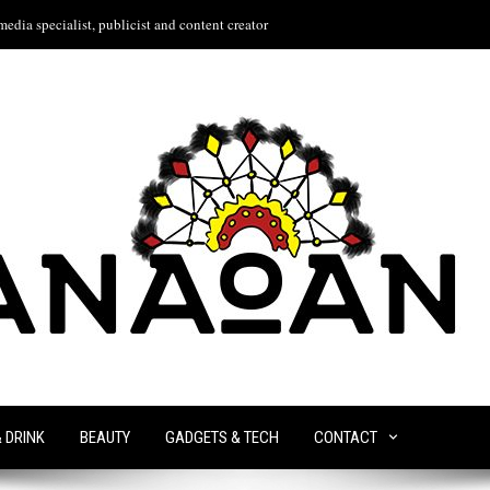
edia specialist, publicist and content creator
& DRINK
BEAUTY
GADGETS & TECH
CONTACT