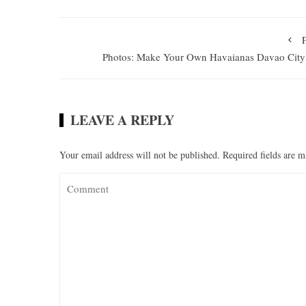
Photos: Make Your Own Havaianas Davao City
LEAVE A REPLY
Your email address will not be published.
Required fields are 