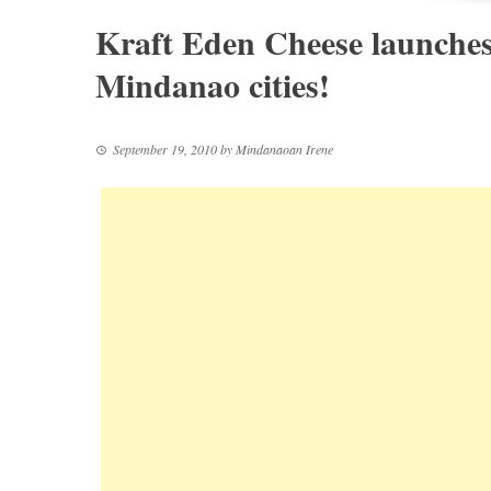
Kraft Eden Cheese launches 
Mindanao cities!
September 19, 2010
by
Mindanaoan Irene