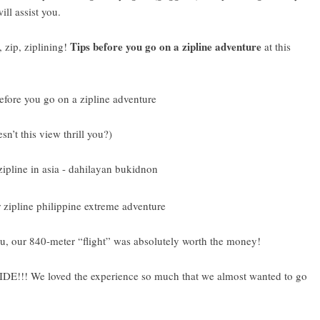
ll assist you.
Tips before you go on a zipline adventure
 zip, ziplining!
at this
n’t this view thrill you?)
u, our 840-meter “flight” was absolutely worth the money!
We loved the experience so much that we almost wanted to go