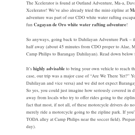
The
Xcelerator
is found at Outland Adventure, Ma-a,
Dava
Ma
Xcelerator
! We’ve also already tried the mini-zipline at
adventure was part of our CDO white water rafting esca
Cagayan de Oro white water rafting adventure
fun
!
So anyways, going back to
Dahilayan Adventure Park
– i
half away (about 45 minutes from CDO proper to Alae,
M
Camp Philips to Barangay Dahilayan). Read down below f
highly advisable
It’s
to bring your own vehicle to reach th
case, our trip was a major case of “Are We There Yet?” Y
Dahilayan and vice versa) and we did not expect Baranga
So yes, you could just imagine how seriously covered in d
away from locals who try to offer rides going to the zipl
fact that most, if not all, of these motorcycle drivers do n
merely ride a motorcycle going to the zipline park. If you’r
TODA alley at Camp Philips near the soccer field). Prepar
day).