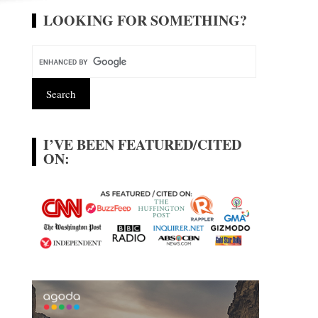
LOOKING FOR SOMETHING?
I’VE BEEN FEATURED/CITED
ON: