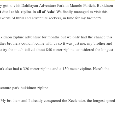
y got to visit
Dahilayan Adventure Park
in
Manolo Fortich, Bukidnon
–
t dual cable zipline in all of Asia
! We finally managed to visit this
avorite of thrill and adventure seekers, in time for
my brother
‘s
kidnon zipline adventure
for months but we only had the chance this
her brothers couldn’t come with us so it was just me, my brother and
o try the much-talked about 840 meter zipline, considered the
longest
ark
also had a 320 meter zipline and a 150 meter zipline. Here’s the
 My brothers and I already conquered the
Xcelerator, the longest speed