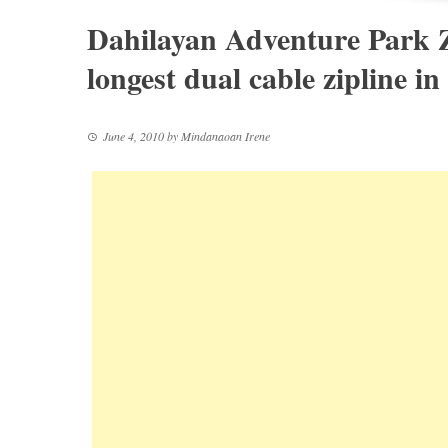
Dahilayan Adventure Park 
longest dual cable zipline in
June 4, 2010
by
Mindanaoan Irene