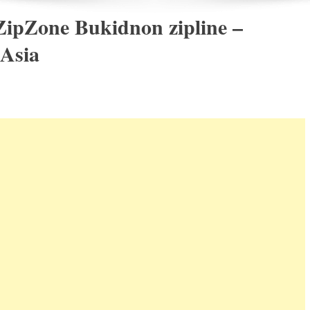
ZipZone Bukidnon zipline –
 Asia