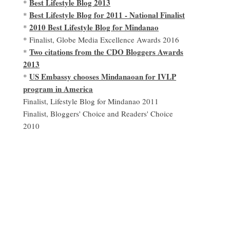
Best Lifestyle Blog 2013
*
Best Lifestyle Blog for 2011 - National Finalist
*
2010 Best Lifestyle Blog for Mindanao
*
* Finalist, Globe Media Excellence Awards 2016
Two citations from the CDO Bloggers Awards
*
2013
US Embassy chooses Mindanaoan for IVLP
*
program in America
Finalist, Lifestyle Blog for Mindanao 2011
Finalist, Bloggers' Choice and Readers' Choice
2010