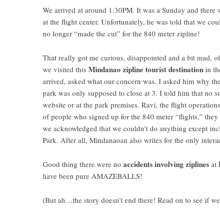
We arrived at around 1:30PM. It was a Sunday and there w
at the flight center. Unfortunately, he was told that we co
no longer “made the cut” for the 840 meter zipline!
That really got me curious, disappointed and a bit mad, of
Mindanao zipline tourist destination
we visited this
in th
arrived, asked what our concern was. I asked him why th
park was only supposed to close at 3. I told him that no s
website or at the park premises. Ravi, the flight operation
of people who signed up for the 840 meter “flights,” they
we acknowledged that we couldn’t do anything except incl
Park. After all, Mindanaoan also writes for the only intera
accidents involving ziplines
Good thing there were no
at
have been pure AMAZEBALLS!
(But ah…the story doesn’t end there! Read on to see if w