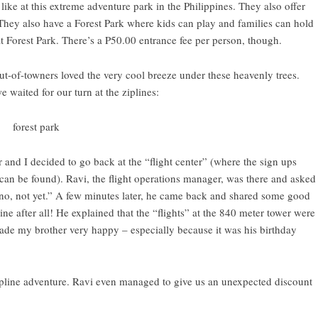
like at this
extreme adventure park in the Philippines
. They also offer
 They also have a Forest Park where kids can play and families can hold
at Forest Park. There’s a P50.00 entrance fee per person, though.
out-of-towners loved the very cool breeze under these heavenly trees.
waited for our turn at the ziplines:
 and I decided to go back at the “flight center” (where the sign ups
an be found). Ravi, the flight operations manager, was there and asked
, “no, not yet.” A few minutes later, he came back and shared some good
 after all! He explained that the “flights” at the 840 meter tower were
 made my brother very happy – especially because it was his birthday
ipline adventure. Ravi even managed to give us an unexpected discount