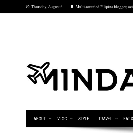
Skip
Thursday, August 6
Multi-awarded Filipina blogger, ocia
to
content
ABOUT
VLOG
STYLE
TRAVEL
EAT 