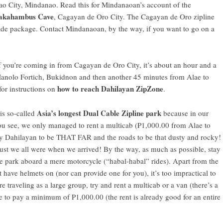
o City
, Mindanao.
Read this for Mindanaoan’s account of the
kahambus Cave
,
Cagayan de Oro City
. The Cagayan de Oro zipline
pade package.
Contact Mindanaoan
, by the way, if you want to go on a
f you’re coming in from Cagayan de Oro City, it’s about an hour and a
anolo Fortich, Bukidnon
and then another 45 minutes from Alae to
how to reach Dahilayan ZipZone
or instructions on
.
Asia’s longest Dual Cable Zipline park
is so-called
because in our
ou see, we only managed to rent a multicab (P1,000.00 from Alae to
y Dahilayan to be THAT FAR and the roads to be that dusty and rocky!
ust we all were when we arrived! By the way, as much as possible, stay
ine park aboard a mere motorcycle (“habal-habal” rides). Apart from the
ot have helmets on (nor can provide one for you), it’s too impractical to
e traveling as a large group, try and rent a multicab or a van (there’s a
e to pay a minimum of P1,000.00 (the rent is already good for an entire