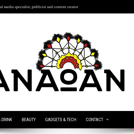
l media specialist, publicist and content creator
& DRINK
BEAUTY
GADGETS & TECH
CONTACT