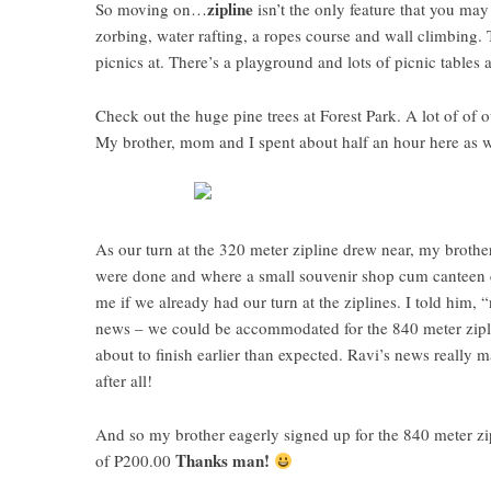
zipline
So moving on…
isn’t the only feature that you may 
zorbing, water rafting, a ropes course and wall climbing.
picnics at. There’s a playground and lots of picnic tables 
Check out the huge pine trees at Forest Park. A lot of of 
My brother, mom and I spent about half an hour here as we 
As our turn at the 320 meter zipline drew near, my brother
were done and where a small souvenir shop cum canteen c
me if we already had our turn at the ziplines. I told him
news – we could be accommodated for the 840 meter zipline
about to finish earlier than expected. Ravi’s news really
after all!
And so my brother eagerly signed up for the 840 meter z
Thanks man!
of P200.00