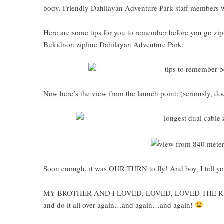
body. Friendly Dahilayan Adventure Park staff members wi
Here are some tips for you to remember before you go zip,
Bukidnon zipline Dahilayan Adventure Park
:
Now here’s the view from the launch point: (seriously, does
Soon enough, it was OUR TURN to fly! And boy, I tell yo
MY BROTHER AND I LOVED, LOVED, LOVED THE RIDE!!! 
and do it all over again…and again…and again!