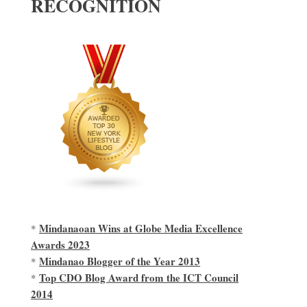
RECOGNITION
Mindanaoan Wins at Globe Media Excellence
*
Awards 2023
Mindanao Blogger of the Year 2013
*
Top CDO Blog Award from the ICT Council
*
2014