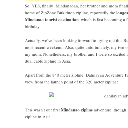
So, YES, finally!
Mindanaoan
, her brother and mom finall
longes
home of
ZipZone Bukidnon zipline
, reportedly the
Mindanao tourist destination
, which is fast becoming a f
birthday.
Actually, we’ve been looking forward to trying out this
Bu
most recent weekend. Also, quite unfortunately, my two ot
my mom. Nonetheless, my brother and I were so excited t
dual cable zipline in Asia
.
Apart from the 840 meter zipline,
Dahilayan Adventure P
view from the launch point of the 320 meter zipline:
Mindanao zipline
This wasn’t our first
adventure, though.
zipline in Asia
.