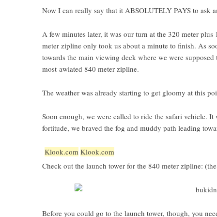
Now I can really say that it ABSOLUTELY PAYS to ask an
A few minutes later, it was our turn at the 320 meter plus
meter zipline only took us about a minute to finish. As 
towards the main viewing deck where we were supposed to w
most-awiated 840 meter zipline.
The weather was already starting to get gloomy at this poi
Soon enough, we were called to ride the safari vehicle. It
fortitude, we braved the fog and muddy path leading tow
Klook.com
Klook.com
Check out the launch tower for the 840 meter zipline: (the
Before you could go to the launch tower, though, you nee