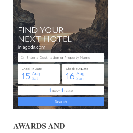
AWARDS AND