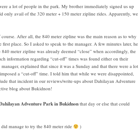
ere a lot of people in the park. My brother immediately signed us up
uld only avail of the 320 meter + 150 meter zipline rides. Apparently, we
 course. After all, the 840 meter zipline was the main reason as to why
e first place. So I asked to speak to the manager. A few minutes later, he
e 840 meter zipline was already deemed “close” when accordingly, the
uch information regarding “cut-off” times was found either on their
s manager, explained that since it was a Sunday and that there were a lot
 imposed a “cut-off” time. I told him that while we were disappointed,
ude that incident in our reviews/write-ups about Dahilayan Adventure
ctive
blog about Bukidnon
!
Dahilayan Adventure Park in Bukidnon
that day or else that could
e did manage to try the 840 meter ride
)