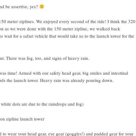
d be assertive, yes?
 150 meter ziplines. We enjoyed every second of the ride! I think the 320
soon as we were done with the 150 meter zipline, we walked back
ait for a safari vehicle that would take us to the launch tower for the
nt. There was fog, too, and signs of heavy rain.
 was time! Armed with our safety head gear, big smiles and intestinal
ards the launch tower. Heavy rain was already pouring down.
 white dots are due to the raindrops and fog)
d to wear your head gear, eye gear (goggles!) and padded gear for your