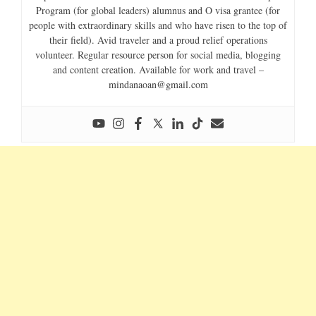
Program (for global leaders) alumnus and O visa grantee (for
people with extraordinary skills and who have risen to the top of
their field). Avid traveler and a proud relief operations
volunteer. Regular resource person for social media, blogging
and content creation. Available for work and travel –
mindanaoan@gmail.com