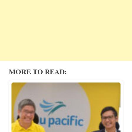
MORE TO READ: