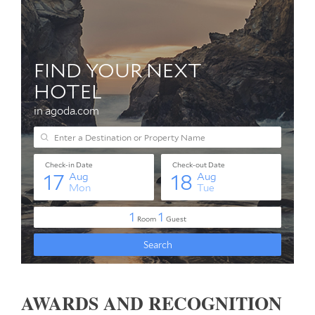
AWARDS AND RECOGNITION