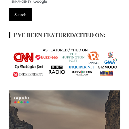
I’VE BEEN FEATURED/CITED ON: