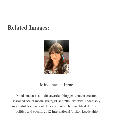
Related Images:
Mindanaoan Irene
Mindanaoan is a multi-awarded blogger, content creator,
seasoned social media strategist and publicist with undeniably
successful track record. Her content niches are lifestyle, travel,
politics and events. 2012 International Visitor Leadership