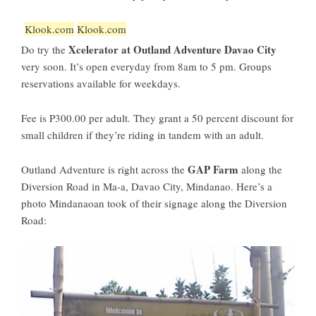
Klook.com
Klook.com
Xcelerator at Outland Adventure Davao City
Do try the
very soon. It’s open everyday from 8am to 5 pm. Groups
reservations available for weekdays.
Fee is P300.00 per adult. They grant a 50 percent discount for
small children if they’re riding in tandem with an adult.
GAP Farm
Outland Adventure is right across the
along the
Diversion Road in Ma-a, Davao City, Mindanao. Here’s a
photo Mindanaoan took of their signage along the Diversion
Road: