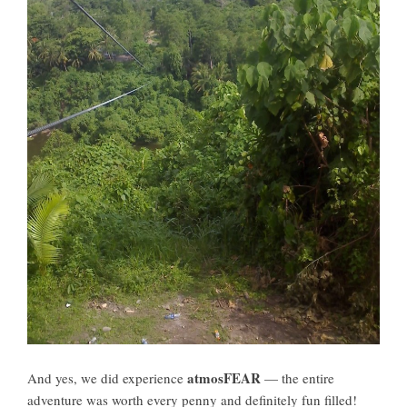
atmosFEAR
And yes, we did experience
— the entire
adventure was worth every penny and definitely fun filled!