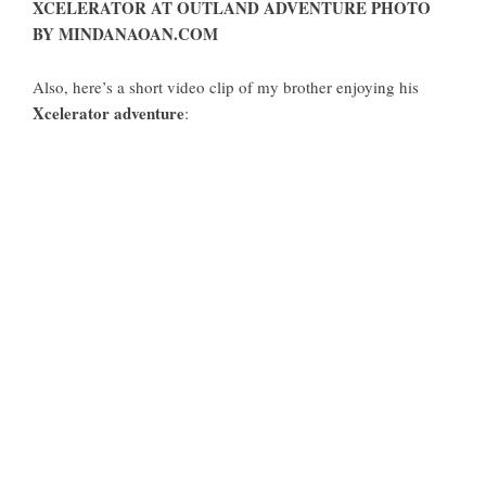
XCELERATOR AT OUTLAND ADVENTURE PHOTO
BY MINDANAOAN.COM
Also, here’s a short video clip of my brother enjoying his
Xcelerator adventure
: