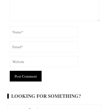
Alternative:
LOOKING FOR SOMETHING?