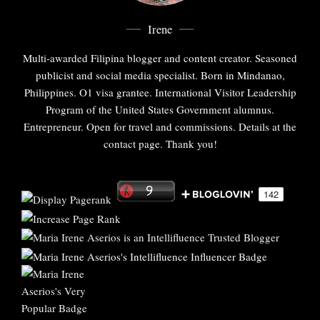
Irene
Multi-awarded Filipina blogger and content creator. Seasoned
publicist and social media specialist. Born in Mindanao,
Philippines. O1 visa grantee. International Visitor Leadership
Program of the United States Government alumnus.
Entrepreneur. Open for travel and commissions. Details at the
contact page. Thank you!