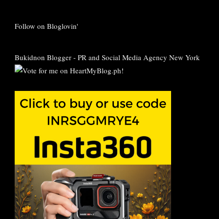
Follow on Bloglovin'
Bukidnon Blogger
-
PR and Social Media Agency New York