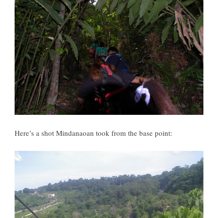
Here’s a shot Mindanaoan took from the base point: