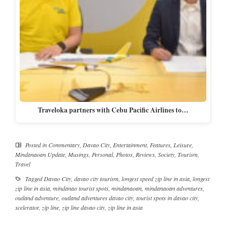
Traveloka partners with Cebu Pacific Airlines to…
Posted in
Commentary
,
Davao City
,
Entertainment
,
Features
,
Leisure
,
Mindanaoan Update
,
Musings
,
Personal
,
Photos
,
Reviews
,
Society
,
Tourism
,
Travel
Tagged
Davao City
,
davao city tourism
,
longest speed zip line in asia
,
longest
zip line in asia
,
mindanao tourist spots
,
mindanaoan
,
mindanaoan adventures
,
outland adventure
,
outland adventures davao city
,
tourist spots in davao city
,
xcelerator
,
zip line
,
zip line davao city
,
zip line in asia