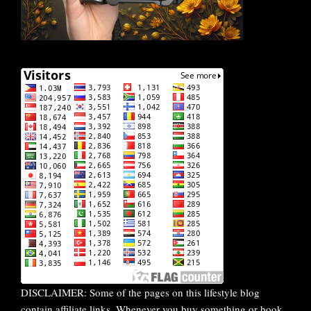
DISCLAIMER: Some of the pages on this lifestyle blog
contain affiliate links. Whenever you buy something or book