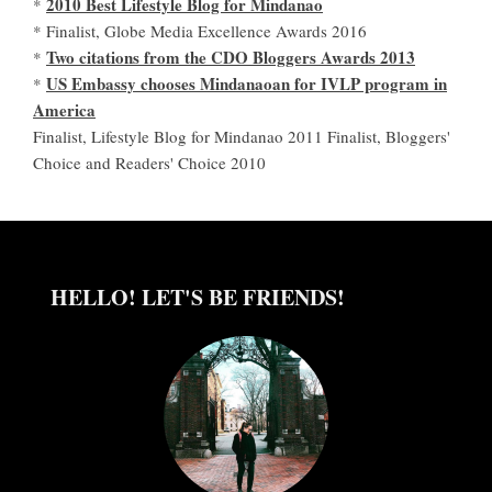
2010 Best Lifestyle Blog for Mindanao
*
* Finalist, Globe Media Excellence Awards 2016
Two citations from the CDO Bloggers Awards 2013
*
US Embassy chooses Mindanaoan for IVLP program in
*
America
Finalist, Lifestyle Blog for Mindanao 2011 Finalist, Bloggers'
Choice and Readers' Choice 2010
HELLO! LET'S BE FRIENDS!