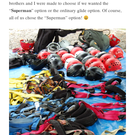
brothers and I were made to choose if we wanted the
Superman
“
” option or the ordinary glide option. Of course,
all of us chose the “Superman” option!