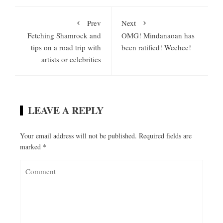
Prev
Next
Fetching Shamrock and
OMG! Mindanaoan has
tips on a road trip with
been ratified! Weehee!
artists or celebrities
LEAVE A REPLY
Your email address will not be published.
Required fields are
marked
*