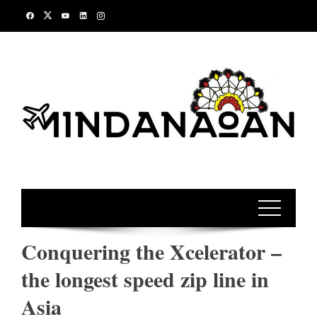
Skip
to
content
Conquering the Xcelerator –
the longest speed zip line in
Asia