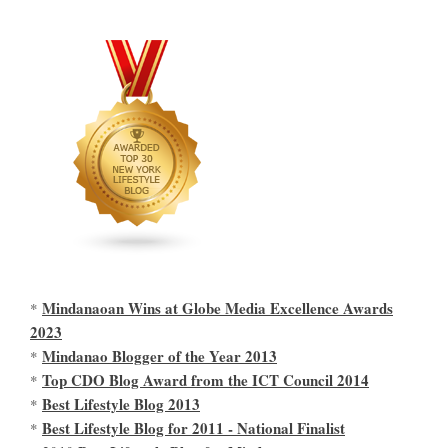
Mindanaoan Wins at Globe Media Excellence Awards
*
2023
Mindanao Blogger of the Year 2013
*
Top CDO Blog Award from the ICT Council 2014
*
Best Lifestyle Blog 2013
*
Best Lifestyle Blog for 2011 - National Finalist
*