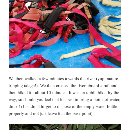
We then walked a few minutes towards the river (yup, nature
tripping talaga!). We then crossed the river aboard a raft and
then hiked for about 10 minutes. It was an uphill hike, by the
way, so should you feel that it’s best to bring a bottle of water,
do so! (Just don’t forget to dispose of the empty water bottle
properly and not just leave it at the base point)