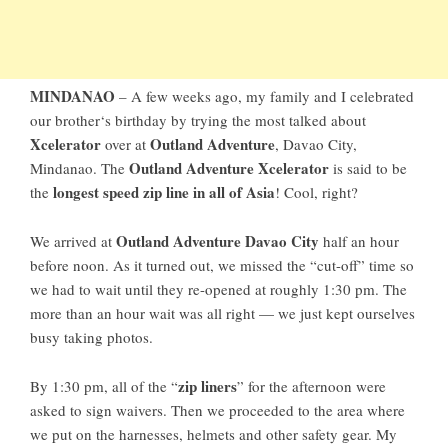
MINDANAO
– A
few weeks ago
, my family and I celebrated
our
brother
‘s birthday by trying the most talked about
Xcelerator
Outland Adventure
over at
,
Davao City,
Outland Adventure Xcelerator
Mindanao
. The
is said to be
longest speed zip line in all of Asia
the
! Cool, right?
Outland Adventure Davao City
We arrived at
half an hour
before noon. As it turned out, we missed the “cut-off” time so
we had to wait until they re-opened at roughly 1:30 pm. The
more than an hour wait was all right — we just kept ourselves
busy taking photos.
zip liners
By 1:30 pm, all of the “
” for the afternoon were
asked to sign waivers. Then we proceeded to the area where
we put on the harnesses, helmets and other safety gear. My