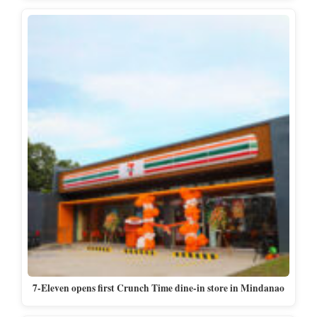
7-Eleven opens first Crunch Time dine-in store in Mindanao