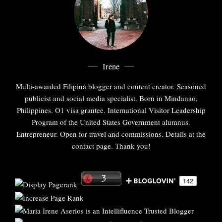
Irene
Multi-awarded Filipina blogger and content creator. Seasoned
publicist and social media specialist. Born in Mindanao,
Philippines. O1 visa grantee. International Visitor Leadership
Program of the United States Government alumnus.
Entrepreneur. Open for travel and commissions. Details at the
contact page. Thank you!