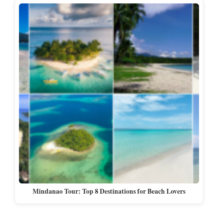
Mindanao Tour: Top 8 Destinations for Beach Lovers