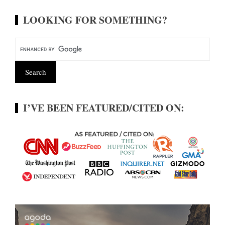
LOOKING FOR SOMETHING?
I’VE BEEN FEATURED/CITED ON: