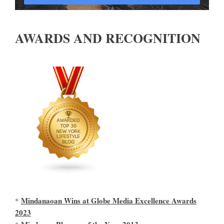
AWARDS AND RECOGNITION
Mindanaoan Wins at Globe Media Excellence Awards
*
2023