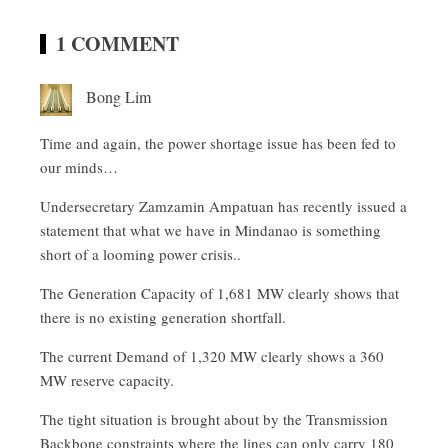
1 COMMENT
Bong Lim
Time and again, the power shortage issue has been fed to
our minds…
Undersecretary Zamzamin Ampatuan has recently issued a
statement that what we have in Mindanao is something
short of a looming power crisis..
The Generation Capacity of 1,681 MW clearly shows that
there is no existing generation shortfall.
The current Demand of 1,320 MW clearly shows a 360
MW reserve capacity.
The tight situation is brought about by the Transmission
Backbone constraints where the lines can only carry 180