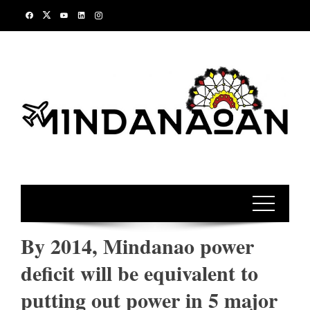
Skip
to
content
By 2014, Mindanao power
deficit will be equivalent to
putting out power in 5 major