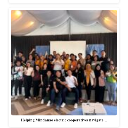
Helping Mindanao electric cooperatives navigate…