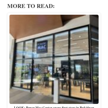
MORE TO READ:
LOOK: Power Mac Center opens first store in Bukidnon