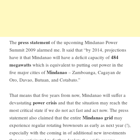
press statement
The
of the upcoming Mindanao Power
Summit 2009 alarmed me. It said that “by 2014, projections
484
have it that
Mindanao
will have a deficit capacity of
megawatts
which is equivalent to putting out power in the
Mindanao
five major cities of
–
Zamboanga
,
Cagayan de
Oro
,
Davao
,
Butuan
, and
Cotabato
.”
That means that five years from now, Mindanao will suffer a
power crisis
devastating
and that the situation may reach the
most critical state if we do not act fast and act now. The press
Mindanao grid
statement also claimed that the entire
may
experience regular rotating brownouts as early as next year (!),
especially with the coming in of additional new investments