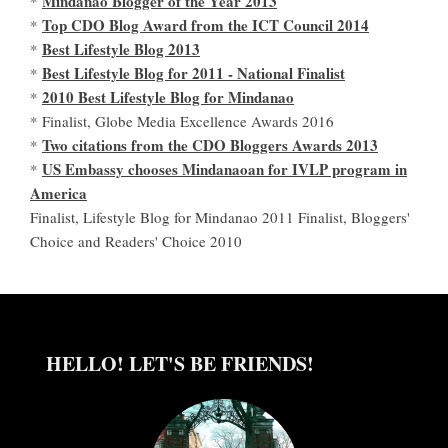
Mindanao Blogger of the Year 2013
*
Top CDO Blog Award from the ICT Council 2014
*
Best Lifestyle Blog 2013
*
Best Lifestyle Blog for 2011 - National Finalist
*
2010 Best Lifestyle Blog for Mindanao
*
* Finalist, Globe Media Excellence Awards 2016
Two citations from the CDO Bloggers Awards 2013
*
US Embassy chooses Mindanaoan for IVLP program in
*
America
Finalist, Lifestyle Blog for Mindanao 2011 Finalist, Bloggers'
Choice and Readers' Choice 2010
HELLO! LET'S BE FRIENDS!