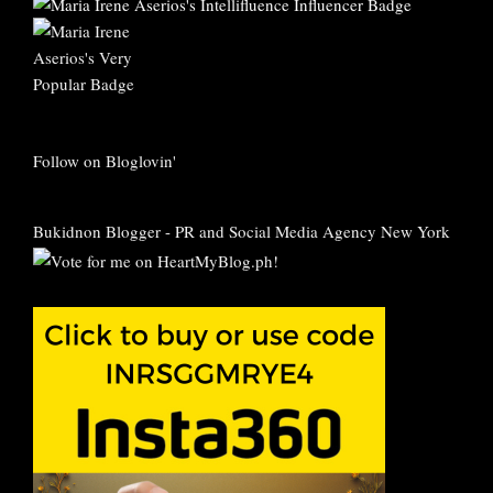
Follow on Bloglovin'
Bukidnon Blogger
-
PR and Social Media Agency New York