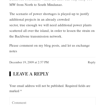
MW from North to South Mindanao.
The scenario of power shortages is played-up to justify
additional projects in an already crowded
sector, true enough we will need additional power plants
scattered all over the island, in order to lessen the strain on
the Backbone transmission network.
Please comment on my blog posts, and let us exchange
notes
December 19, 2009 at 2:57 PM
Reply
LEAVE A REPLY
Your email address will not be published.
Required fields are
marked
*