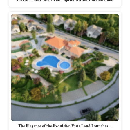
The Elegance of the Exquisite: Vista Land Launches…