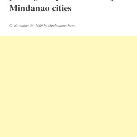
Mindanao cities
November 23, 2009
by
Mindanaoan Irene