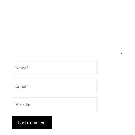
Alternative: