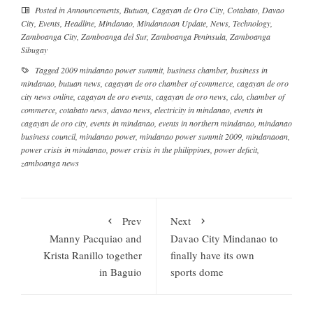
Posted in
Announcements
,
Butuan
,
Cagayan de Oro City
,
Cotabato
,
Davao
City
,
Events
,
Headline
,
Mindanao
,
Mindanaoan Update
,
News
,
Technology
,
Zamboanga City
,
Zamboanga del Sur
,
Zamboanga Peninsula
,
Zamboanga
Sibugay
Tagged
2009 mindanao power summit
,
business chamber
,
business in
mindanao
,
butuan news
,
cagayan de oro chamber of commerce
,
cagayan de oro
city news online
,
cagayan de oro events
,
cagayan de oro news
,
cdo
,
chamber of
commerce
,
cotabato news
,
davao news
,
electricity in mindanao
,
events in
cagayan de oro city
,
events in mindanao
,
events in northern mindanao
,
mindanao
business council
,
mindanao power
,
mindanao power summit 2009
,
mindanaoan
,
power crisis in mindanao
,
power crisis in the philippines
,
power deficit
,
zamboanga news
Prev
Next
Manny Pacquiao and
Davao City Mindanao to
Krista Ranillo together
finally have its own
in Baguio
sports dome