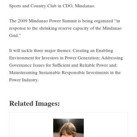
Sports and Country Club in CDO, Mindanao.
The 2009 Mindanao Power Summit is being organized “in
response to the shrinking reserve capacity of the Mindanao
Grid.”
It will tackle three major themes: Creating an Enabling
Environment for Investors in Power Generation; Addressing
Governance Issues for Sufficient and Reliable Power and;
Mainstreaming Sustainable Responsible Investments in the
Power Industry.
Related Images: