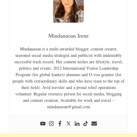
Mindanaoan Irene
Mindanaoan is a multi-awarded blogger, content creator,
seasoned social media strategist and publicist with undeniably
successful track record. Her content niches are lifestyle, travel,
politics and events. 2012 International Visitor Leadership
Program (for global leaders) alumnus and O visa grantee (for
people with extraordinary skills and who have risen to the top of
their field). Avid traveler and a proud relief operations
volunteer. Regular resource person for social media, blogging
and content creation. Available for work and travel –
mindanaoan@gmail.com