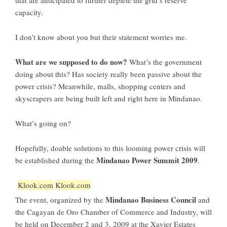
that are anticipated to further deplete the grid’s reserve
capacity.
I don’t know about you but their statement worries me.
What are we supposed to do now?
What’s the government
doing about this? Has society really been passive about the
power crisis? Meanwhile, malls, shopping centers and
skyscrapers are being built left and right here in Mindanao.
What’s going on?
Hopefully, doable solutions to this looming power crisis will
Mindanao Power Summit 2009
be established during the
.
Klook.com
Klook.com
Mindanao Business Council
The event, organized by the
and
the Cagayan de Oro Chamber of Commerce and Industry, will
be held on December 2 and 3, 2009 at the Xavier Estates