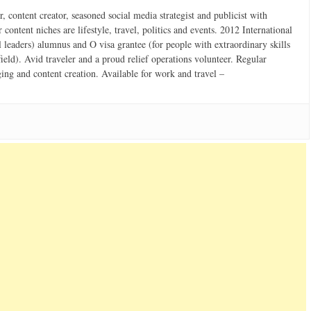
 content creator, seasoned social media strategist and publicist with
content niches are lifestyle, travel, politics and events. 2012 International
 leaders) alumnus and O visa grantee (for people with extraordinary skills
field). Avid traveler and a proud relief operations volunteer. Regular
ging and content creation. Available for work and travel –