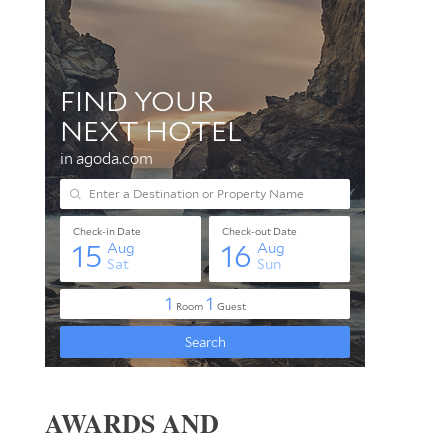
AWARDS AND