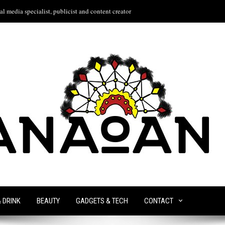
l media specialist, publicist and content creator
& DRINK
BEAUTY
GADGETS & TECH
CONTACT