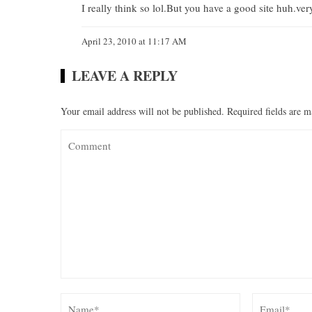
I really think so lol.But you have a good site huh.ve
April 23, 2010 at 11:17 AM
LEAVE A REPLY
Your email address will not be published.
Required fields are 