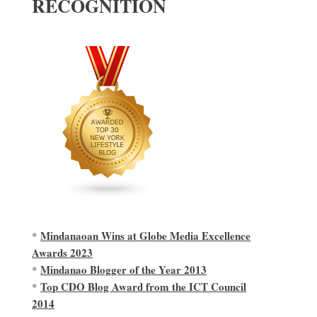
RECOGNITION
Mindanaoan Wins at Globe Media Excellence
*
Awards 2023
Mindanao Blogger of the Year 2013
*
Top CDO Blog Award from the ICT Council
*
2014