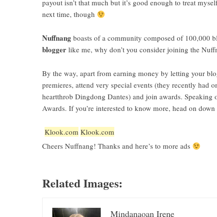
payout isn’t that much but it’s good enough to treat myse
next time, though
Nuffnang
boasts of a community composed of 100,000 blogs
blogger
like me, why don’t you consider joining the
Nuff
By the way, apart from earning money by letting your blo
premieres, attend very special events (they recently had
heartthrob Dingdong Dantes) and join awards. Speaking o
Awards. If you’re interested to know more, head on down t
Klook.com
Klook.com
Cheers Nuffnang! Thanks and here’s to more ads
Related Images:
Mindanaoan Irene