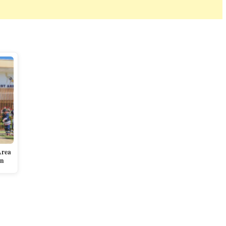
Area
en