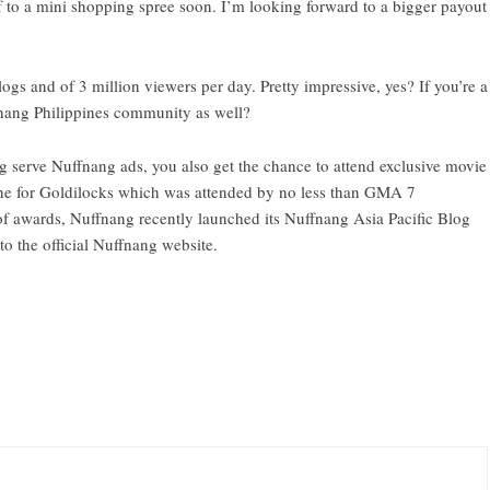
lf to a mini shopping spree soon. I’m looking forward to a bigger payout
 and of 3 million viewers per day. Pretty impressive, yes? If you’re a
nang Philippines community
as well?
g serve Nuffnang ads, you also get the chance to attend exclusive movie
 one for Goldilocks which was attended by no less than GMA 7
f awards, Nuffnang recently launched its Nuffnang Asia Pacific Blog
o the official Nuffnang website.