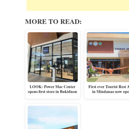
MORE TO READ:
LOOK: Power Mac Center
First ever Tourist Rest 
opens first store in Bukidnon
in Mindanao now op