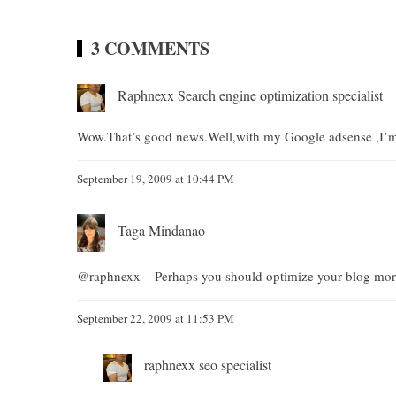
3 COMMENTS
Raphnexx Search engine optimization specialist
Wow.That’s good news.Well,with my Google adsense ,I’m
September 19, 2009 at 10:44 PM
Taga Mindanao
@raphnexx – Perhaps you should optimize your blog mo
September 22, 2009 at 11:53 PM
raphnexx seo specialist