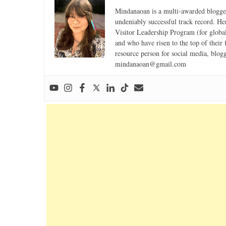
Mindanaoan is a multi-awarded blogger,
undeniably successful track record. Her 
Visitor Leadership Program (for global
and who have risen to the top of their 
resource person for social media, blog
mindanaoan@gmail.com