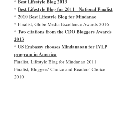
Best Lifestyle Blog 2013
*
Best Lifestyle Blog for 2011 - National Finalist
*
2010 Best Lifestyle Blog for Mindanao
*
* Finalist, Globe Media Excellence Awards 2016
Two citations from the CDO Bloggers Awards
*
2013
US Embassy chooses Mindanaoan for IVLP
*
program in America
Finalist, Lifestyle Blog for Mindanao 2011
Finalist, Bloggers' Choice and Readers' Choice
2010