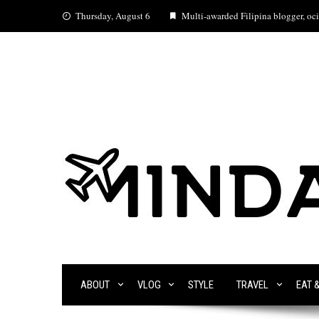
Skip
Thursday, August 6
Multi-awarded Filipina blogger, ocia
to
content
ABOUT
VLOG
STYLE
TRAVEL
EAT 