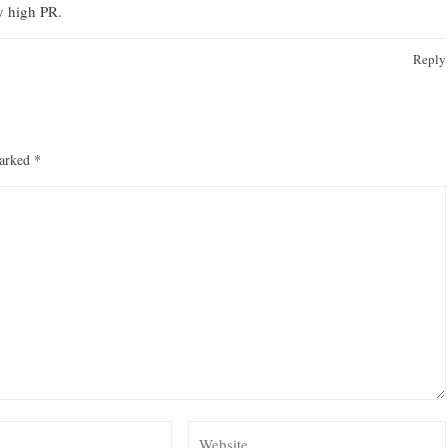
ry high PR.
Reply
marked
*