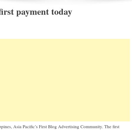
irst payment today
ppines
, Asia Pacific’s First Blog Advertising Community. The first