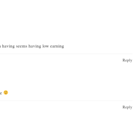
 having seems having low earning
Reply
re
Reply