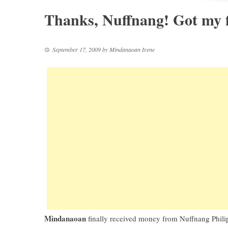
Thanks, Nuffnang! Got my f
September 17, 2009
by
Mindanaoan Irene
Mindanaoan
finally received money from
Nuffnang Phili