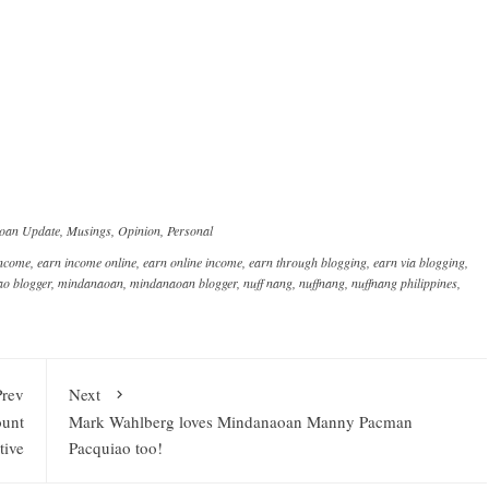
oan Update
,
Musings
,
Opinion
,
Personal
income
,
earn income online
,
earn online income
,
earn through blogging
,
earn via blogging
,
o blogger
,
mindanaoan
,
mindanaoan blogger
,
nuff nang
,
nuffnang
,
nuffnang philippines
,
Prev
Next
ount
Mark Wahlberg loves Mindanaoan Manny Pacman
tive
Pacquiao too!