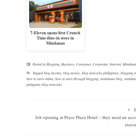
7-Eleven opens first Crunch
Time dine-in store in
Mindanao
Posted in
Blogging
,
Business
,
Consumer
,
Corporate
,
Internet
,
Mindana
Tagged
blog income
,
blog money
,
blog networks philippines
,
blogging 
how to earn online
,
how to earn through blogging
,
mindanao blog
,
mindana
philippine blog networks
Job opening at Pryce Plaza Hotel – they need an acc
execu