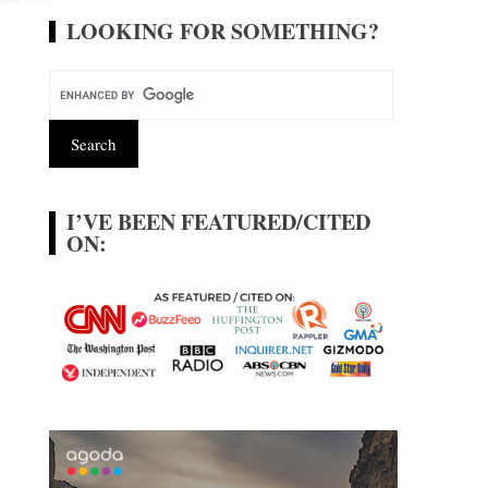
LOOKING FOR SOMETHING?
I’VE BEEN FEATURED/CITED
ON: