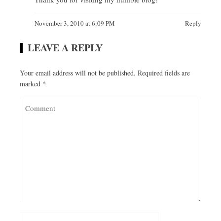
November 3, 2010 at 6:09 PM
Reply
LEAVE A REPLY
Your email address will not be published.
Required fields are
marked
*