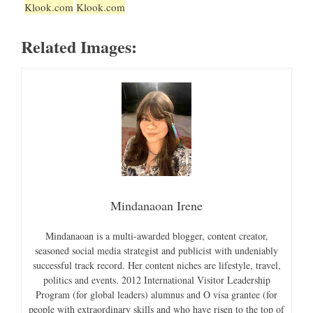
Klook.com
Klook.com
Related Images:
Mindanaoan Irene
Mindanaoan is a multi-awarded blogger, content creator,
seasoned social media strategist and publicist with undeniably
successful track record. Her content niches are lifestyle, travel,
politics and events. 2012 International Visitor Leadership
Program (for global leaders) alumnus and O visa grantee (for
people with extraordinary skills and who have risen to the top of