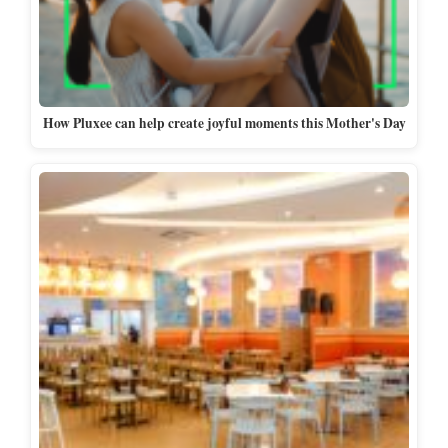
How Pluxee can help create joyful moments this Mother's Day