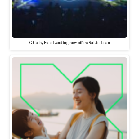
GCash, Fuse Lending now offers Sakto Loan