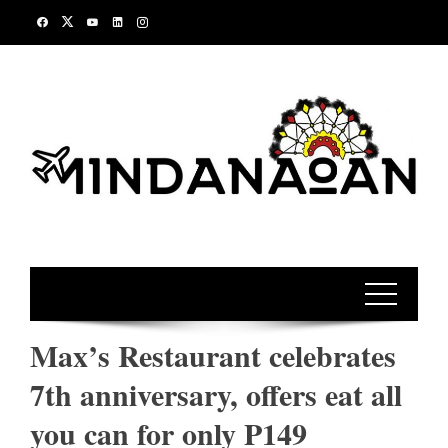
Skip
to
content
Max’s Restaurant celebrates
7th anniversary, offers eat all
you can for only P149