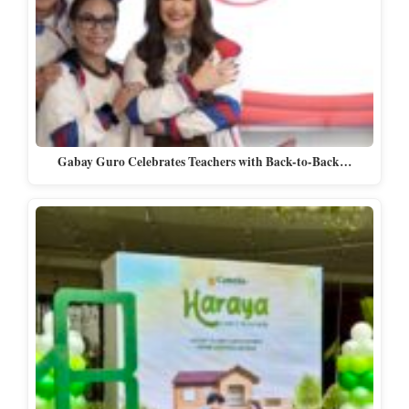
Gabay Guro Celebrates Teachers with Back-to-Back…