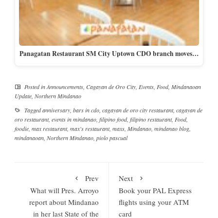
Panagatan Restaurant SM City Uptown CDO branch moves…
Posted in
Announcements
,
Cagayan de Oro City
,
Events
,
Food
,
Mindanaoan
Update
,
Northern Mindanao
Tagged
anniversary
,
bars in cdo
,
cagayan de oro city restaurant
,
cagayan de
oro restaurant
,
events in mindanao
,
filipino food
,
filipino restaurant
,
Food
,
foodie
,
max restaurant
,
max's restaurant
,
maxs
,
Mindanao
,
mindanao blog
,
mindanaoan
,
Northern Mindanao
,
piolo pascual
Prev
Next
What will Pres. Arroyo
Book your PAL Express
report about Mindanao
flights using your ATM
in her last State of the
card