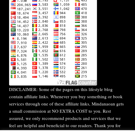
DISCLAIMER: Some of the pages on this lifestyle blog
contain affiliate links. Whenever you buy something or book
services through one of these affiliate links, Mindanaoan gets
a small commission at NO EXTRA COST to you. Rest
assured, we only recommend products and services that we
feel are helpful and beneficial to our readers. Thank you for
your continuous support!