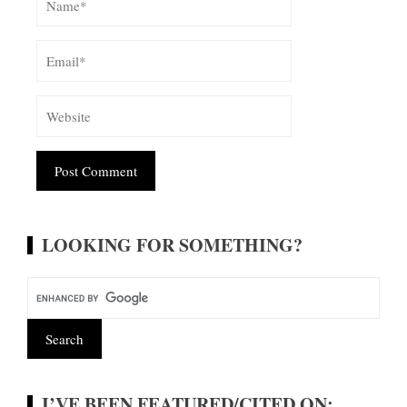
Alternative:
LOOKING FOR SOMETHING?
I’VE BEEN FEATURED/CITED ON: