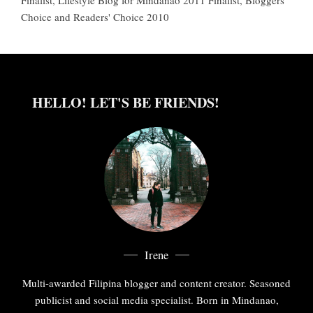
Choice and Readers' Choice 2010
HELLO! LET'S BE FRIENDS!
Irene
Multi-awarded Filipina blogger and content creator. Seasoned
publicist and social media specialist. Born in Mindanao,