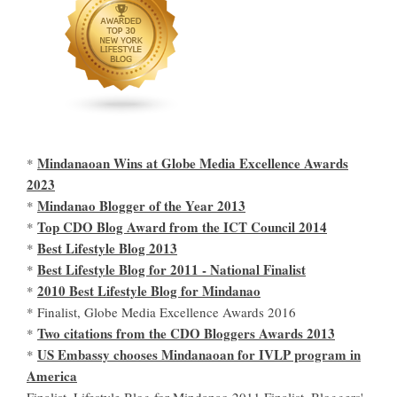
Mindanaoan Wins at Globe Media Excellence Awards
*
2023
Mindanao Blogger of the Year 2013
*
Top CDO Blog Award from the ICT Council 2014
*
Best Lifestyle Blog 2013
*
Best Lifestyle Blog for 2011 - National Finalist
*
2010 Best Lifestyle Blog for Mindanao
*
* Finalist, Globe Media Excellence Awards 2016
Two citations from the CDO Bloggers Awards 2013
*
US Embassy chooses Mindanaoan for IVLP program in
*
America
Finalist, Lifestyle Blog for Mindanao 2011 Finalist, Bloggers'