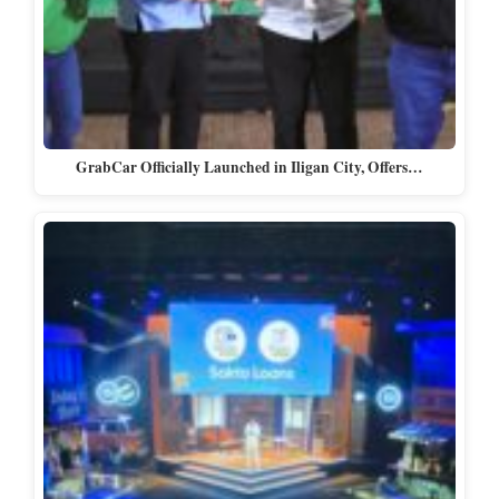
GrabCar Officially Launched in Iligan City, Offers…