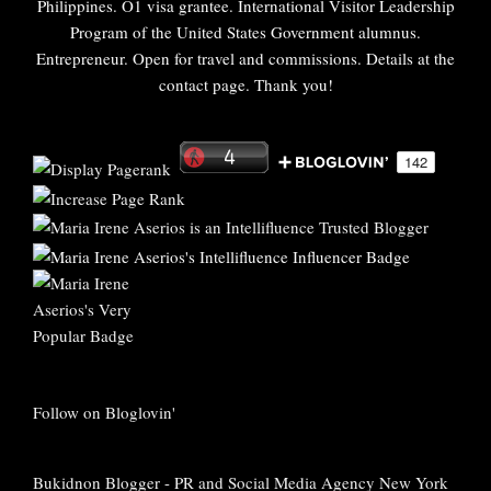
Philippines. O1 visa grantee. International Visitor Leadership
Program of the United States Government alumnus.
Entrepreneur. Open for travel and commissions. Details at the
contact page. Thank you!
Follow on Bloglovin'
Bukidnon Blogger
-
PR and Social Media Agency New York