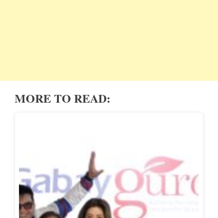
MORE TO READ: