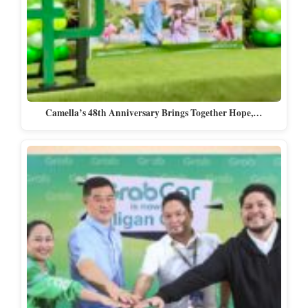
Camella’s 48th Anniversary Brings Together Hope,…