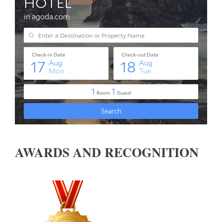
AWARDS AND RECOGNITION