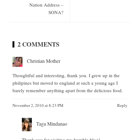
Nation Address –
SONA?
2 COMMENTS
Christian Mother
Thoughtful and interesting, thank you. I grew up in the
philipines but moved to england at such a young age I
barely remember anything apart from the delicious food.
November 2, 2010 at 8:23 PM
Reply
Taga Mindanao
Thank you for visiting my humble blog!