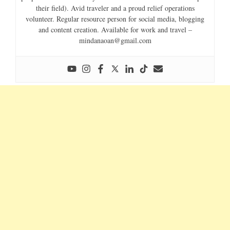
their field). Avid traveler and a proud relief operations
volunteer. Regular resource person for social media, blogging
and content creation. Available for work and travel –
mindanaoan@gmail.com