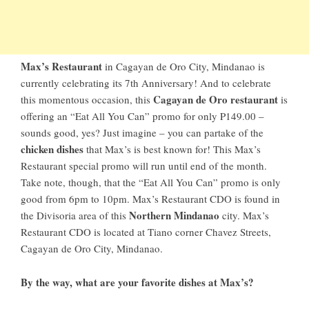
Max’s Restaurant
in
Cagayan de Oro City, Mindanao
is
currently celebrating its 7th Anniversary! And to celebrate
Cagayan de Oro restaurant
this momentous occasion, this
is
offering an “Eat All You Can” promo for only P149.00 –
sounds good, yes? Just imagine – you can partake of the
chicken dishes
that Max’s is best known for! This Max’s
Restaurant special promo will run until end of the month.
Take note, though, that the “Eat All You Can” promo is only
good from 6pm to 10pm. Max’s Restaurant CDO is found in
Northern Mindanao
the Divisoria area of this
city. Max’s
Restaurant CDO is located at Tiano corner Chavez Streets,
Cagayan de Oro City, Mindanao.
By the way, what are your favorite dishes at Max’s?