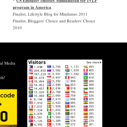
US Embassy chooses Mindanaoan for IVLP
*
program in America
Finalist, Lifestyle Blog for Mindanao 2011
Finalist, Bloggers' Choice and Readers' Choice
2010
al Media