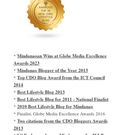
Mindanaoan Wins at Globe Media Excellence
*
Awards 2023
Mindanao Blogger of the Year 2013
*
Top CDO Blog Award from the ICT Council
*
2014
Best Lifestyle Blog 2013
*
Best Lifestyle Blog for 2011 - National Finalist
*
2010 Best Lifestyle Blog for Mindanao
*
* Finalist, Globe Media Excellence Awards 2016
Two citations from the CDO Bloggers Awards
*
2013