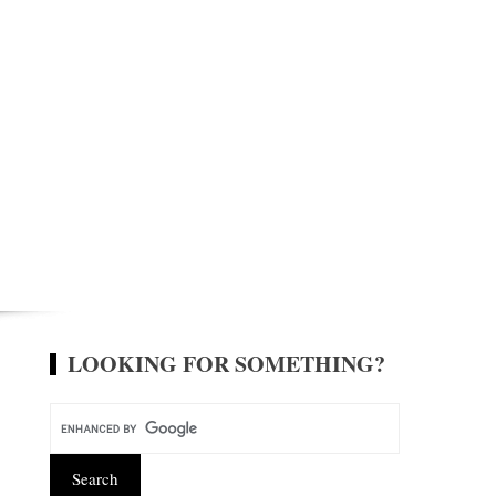
LOOKING FOR SOMETHING?