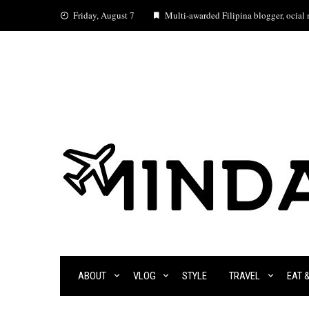
Skip
Friday, August 7
Multi-awarded Filipina blogger, ocial m
to
content
ABOUT
VLOG
STYLE
TRAVEL
EAT 