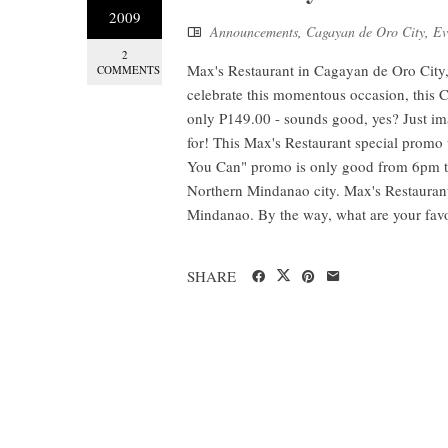
2009
Announcements
,
Cagayan de Oro City
,
Ev
2
Max's Restaurant in Cagayan de Oro City,
COMMENTS
celebrate this momentous occasion, this 
only P149.00 - sounds good, yes? Just ima
for! This Max's Restaurant special promo w
You Can" promo is only good from 6pm to
Northern Mindanao city. Max's Restaurant
Mindanao. By the way, what are your favo
SHARE