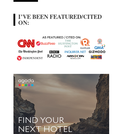
I’VE BEEN FEATURED/CITED
ON: