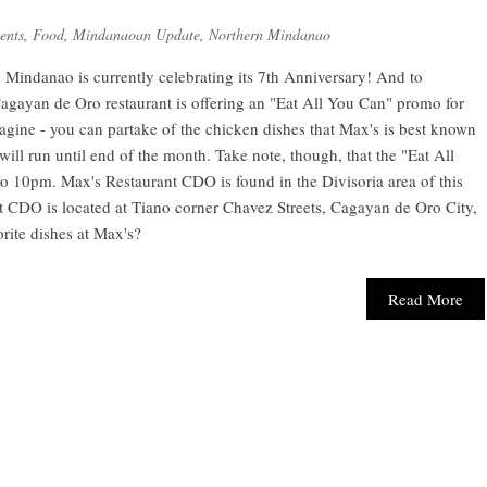
ents
,
Food
,
Mindanaoan Update
,
Northern Mindanao
 Mindanao is currently celebrating its 7th Anniversary! And to
Cagayan de Oro restaurant is offering an "Eat All You Can" promo for
gine - you can partake of the chicken dishes that Max's is best known
ill run until end of the month. Take note, though, that the "Eat All
 10pm. Max's Restaurant CDO is found in the Divisoria area of this
 CDO is located at Tiano corner Chavez Streets, Cagayan de Oro City,
rite dishes at Max's?
Read More