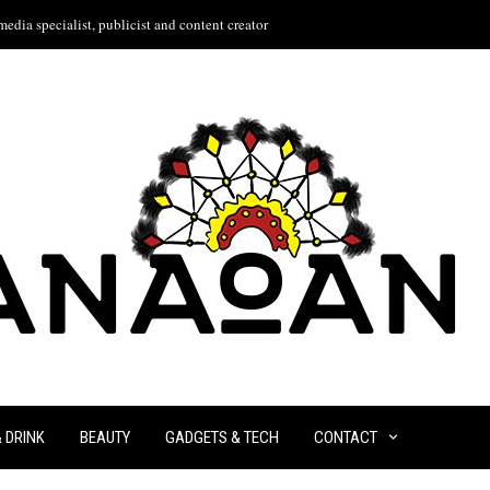
edia specialist, publicist and content creator
& DRINK
BEAUTY
GADGETS & TECH
CONTACT