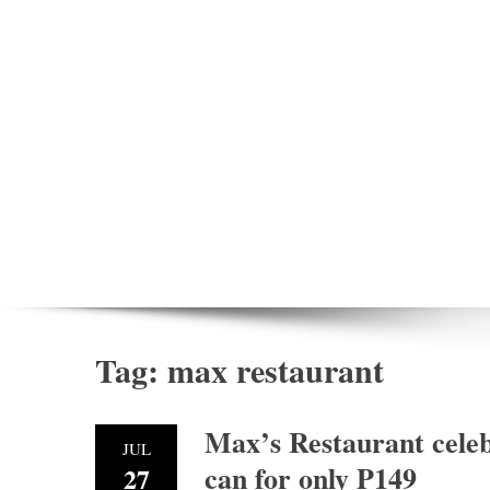
Tag:
max restaurant
Max’s Restaurant celebr
JUL
can for only P149
27