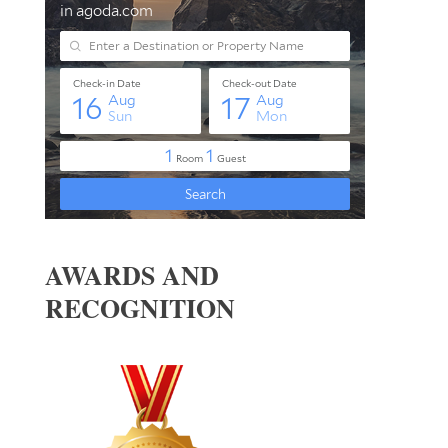
AWARDS AND
RECOGNITION