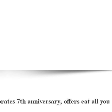
ates 7th anniversary, offers eat all you