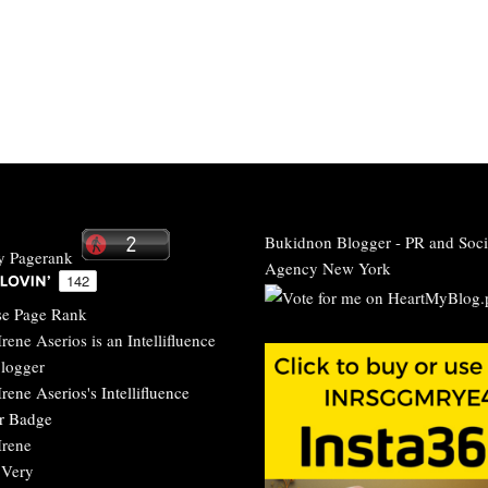
Bukidnon Blogger
-
PR and Soci
Agency New York