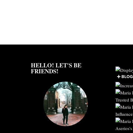
HELLO! LET'S BE
FRIENDS!