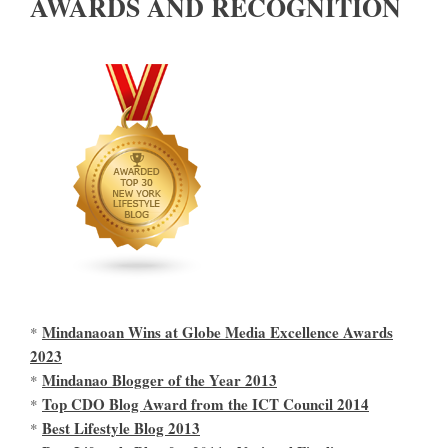
AWARDS AND RECOGNITION
Mindanaoan Wins at Globe Media Excellence Awards
*
2023
Mindanao Blogger of the Year 2013
*
Top CDO Blog Award from the ICT Council 2014
*
Best Lifestyle Blog 2013
*