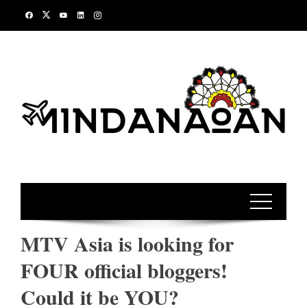
Skip
to
content
MTV Asia is looking for
FOUR official bloggers!
Could it be YOU?