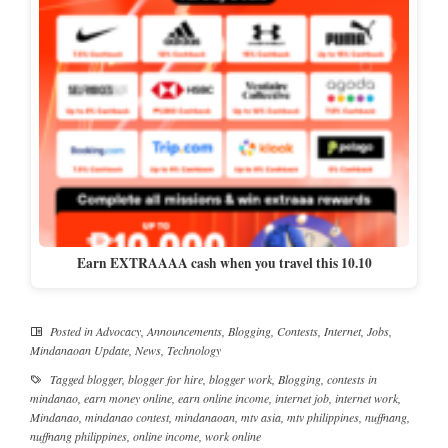
Earn EXTRAAAA cash when you travel this 10.10
Posted in
Advocacy
,
Announcements
,
Blogging
,
Contests
,
Internet
,
Jobs
,
Mindanaoan Update
,
News
,
Technology
Tagged
blogger
,
blogger for hire
,
blogger work
,
Blogging
,
contests in
mindanao
,
earn money online
,
earn online income
,
internet job
,
internet work
,
Mindanao
,
mindanao contest
,
mindanaoan
,
mtv asia
,
mtv philippines
,
nuffnang
,
nuffnang philippines
,
online income
,
work online