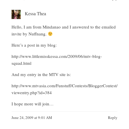
Kessa Thea
Hello, I am from Mindanao and I answered to the emailed
invite by Nuffnang.
Here’s a post in my blog:
http://www.littlemisskessa.com/2009/06/mtv-blog-
squad.html
And my entry in the MTV site is:
http://www.mtvasia.com/Funstuff/Contests/BloggerContest/
viewentry.php?id=384
I hope more will join…
June 24, 2009 at 9:01 AM
Reply