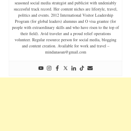
seasoned social media strategist and publicist with undeniably
successful track record. Her content niches are lifestyle, travel,
politics and events. 2012 International Visitor Leadership
Program (for global leaders) alumnus and O visa grantee (for
people with extraordinary skills and who have risen to the top of
their field). Avid traveler and a proud relief operations
volunteer. Regular resource person for social media, blogging
and content creation. Available for work and travel –
mindanaoan@gmail.com