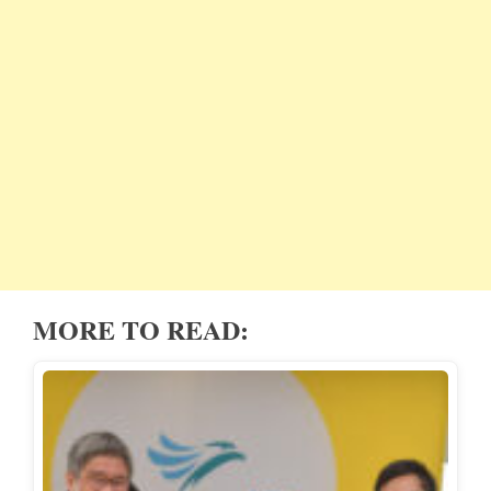
MORE TO READ: