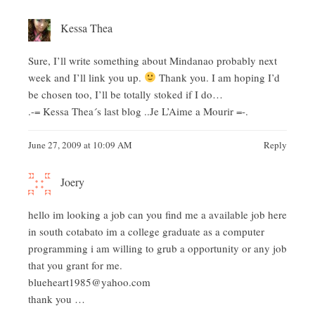
Kessa Thea
Sure, I’ll write something about Mindanao probably next
week and I’ll link you up.
Thank you. I am hoping I’d
be chosen too, I’ll be totally stoked if I do…
.-= Kessa Thea´s last blog ..
Je L’Aime a Mourir
=-.
June 27, 2009 at 10:09 AM
Reply
Joery
hello im looking a job can you find me a available job here
in south cotabato im a college graduate as a computer
programming i am willing to grub a opportunity or any job
that you grant for me.
blueheart1985@yahoo.com
thank you …