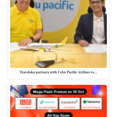
Traveloka partners with Cebu Pacific Airlines to…