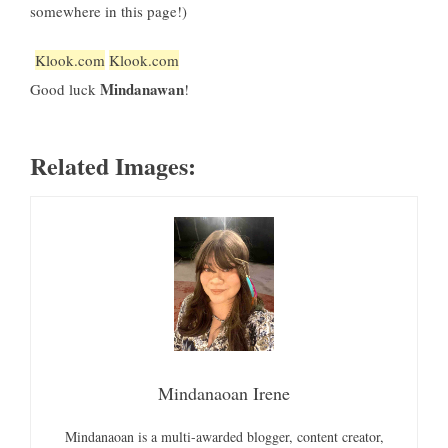
somewhere in this page!)
Klook.com
Klook.com
Mindanawan
Good luck
!
Related Images:
Mindanaoan Irene
Mindanaoan is a multi-awarded blogger, content creator,