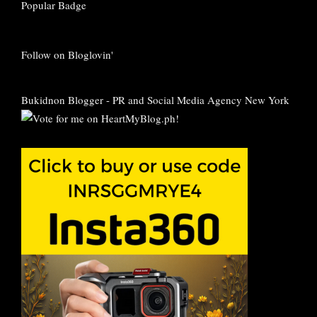
Follow on Bloglovin'
Bukidnon Blogger
-
PR and Social Media Agency New York