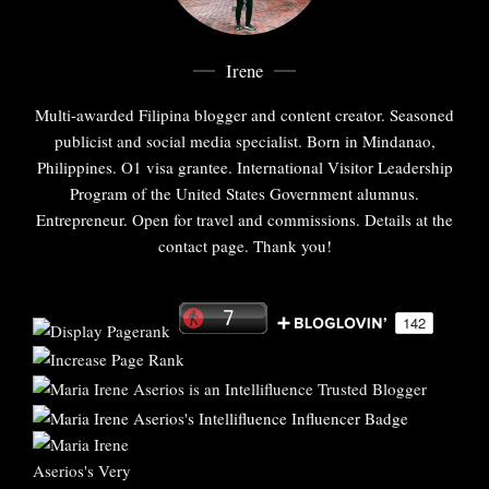
Irene
Multi-awarded Filipina blogger and content creator. Seasoned
publicist and social media specialist. Born in Mindanao,
Philippines. O1 visa grantee. International Visitor Leadership
Program of the United States Government alumnus.
Entrepreneur. Open for travel and commissions. Details at the
contact page. Thank you!