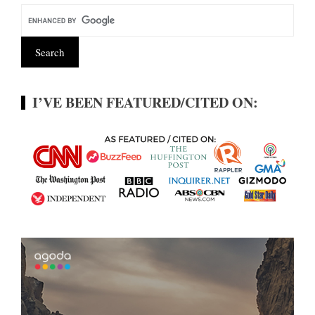
I’VE BEEN FEATURED/CITED ON: