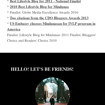
Best Lifestyle Blog for 2011 - National Finalist
*
2010 Best Lifestyle Blog for Mindanao
*
* Finalist, Globe Media Excellence Awards 2016
Two citations from the CDO Bloggers Awards 2013
*
US Embassy chooses Mindanaoan for IVLP program in
*
America
Finalist, Lifestyle Blog for Mindanao 2011 Finalist, Bloggers'
Choice and Readers' Choice 2010
HELLO! LET'S BE FRIENDS!