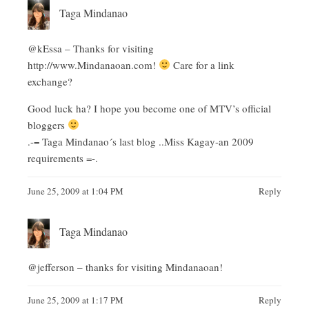
Taga Mindanao
@kEssa – Thanks for visiting
http://www.Mindanaoan.com
!
Care for a link
exchange?
Good luck ha? I hope you become one of MTV’s official
bloggers
.-= Taga Mindanao´s last blog ..
Miss Kagay-an 2009
requirements
=-.
June 25, 2009 at 1:04 PM
Reply
Taga Mindanao
@jefferson – thanks for visiting Mindanaoan!
June 25, 2009 at 1:17 PM
Reply