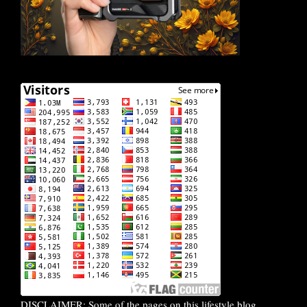
DISCLAIMER: Some of the pages on this lifestyle blog