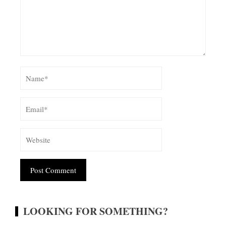
Alternative:
LOOKING FOR SOMETHING?