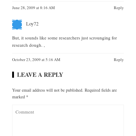
June 28, 2009 at 8:16 AM
Reply
Loy72
But, it sounds like some researchers just scrounging for
research dough. ,
October 23, 2009 at 5:16 AM
Reply
LEAVE A REPLY
Your email address will not be published.
Required fields are
marked
*