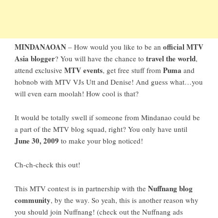
MINDANAOAN
official MTV
– How would you like to be an
Asia blogger
travel the world
? You will have the chance to
,
MTV events
Puma
attend exclusive
, get free stuff from
and
hobnob with MTV VJs Utt and Denise! And guess what…you
will even earn moolah! How cool is that?
It would be totally swell if someone from Mindanao could be
a part of the MTV blog squad, right? You only have until
June 30, 2009
to make your blog noticed!
Ch-ch-check this out!
Nuffnang blog
This MTV contest is in partnership with the
community
, by the way. So yeah, this is another reason why
you should join Nuffnang! (check out the Nuffnang ads