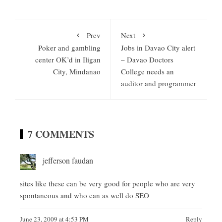
Prev
Next
Poker and gambling
Jobs in Davao City alert
center OK’d in Iligan
– Davao Doctors
City, Mindanao
College needs an
auditor and programmer
7 COMMENTS
jefferson faudan
sites like these can be very good for people who are very
spontaneous and who can as well do SEO
June 23, 2009 at 4:53 PM
Reply