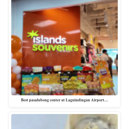
Best pasalubong center at Laguindingan Airport…