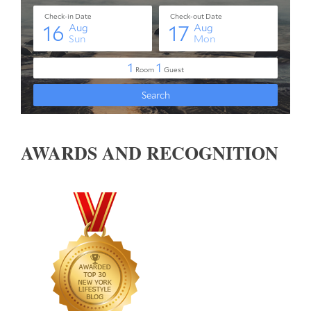
AWARDS AND RECOGNITION