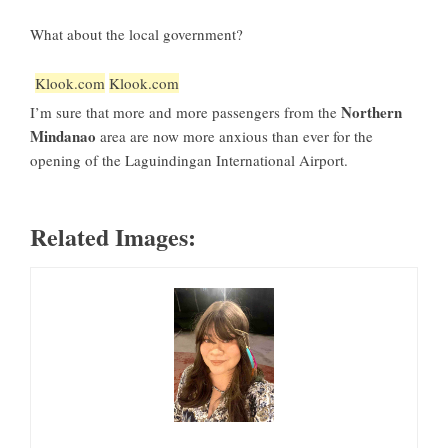
What about the local government?
Klook.com
Klook.com
Northern
I’m sure that more and more passengers from the
Mindanao
area are now more anxious than ever for the
opening of the Laguindingan International Airport.
Related Images: