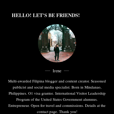
HELLO! LET'S BE FRIENDS!
Irene
Multi-awarded Filipina blogger and content creator. Seasoned
publicist and social media specialist. Born in Mindanao,
Philippines. O1 visa grantee. International Visitor Leadership
Program of the United States Government alumnus.
Entrepreneur. Open for travel and commissions. Details at the
contact page. Thank you!