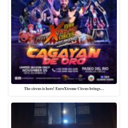
The circus is here! EuroXtreme Circus brings…