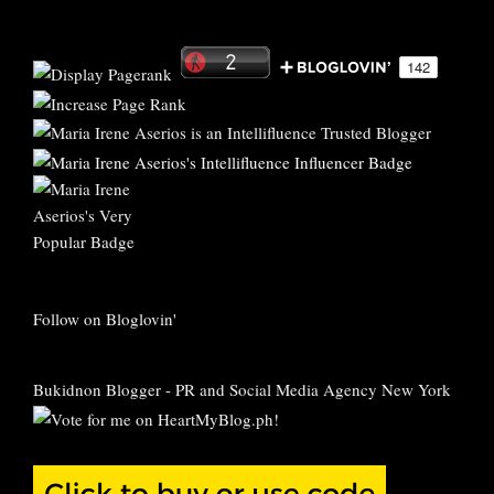
Follow on Bloglovin'
Bukidnon Blogger
-
PR and Social Media Agency New York