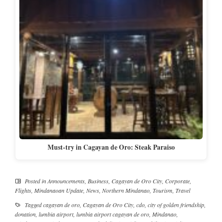
Must-try in Cagayan de Oro: Steak Paraiso
Posted in
Announcements
,
Business
,
Cagayan de Oro City
,
Corporate
,
Flights
,
Mindanaoan Update
,
News
,
Northern Mindanao
,
Tourism
,
Travel
Tagged
cagayan de oro
,
Cagayan de Oro City
,
cdo
,
city of golden friendship
,
donation
,
lumbia airport
,
lumbia airport cagayan de oro
,
Mindanao
,