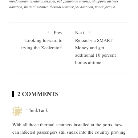
mindanaoan
,
mindanaoan.com
,
pal
,
philippine airlines
,
philippine airlines
donation
,
thermal scanner
,
thermal scanner pal donation
,
tinnex jaraula
Prev
Next
Looking forward to
Reload via SMART
trying the Xcelerator!
Money and get
additional 10 percent
bonus airtime
2 COMMENTS
ThinkTank
With all those thermal scanners installed at the ports, how
can infected passengers still sneak into the country proving