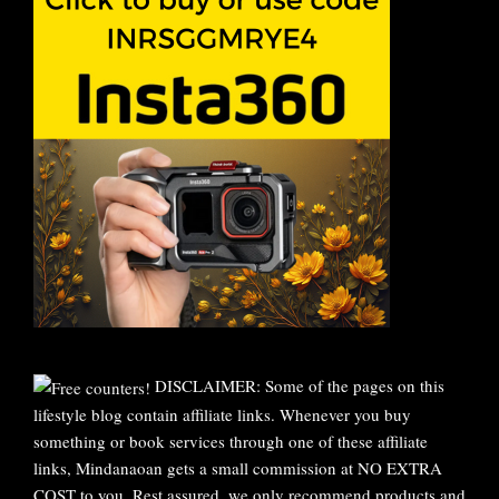
DISCLAIMER: Some of the pages on this
lifestyle blog contain affiliate links. Whenever you buy
something or book services through one of these affiliate
links, Mindanaoan gets a small commission at NO EXTRA
COST to you. Rest assured, we only recommend products and