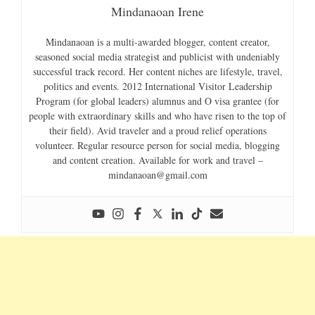
Mindanaoan Irene
Mindanaoan is a multi-awarded blogger, content creator,
seasoned social media strategist and publicist with undeniably
successful track record. Her content niches are lifestyle, travel,
politics and events. 2012 International Visitor Leadership
Program (for global leaders) alumnus and O visa grantee (for
people with extraordinary skills and who have risen to the top of
their field). Avid traveler and a proud relief operations
volunteer. Regular resource person for social media, blogging
and content creation. Available for work and travel –
mindanaoan@gmail.com