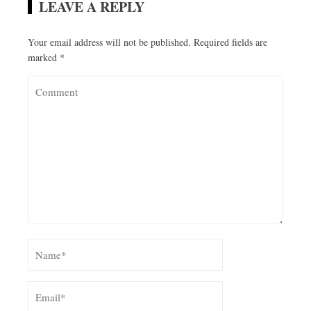
LEAVE A REPLY
Your email address will not be published.
Required fields are
marked
*