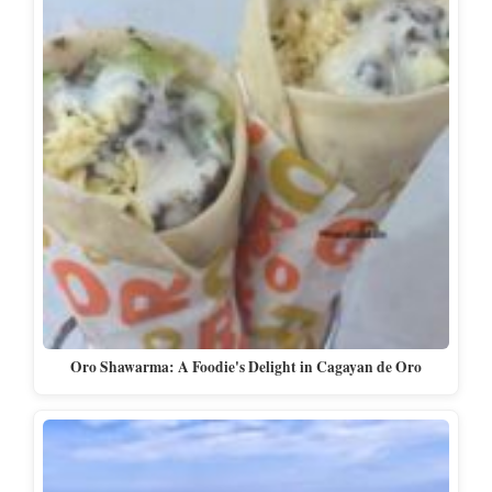
Oro Shawarma: A Foodie's Delight in Cagayan de Oro