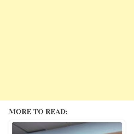
MORE TO READ: