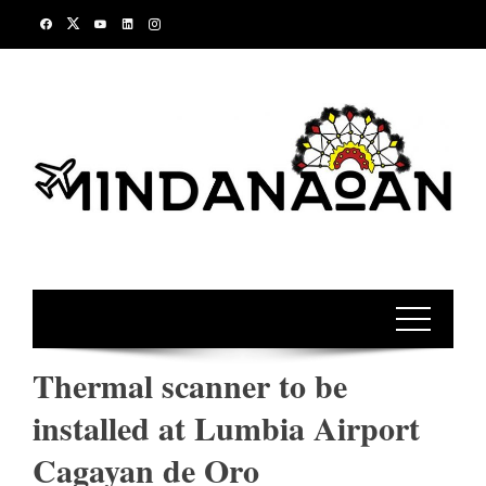
Skip
to
content
Thermal scanner to be
installed at Lumbia Airport
Cagayan de Oro