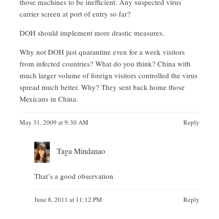
those machines to be inefficient. Any suspected virus
carrier screen at port of entry so far?
DOH should implement more drastic measures.
Why not DOH just quarantine even for a week visitors
from infected countries? What do you think? China with
much larger volume of foreign visitors controlled the virus
spread much better. Why? They sent back home those
Mexicans in China.
May 31, 2009 at 9:30 AM
Reply
Taga Mindanao
That’s a good observation
June 8, 2011 at 11:12 PM
Reply