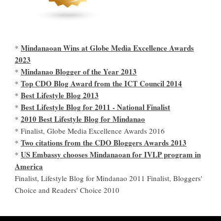
Mindanaoan Wins at Globe Media Excellence Awards
*
2023
Mindanao Blogger of the Year 2013
*
Top CDO Blog Award from the ICT Council 2014
*
Best Lifestyle Blog 2013
*
Best Lifestyle Blog for 2011 - National Finalist
*
2010 Best Lifestyle Blog for Mindanao
*
* Finalist, Globe Media Excellence Awards 2016
Two citations from the CDO Bloggers Awards 2013
*
US Embassy chooses Mindanaoan for IVLP program in
*
America
Finalist, Lifestyle Blog for Mindanao 2011 Finalist, Bloggers'
Choice and Readers' Choice 2010