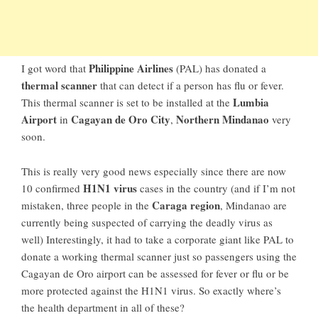
Philippine Airlines
I got word that
(PAL) has donated a
thermal scanner
that can detect if a person has flu or fever.
Lumbia
This thermal scanner is set to be installed at the
Airport
Cagayan de Oro City
Northern Mindanao
in
,
very
soon.
This is really very good news especially since there are now
H1N1 virus
10 confirmed
cases in the country (and if I’m not
Caraga region
mistaken, three people in the
, Mindanao are
currently being suspected of carrying the deadly virus as
well) Interestingly, it had to take a corporate giant like PAL to
donate a working thermal scanner just so passengers using the
Cagayan de Oro airport can be assessed for fever or flu or be
more protected against the H1N1 virus. So exactly where’s
the health department in all of these?