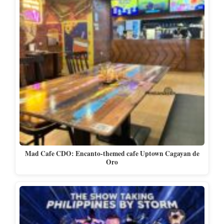
Mad Cafe CDO: Encanto-themed cafe Uptown Cagayan de
Oro