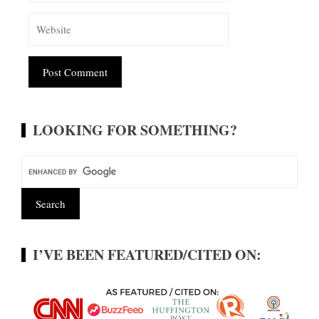
Alternative:
LOOKING FOR SOMETHING?
I’VE BEEN FEATURED/CITED ON: