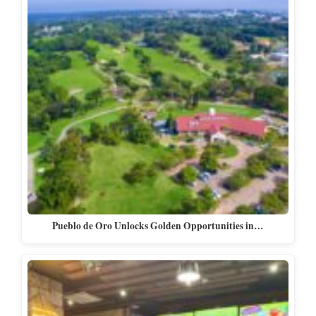
Pueblo de Oro Unlocks Golden Opportunities in…