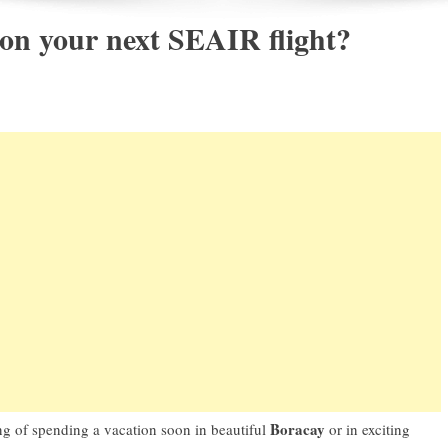
 on your next SEAIR flight?
Boracay
g of spending a vacation soon in beautiful
or in exciting