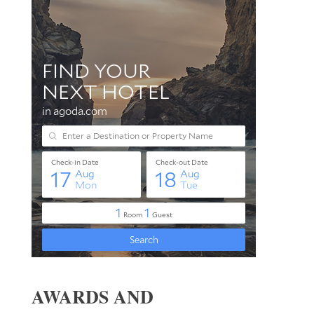
AWARDS AND