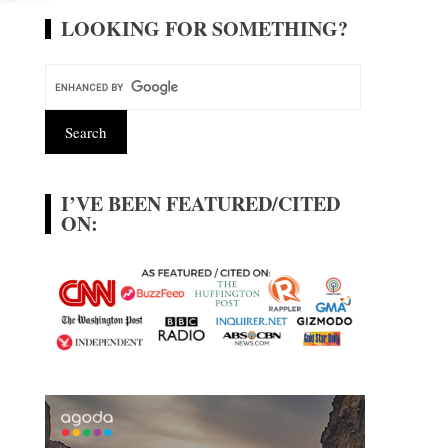
LOOKING FOR SOMETHING?
I’VE BEEN FEATURED/CITED
ON: