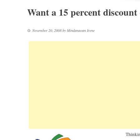
Want a 15 percent discount
November 20, 2008
by
Mindanaoan Irene
Thinkin