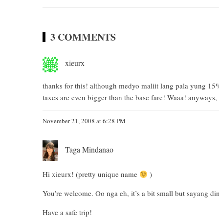
3 COMMENTS
xieurx
thanks for this! although medyo maliit lang pala yung 15
taxes are even bigger than the base fare! Waaa! anyways, a
November 21, 2008 at 6:28 PM
Taga Mindanao
Hi xieurx! (pretty unique name
)
You’re welcome. Oo nga eh, it’s a bit small but sayang 
Have a safe trip!