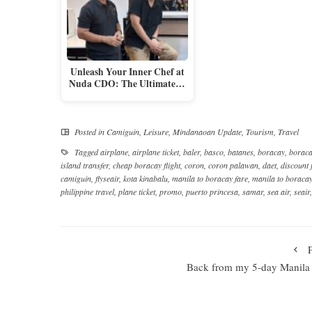
Unleash Your Inner Chef at
Nuda CDO: The Ultimate…
Posted in
Camiguin
,
Leisure
,
Mindanaoan Update
,
Tourism
,
Travel
Tagged
airplane
,
airplane ticket
,
baler
,
basco
,
batanes
,
boracay
,
boraca
island transfer
,
cheap boracay flight
,
coron
,
coron palawan
,
daet
,
discount 
camiguin
,
flyseair
,
kota kinabalu
,
manila to boracay fare
,
manila to boracay 
philippine travel
,
plane ticket
,
promo
,
puerto princesa
,
samar
,
sea air
,
seair
Back from my 5-day Manila 