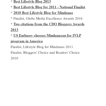
Best Lifestyle Blog 2013
*
Best Lifestyle Blog for 2011 - National Finalist
*
2010 Best Lifestyle Blog for Mindanao
*
* Finalist, Globe Media Excellence Awards 2016
Two citations from the CDO Bloggers Awards
*
2013
US Embassy chooses Mindanaoan for IVLP
*
program in America
Finalist, Lifestyle Blog for Mindanao 2011
Finalist, Bloggers' Choice and Readers' Choice
2010