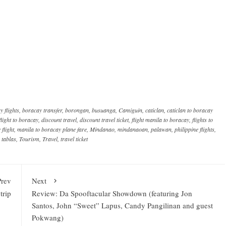
y flights
,
boracay transfer
,
borongan
,
busuanga
,
Camiguin
,
caticlan
,
caticlan to boracay
flight to boracay
,
discount travel
,
discount travel ticket
,
flight manila to boracay
,
flights to
flight
,
manila to boracay plane fare
,
Mindanao
,
mindanaoan
,
palawan
,
philippine flights
,
,
tablas
,
Tourism
,
Travel
,
travel ticket
Prev
Next
trip
Review: Da Spooftacular Showdown (featuring Jon
Santos, John “Sweet” Lapus, Candy Pangilinan and guest
Pokwang)