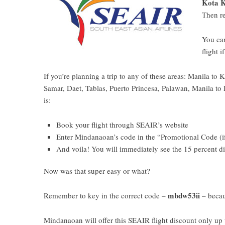
Kota K
Then r
You ca
flight 
If you’re planning a trip to any of these areas: Manila 
Samar, Daet, Tablas, Puerto Princesa, Palawan, Manila to 
is:
Book your flight through
SEAIR’s website
Enter Mindanaoan’s code in the “Promotional Code (i
And voila! You will immediately see the 15 percent d
Now was that super easy or what?
mbdw53ii
Remember to key in the correct code –
– becau
Mindanaoan will offer this SEAIR flight discount only up