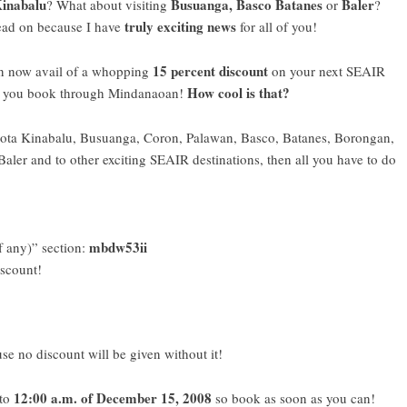
inabalu
Busuanga, Basco Batanes
Baler
? What about visiting
or
?
truly exciting news
ead on because I have
for all of you!
15 percent discount
n now avail of a whopping
on your next
SEAIR
How cool is that?
if you book through
Mindanaoan
!
to Kota Kinabalu, Busuanga, Coron, Palawan, Basco, Batanes, Borongan,
Baler and to other exciting SEAIR destinations, then all you have to do
mbdw53ii
f any)” section:
iscount!
se no discount will be given without it!
12:00 a.m. of December 15, 2008
 to
so book as soon as you can!