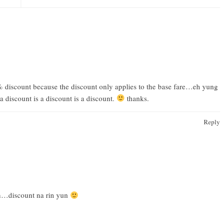
% discount because the discount only applies to the base fare…eh yung
 discount is a discount is a discount.
thanks.
Reply
din…discount na rin yun