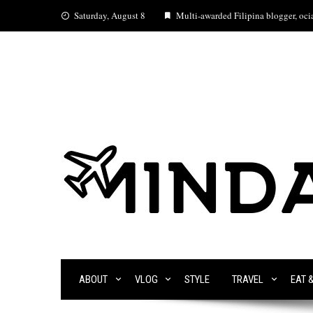
Skip
Saturday, August 8
Multi-awarded Filipina blogger, ocia
to
content
ABOUT
VLOG
STYLE
TRAVEL
EAT 