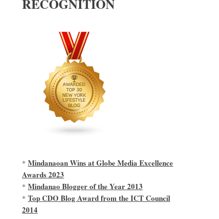
RECOGNITION
Mindanaoan Wins at Globe Media Excellence
*
Awards 2023
Mindanao Blogger of the Year 2013
*
Top CDO Blog Award from the ICT Council
*
2014