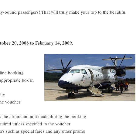
bound passengers! That will truly make your trip to the beautiful
ctober 20, 2008 to February 14, 2009.
line booking
appropriate box in
ity
the voucher
ds the airfare amount made during the booking
ired unless specified in the voucher
ers such as special fares and any other promo