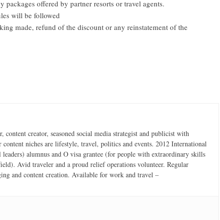
y packages offered by partner resorts or travel agents.
les will be followed
oking made, refund of the discount or any reinstatement of the
 content creator, seasoned social media strategist and publicist with
content niches are lifestyle, travel, politics and events. 2012 International
 leaders) alumnus and O visa grantee (for people with extraordinary skills
field). Avid traveler and a proud relief operations volunteer. Regular
ging and content creation. Available for work and travel –