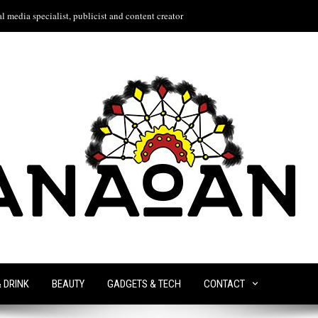
l media specialist, publicist and content creator
& DRINK
BEAUTY
GADGETS & TECH
CONTACT