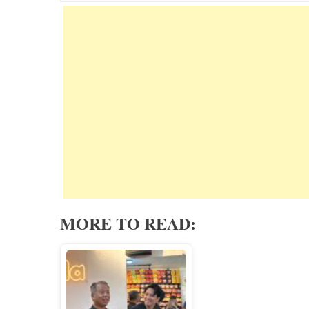
MORE TO READ: