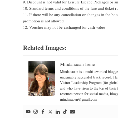
9. Discount is not valid for Leisure Escape Packages or an
10. Standard terms and conditions of the fare and ticket ru
11. If there will be any cancellation or changes in the bo
promotion is not allowed
12. Voucher may not be exchanged for cash value
Related Images:
Mindanaoan Irene
Mindanaoan is a multi-awarded blogger,
undeniably successful track record. Her 
Visitor Leadership Program (for global
and who have risen to the top of their 
resource person for social media, blog
mindanaoan@gmail.com