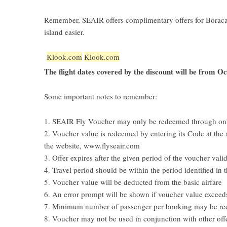
Remember, SEAIR offers complimentary offers for Boracay-
island easier.
Klook.com
Klook.com
The flight dates covered by the discount will be from O
Some important notes to remember:
1. SEAIR Fly Voucher may only be redeemed through on
2. Voucher value is redeemed by entering its Code at the 
the website, www.flyseair.com
3. Offer expires after the given period of the voucher valid
4. Travel period should be within the period identified in 
5. Voucher value will be deducted from the basic airfare
6. An error prompt will be shown if voucher value excee
7. Minimum number of passenger per booking may be requ
8. Voucher may not be used in conjunction with other off