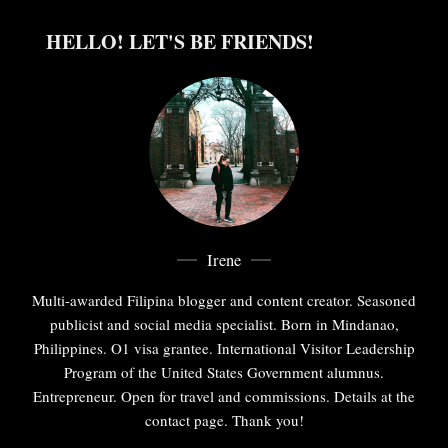
HELLO! LET'S BE FRIENDS!
Irene
Multi-awarded Filipina blogger and content creator. Seasoned
publicist and social media specialist. Born in Mindanao,
Philippines. O1 visa grantee. International Visitor Leadership
Program of the United States Government alumnus.
Entrepreneur. Open for travel and commissions. Details at the
contact page. Thank you!