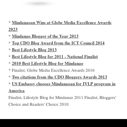
Mindanaoan Wins at Globe Media Excellence Awards
*
2023
Mindanao Blogger of the Year 2013
*
Top CDO Blog Award from the ICT Council 2014
*
Best Lifestyle Blog 2013
*
Best Lifestyle Blog for 2011 - National Finalist
*
2010 Best Lifestyle Blog for Mindanao
*
* Finalist, Globe Media Excellence Awards 2016
Two citations from the CDO Bloggers Awards 2013
*
US Embassy chooses Mindanaoan for IVLP program in
*
America
Finalist, Lifestyle Blog for Mindanao 2011 Finalist, Bloggers'
Choice and Readers' Choice 2010