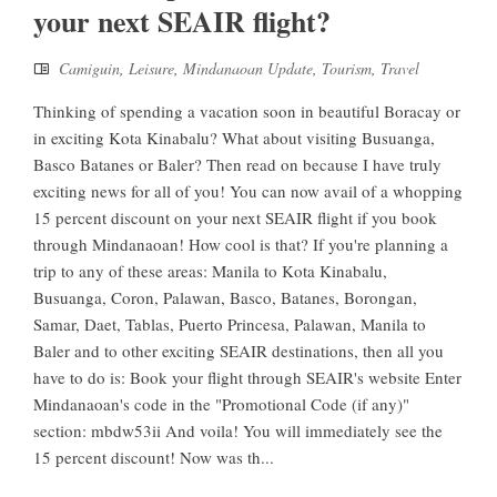
your next SEAIR flight?
Camiguin
,
Leisure
,
Mindanaoan Update
,
Tourism
,
Travel
Thinking of spending a vacation soon in beautiful Boracay or
in exciting Kota Kinabalu? What about visiting Busuanga,
Basco Batanes or Baler? Then read on because I have truly
exciting news for all of you! You can now avail of a whopping
15 percent discount on your next SEAIR flight if you book
through Mindanaoan! How cool is that? If you're planning a
trip to any of these areas: Manila to Kota Kinabalu,
Busuanga, Coron, Palawan, Basco, Batanes, Borongan,
Samar, Daet, Tablas, Puerto Princesa, Palawan, Manila to
Baler and to other exciting SEAIR destinations, then all you
have to do is: Book your flight through SEAIR's website Enter
Mindanaoan's code in the "Promotional Code (if any)"
section: mbdw53ii And voila! You will immediately see the
15 percent discount! Now was th...