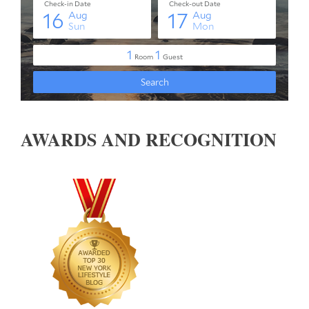
AWARDS AND RECOGNITION