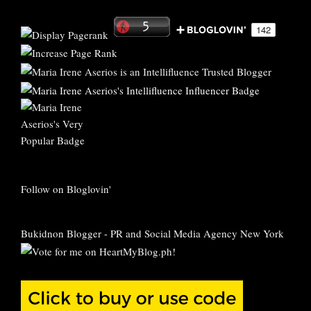
Follow on Bloglovin'
Bukidnon Blogger
-
PR and Social Media Agency New York