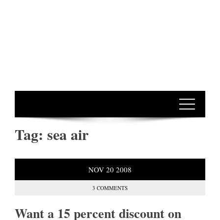
Tag:
sea air
NOV
20
2008
3 COMMENTS
Want a 15 percent discount on