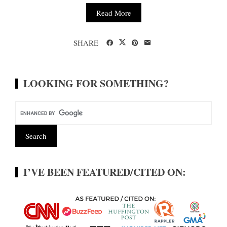
Read More
SHARE
LOOKING FOR SOMETHING?
I’VE BEEN FEATURED/CITED ON: