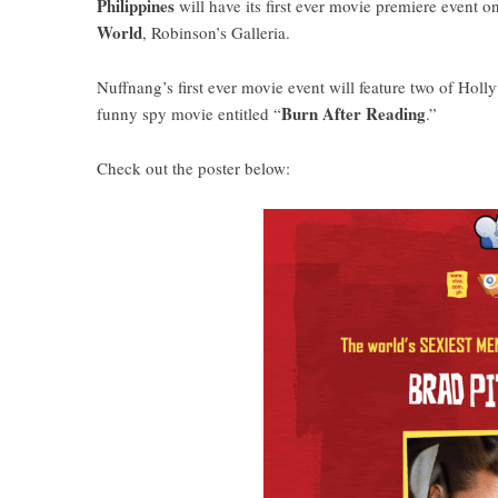
Philippines
will have its first ever movie premiere event o
World
, Robinson’s Galleria.
Nuffnang’s first ever movie event will feature two of Hol
Burn After Reading
funny spy movie entitled “
.”
Check out the poster below: