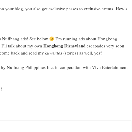
 your blog, you also get exclusive passes to exclusive events! How’s
es Nuffnang ads! See below
I’m running ads about Hongkong
Hongkong Disneyland
 I’ll talk about my own
escapades very soon
o come back and read my
kuwentos
(stories) as well, yes?
by Nuffnang Philippines Inc. in cooperation with Viva Entertainment
y!