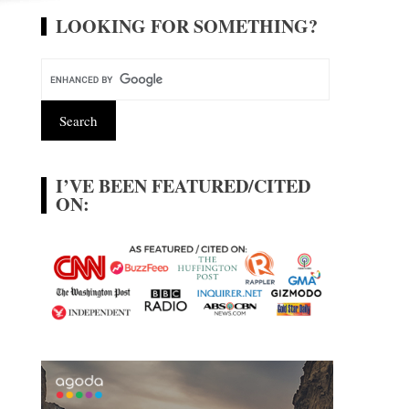
LOOKING FOR SOMETHING?
I’VE BEEN FEATURED/CITED
ON: