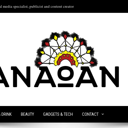
l media specialist, publicist and content creator
& DRINK
BEAUTY
GADGETS & TECH
CONTACT