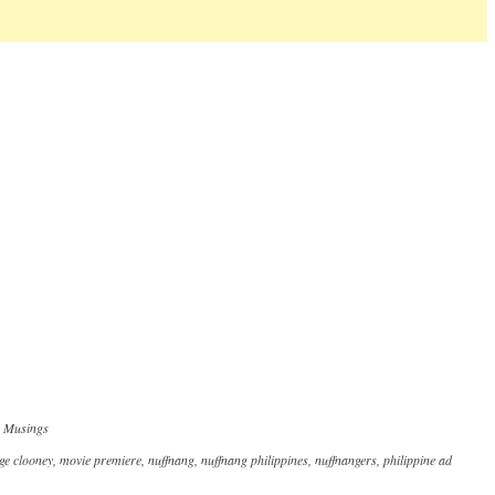
,
Musings
ge clooney
,
movie premiere
,
nuffnang
,
nuffnang philippines
,
nuffnangers
,
philippine ad