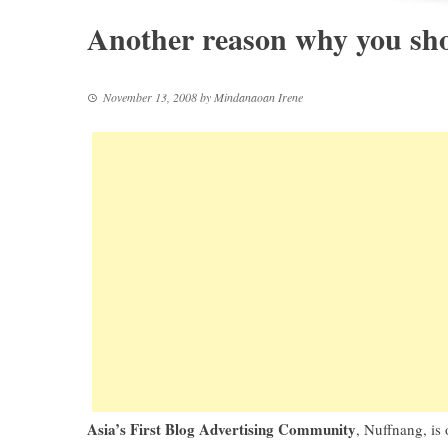
Another reason why you sho
November 13, 2008
by
Mindanaoan Irene
Asia’s First Blog Advertising Community
,
Nuffnang
, is