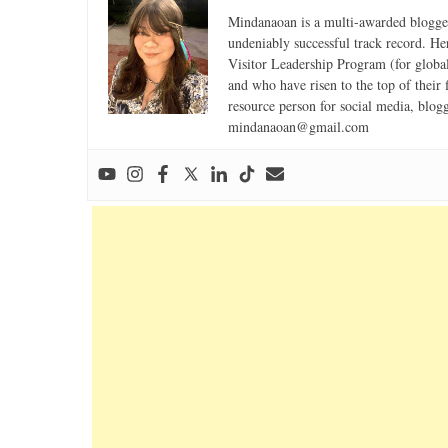
Mindanaoan is a multi-awarded blogger,
undeniably successful track record. Her 
Visitor Leadership Program (for global
and who have risen to the top of their 
resource person for social media, blog
mindanaoan@gmail.com