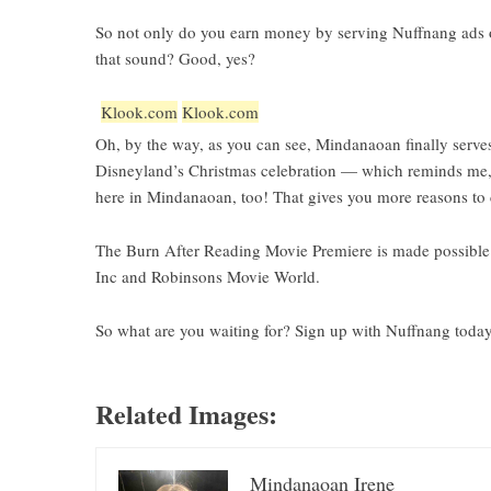
So not only do you earn money by serving Nuffnang ads on
that sound? Good, yes?
Klook.com
Klook.com
Oh, by the way, as you can see,
Mindanaoan
finally serv
Disneyland’s Christmas celebration — which reminds me,
here in Mindanaoan, too! That gives you more reasons t
The Burn After Reading Movie Premiere is made possible 
Inc and Robinsons Movie World.
So what are you waiting for? Sign up with Nuffnang toda
Related Images:
Mindanaoan Irene