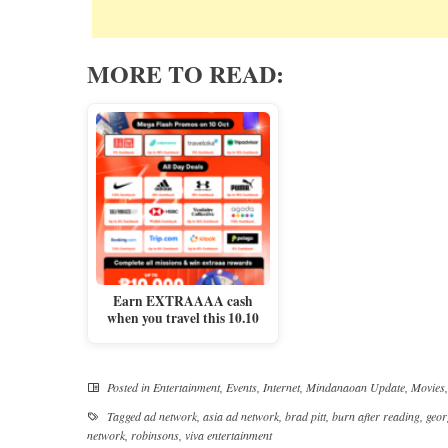
MORE TO READ:
Earn EXTRAAAA cash
when you travel this 10.10
Posted in
Entertainment
,
Events
,
Internet
,
Mindanaoan Update
,
Movies
Tagged
ad network
,
asia ad network
,
brad pitt
,
burn after reading
,
geor
network
,
robinsons
,
viva entertainment