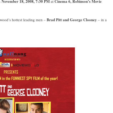
November 18, 2008, 7:30 PM
Cinema 6, Robinson’s Movie
n
at
Brad Pitt and George Clooney
lywood’s hottest leading men –
– in a