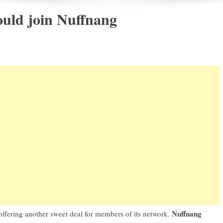
uld join Nuffnang
Nuffnang
 offering another sweet deal for members of its network.