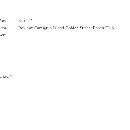
Prev
Next
 for
Review: Camiguin Island Golden Sunset Beach Club
vers
marked
*