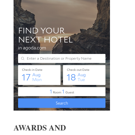
AWARDS AND