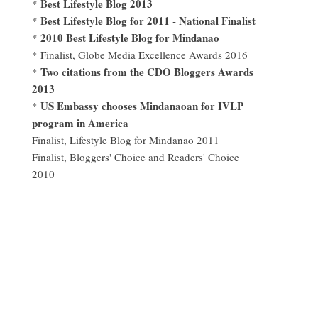
Best Lifestyle Blog 2013
*
Best Lifestyle Blog for 2011 - National Finalist
*
2010 Best Lifestyle Blog for Mindanao
*
* Finalist, Globe Media Excellence Awards 2016
Two citations from the CDO Bloggers Awards
*
2013
US Embassy chooses Mindanaoan for IVLP
*
program in America
Finalist, Lifestyle Blog for Mindanao 2011
Finalist, Bloggers' Choice and Readers' Choice
2010