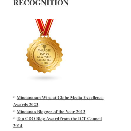
RECOGNITION
Mindanaoan Wins at Globe Media Excellence
*
Awards 2023
Mindanao Blogger of the Year 2013
*
Top CDO Blog Award from the ICT Council
*
2014