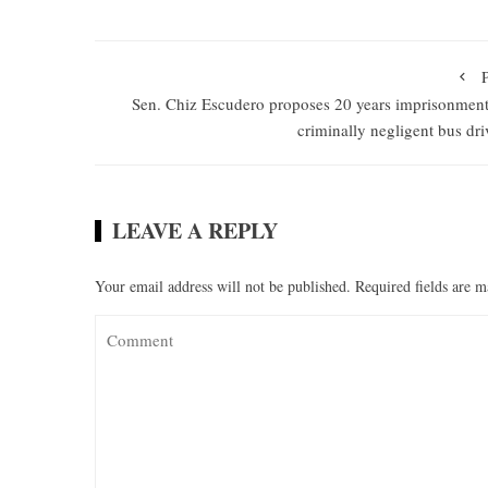
Sen. Chiz Escudero proposes 20 years imprisonment
criminally negligent bus dri
LEAVE A REPLY
Your email address will not be published.
Required fields are 