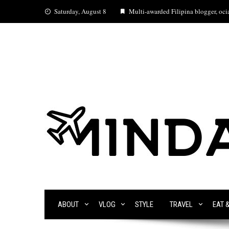
Skip
Saturday, August 8
Multi-awarded Filipina blogger, ocia
to
content
ABOUT
VLOG
STYLE
TRAVEL
EAT 