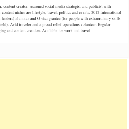
 content creator, seasoned social media strategist and publicist with
content niches are lifestyle, travel, politics and events. 2012 International
 leaders) alumnus and O visa grantee (for people with extraordinary skills
field). Avid traveler and a proud relief operations volunteer. Regular
ging and content creation. Available for work and travel –