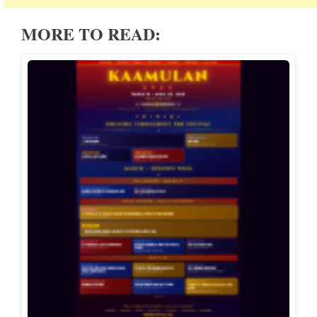
MORE TO READ: