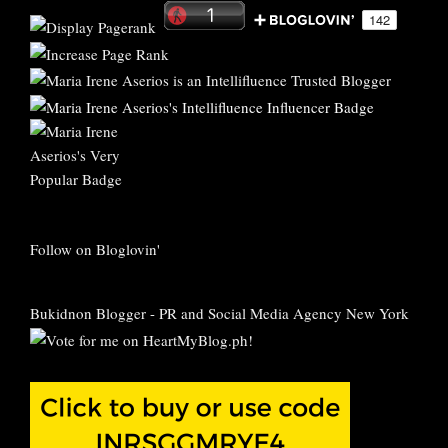
Follow on Bloglovin'
Bukidnon Blogger
-
PR and Social Media Agency New York