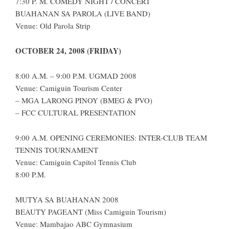
7:30 P. M. COMEDY NIGHT / CONCERT
BUAHANAN SA PAROLA (LIVE BAND)
Venue: Old Parola Strip
OCTOBER 24, 2008 (FRIDAY)
8:00 A.M. – 9:00 P.M. UGMAD 2008
Venue: Camiguin Tourism Center
– MGA LARONG PINOY (BMEG & PVO)
– FCC CULTURAL PRESENTATION
9:00 A.M. OPENING CEREMONIES: INTER-CLUB TEAM
TENNIS TOURNAMENT
Venue: Camiguin Capitol Tennis Club
8:00 P.M.
MUTYA SA BUAHANAN 2008
BEAUTY PAGEANT (Miss Camiguin Tourism)
Venue: Mambajao ABC Gymnasium