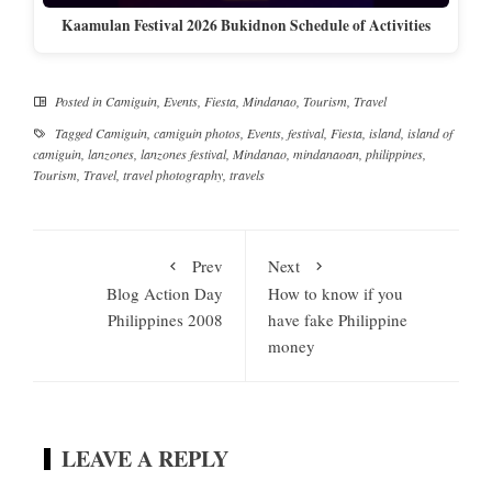
Kaamulan Festival 2026 Bukidnon Schedule of Activities
Posted in
Camiguin
,
Events
,
Fiesta
,
Mindanao
,
Tourism
,
Travel
Tagged
Camiguin
,
camiguin photos
,
Events
,
festival
,
Fiesta
,
island
,
island of
camiguin
,
lanzones
,
lanzones festival
,
Mindanao
,
mindanaoan
,
philippines
,
Tourism
,
Travel
,
travel photography
,
travels
Prev
Next
Blog Action Day
How to know if you
Philippines 2008
have fake Philippine
money
LEAVE A REPLY