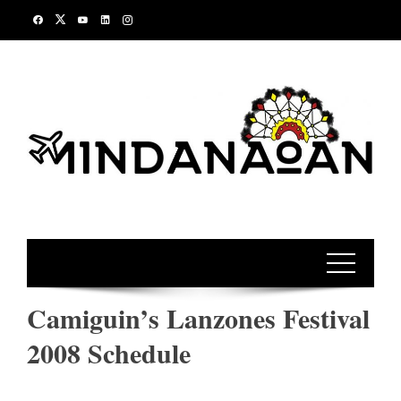
Skip
to
content
Camiguin’s Lanzones Festival
2008 Schedule