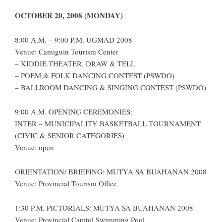
OCTOBER 20, 2008 (MONDAY)
8:00 A.M. – 9:00 P.M. UGMAD 2008
Venue: Camiguin Tourism Center
– KIDDIE THEATER, DRAW & TELL
– POEM & FOLK DANCING CONTEST (PSWDO)
– BALLROOM DANCING & SINGING CONTEST (PSWDO)
9:00 A.M. OPENING CEREMONIES:
INTER – MUNICIPALITY BASKETBALL TOURNAMENT
(CIVIC & SENIOR CATEGORIES)
Venue: open
ORIENTATION/ BRIEFING: MUTYA SA BUAHANAN 2008
Venue: Provincial Tourism Office
1:30 P.M. PICTORIALS: MUTYA SA BUAHANAN 2008
Venue: Provincial Capitol Swimming Pool