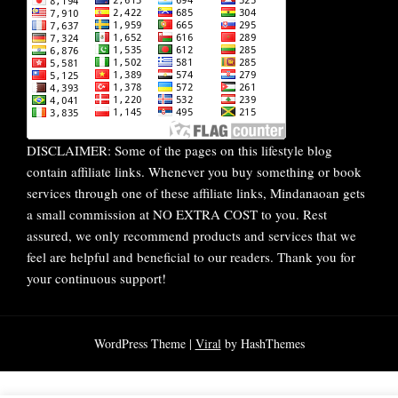
DISCLAIMER: Some of the pages on this lifestyle blog
contain affiliate links. Whenever you buy something or book
services through one of these affiliate links, Mindanaoan gets
a small commission at NO EXTRA COST to you. Rest
assured, we only recommend products and services that we
feel are helpful and beneficial to our readers. Thank you for
your continuous support!
WordPress Theme |
Viral
by HashThemes