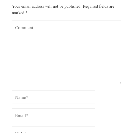
Your email address will not be published.
Required fields are
marked
*