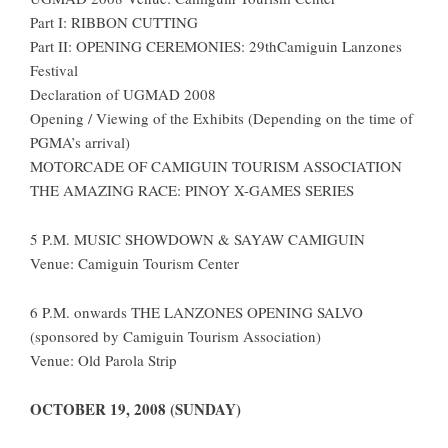
Part I: RIBBON CUTTING
Part II: OPENING CEREMONIES: 29thCamiguin Lanzones
Festival
Declaration of UGMAD 2008
Opening / Viewing of the Exhibits (Depending on the time of
PGMA’s arrival)
MOTORCADE OF CAMIGUIN TOURISM ASSOCIATION
THE AMAZING RACE: PINOY X-GAMES SERIES
5 P.M. MUSIC SHOWDOWN & SAYAW CAMIGUIN
Venue: Camiguin Tourism Center
6 P.M. onwards THE LANZONES OPENING SALVO
(sponsored by Camiguin Tourism Association)
Venue: Old Parola Strip
OCTOBER 19, 2008 (SUNDAY)