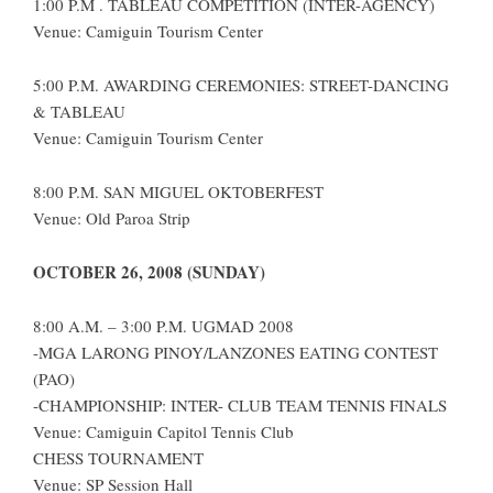
1:00 P.M . TABLEAU COMPETITION (INTER-AGENCY)
Venue: Camiguin Tourism Center
5:00 P.M. AWARDING CEREMONIES: STREET-DANCING
& TABLEAU
Venue: Camiguin Tourism Center
8:00 P.M. SAN MIGUEL OKTOBERFEST
Venue: Old Paroa Strip
OCTOBER 26, 2008 (SUNDAY)
8:00 A.M. – 3:00 P.M. UGMAD 2008
-MGA LARONG PINOY/LANZONES EATING CONTEST
(PAO)
-CHAMPIONSHIP: INTER- CLUB TEAM TENNIS FINALS
Venue: Camiguin Capitol Tennis Club
CHESS TOURNAMENT
Venue: SP Session Hall