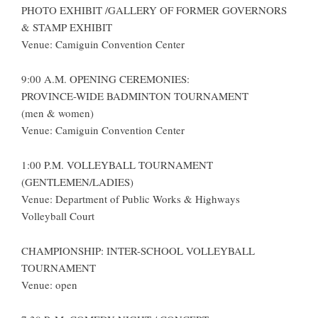
PHOTO EXHIBIT /GALLERY OF FORMER GOVERNORS
& STAMP EXHIBIT
Venue: Camiguin Convention Center
9:00 A.M. OPENING CEREMONIES:
PROVINCE-WIDE BADMINTON TOURNAMENT
(men & women)
Venue: Camiguin Convention Center
1:00 P.M. VOLLEYBALL TOURNAMENT
(GENTLEMEN/LADIES)
Venue: Department of Public Works & Highways
Volleyball Court
CHAMPIONSHIP: INTER-SCHOOL VOLLEYBALL
TOURNAMENT
Venue: open