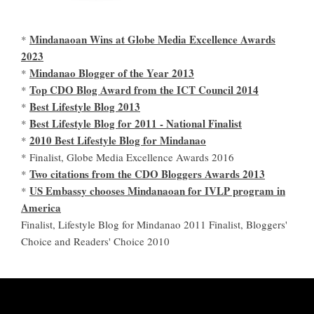
Mindanaoan Wins at Globe Media Excellence Awards
*
2023
Mindanao Blogger of the Year 2013
*
Top CDO Blog Award from the ICT Council 2014
*
Best Lifestyle Blog 2013
*
Best Lifestyle Blog for 2011 - National Finalist
*
2010 Best Lifestyle Blog for Mindanao
*
* Finalist, Globe Media Excellence Awards 2016
Two citations from the CDO Bloggers Awards 2013
*
US Embassy chooses Mindanaoan for IVLP program in
*
America
Finalist, Lifestyle Blog for Mindanao 2011 Finalist, Bloggers'
Choice and Readers' Choice 2010