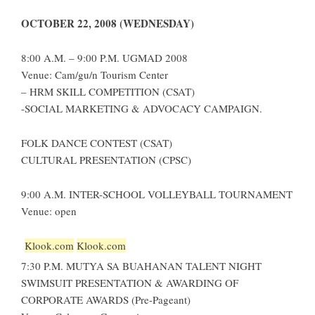
OCTOBER 22, 2008 (WEDNESDAY)
8:00 A.M. – 9:00 P.M. UGMAD 2008
Venue: Cam/gu/n Tourism Center
– HRM SKILL COMPETITION (CSAT)
-SOCIAL MARKETING & ADVOCACY CAMPAIGN.
FOLK DANCE CONTEST (CSAT)
CULTURAL PRESENTATION (CPSC)
9:00 A.M. INTER-SCHOOL VOLLEYBALL TOURNAMENT
Venue: open
Klook.com
Klook.com
7:30 P.M. MUTYA SA BUAHANAN TALENT NIGHT
SWIMSUIT PRESENTATION & AWARDING OF
CORPORATE AWARDS (Pre-Pageant)