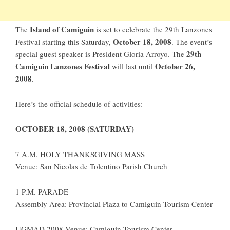
Island of Camiguin
The
is set to celebrate the 29th Lanzones
October 18, 2008
Festival starting this Saturday,
. The event’s
29th
special guest speaker is President Gloria Arroyo. The
Camiguin Lanzones Festival
October 26,
will last until
2008
.
Here’s the official schedule of activities:
OCTOBER 18, 2008 (SATURDAY)
7 A.M. HOLY THANKSGIVING MASS
Venue: San Nicolas de Tolentino Parish Church
1 P.M. PARADE
Assembly Area: Provincial Plaza to Camiguin Tourism Center
UGMAD 2008 Venue: Camiguin Tourism Center