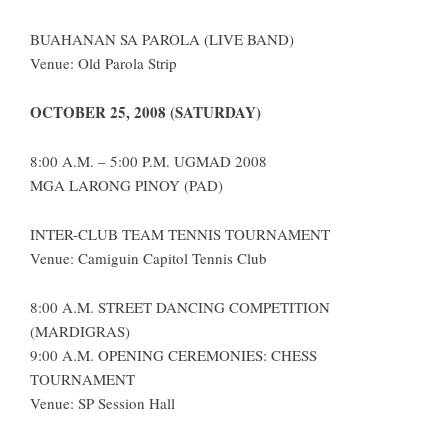
BUAHANAN SA PAROLA (LIVE BAND)
Venue: Old Parola Strip
OCTOBER 25, 2008 (SATURDAY)
8:00 A.M. – 5:00 P.M. UGMAD 2008
MGA LARONG PINOY (PAD)
INTER-CLUB TEAM TENNIS TOURNAMENT
Venue: Camiguin Capitol Tennis Club
8:00 A.M. STREET DANCING COMPETITION
(MARDIGRAS)
9:00 A.M. OPENING CEREMONIES: CHESS
TOURNAMENT
Venue: SP Session Hall