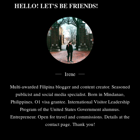
HELLO! LET'S BE FRIENDS!
Irene
Multi-awarded Filipina blogger and content creator. Seasoned
publicist and social media specialist. Born in Mindanao,
Philippines. O1 visa grantee. International Visitor Leadership
Program of the United States Government alumnus.
Entrepreneur. Open for travel and commissions. Details at the
contact page. Thank you!