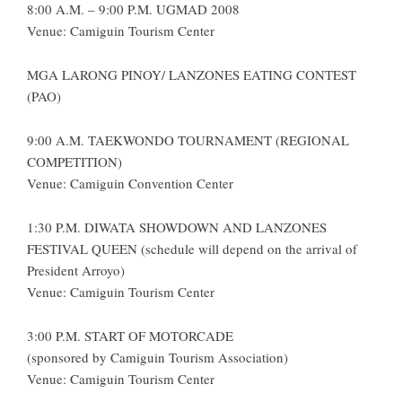
8:00 A.M. – 9:00 P.M. UGMAD 2008
Venue: Camiguin Tourism Center
MGA LARONG PINOY/ LANZONES EATING CONTEST
(PAO)
9:00 A.M. TAEKWONDO TOURNAMENT (REGIONAL
COMPETITION)
Venue: Camiguin Convention Center
1:30 P.M. DIWATA SHOWDOWN AND LANZONES
FESTIVAL QUEEN (schedule will depend on the arrival of
President Arroyo)
Venue: Camiguin Tourism Center
3:00 P.M. START OF MOTORCADE
(sponsored by Camiguin Tourism Association)
Venue: Camiguin Tourism Center