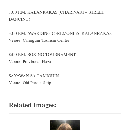
1:00 P.M. KALANRAKAS (CHARIVARI – STREET
DANCING)
3:00 P.M. AWARDING CEREMONIES: KALANRAKAS
Venue: Camiguin Tourism Center
8:00 P.M. BOXING TOURNAMENT
Venue: Provincial Plaza
SAYAWAN SA CAMIGUIN
Venue: Old Parola Strip
Related Images: