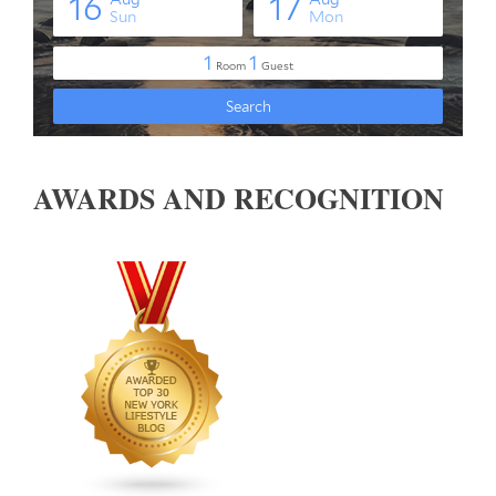
AWARDS AND RECOGNITION