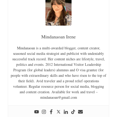
Mindanaoan Irene
Mindanaoan is a multi-awarded blogger, content creator,
seasoned social media strategist and publicist with undeniably
successful track record. Her content niches are lifestyle, travel,
politics and events. 2012 International Visitor Leadership
Program (for global leaders) alumnus and O visa grantee (for
people with extraordinary skills and who have risen to the top of
their field). Avid traveler and a proud relief operations
volunteer. Regular resource person for social media, blogging
and content creation. Available for work and travel –
mindanaoan@gmail.com