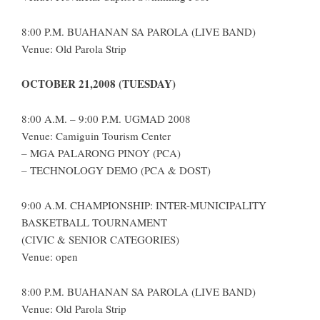
8:00 P.M. BUAHANAN SA PAROLA (LIVE BAND)
Venue: Old Parola Strip
OCTOBER 21,2008 (TUESDAY)
8:00 A.M. – 9:00 P.M. UGMAD 2008
Venue: Camiguin Tourism Center
– MGA PALARONG PINOY (PCA)
– TECHNOLOGY DEMO (PCA & DOST)
9:00 A.M. CHAMPIONSHIP: INTER-MUNICIPALITY
BASKETBALL TOURNAMENT
(CIVIC & SENIOR CATEGORIES)
Venue: open
8:00 P.M. BUAHANAN SA PAROLA (LIVE BAND)
Venue: Old Parola Strip