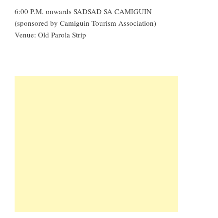
6:00 P.M. onwards SADSAD SA CAMIGUIN
(sponsored by Camiguin Tourism Association)
Venue: Old Parola Strip