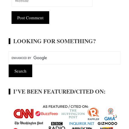
Alternative:
LOOKING FOR SOMETHING?
I’VE BEEN FEATURED/CITED ON: