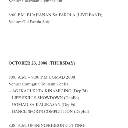
Venue: Calarman Gymnasium
8:00 P.M. BUAHANAN SA PAROLA (LIVE BAND)
Venue: Old Parola Strip
OCTOBER 23, 2008 (THURSDAY)
8:00 A.M. – 9:00 P.M UGMAD 2008
Venue: Camiguin Tourism Cenfer
– AG IKAGI KI TA KINAMIGING (DepEd)
– LIFE SKILLS SHOWDOWN (DepEd)
– UGMAD SA KALIKASAN (DepEd
– DANCE SPORTS COMPETITION (DepEd)
8:00 A.M. OPENING/RIBBON CUTTING: