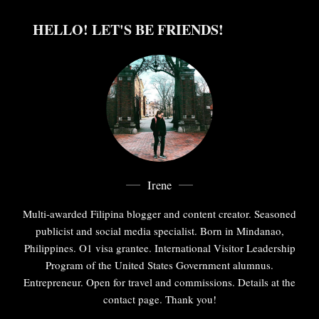
HELLO! LET'S BE FRIENDS!
Irene
Multi-awarded Filipina blogger and content creator. Seasoned
publicist and social media specialist. Born in Mindanao,
Philippines. O1 visa grantee. International Visitor Leadership
Program of the United States Government alumnus.
Entrepreneur. Open for travel and commissions. Details at the
contact page. Thank you!