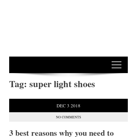
Tag:
super light shoes
DEC
3
2018
NO COMMENTS
3 best reasons why you need to