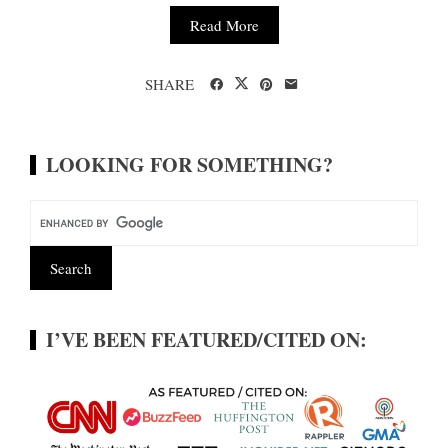
Read More
SHARE
LOOKING FOR SOMETHING?
I’VE BEEN FEATURED/CITED ON: