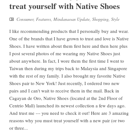
treat yourself with Native Shoes
Consumer
,
Features
,
Mindanaoan Update
,
Shopping
,
Style
I like recommending products that I personally buy and wear.
One of the brands that I have grown to trust and love is Native
Shoes. I have written about them first here and then here plus
I post several photos of me wearing my Native Shoes just
about anywhere. In fact, I wore them the first time I went to
Taiwan then during my trips back to Malaysia and Singapore
with the rest of my family. I also brought my favorite Native
Shoes pair to New York! Just recently, I ordered two new
pairs and I can't wait to receive them in the mail. Back in
Cagayan de Oro, Native Shoes (located at the 2nd Floor of
Centrio Mall) launched its newest collection a few days ago.
And trust me --- you need to check it out! Here are 3 amazing
reasons why you must treat yourself with a new pair (or two
or three...