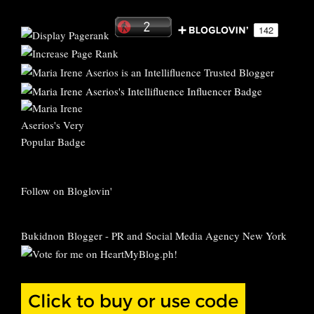
Follow on Bloglovin'
Bukidnon Blogger
-
PR and Social Media Agency New York