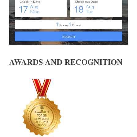
AWARDS AND RECOGNITION