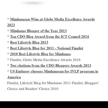
Mindanaoan Wins at Globe Media Excellence Awards
*
2023
Mindanao Blogger of the Year 2013
*
Top CDO Blog Award from the ICT Council 2014
*
Best Lifestyle Blog 2013
*
Best Lifestyle Blog for 2011 - National Finalist
*
2010 Best Lifestyle Blog for Mindanao
*
* Finalist, Globe Media Excellence Awards 2016
Two citations from the CDO Bloggers Awards 2013
*
US Embassy chooses Mindanaoan for IVLP program in
*
America
Finalist, Lifestyle Blog for Mindanao 2011 Finalist, Bloggers'
Choice and Readers' Choice 2010