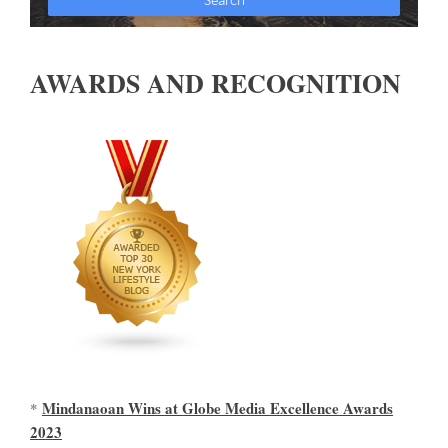
AWARDS AND RECOGNITION
Mindanaoan Wins at Globe Media Excellence Awards
*
2023