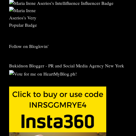
Follow on Bloglovin'
Bukidnon Blogger
-
PR and Social Media Agency New York