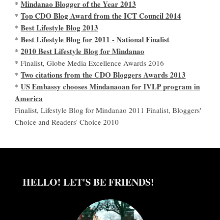
Mindanao Blogger of the Year 2013
*
Top CDO Blog Award from the ICT Council 2014
*
Best Lifestyle Blog 2013
*
Best Lifestyle Blog for 2011 - National Finalist
*
2010 Best Lifestyle Blog for Mindanao
*
* Finalist, Globe Media Excellence Awards 2016
Two citations from the CDO Bloggers Awards 2013
*
US Embassy chooses Mindanaoan for IVLP program in
*
America
Finalist, Lifestyle Blog for Mindanao 2011 Finalist, Bloggers'
Choice and Readers' Choice 2010
HELLO! LET'S BE FRIENDS!