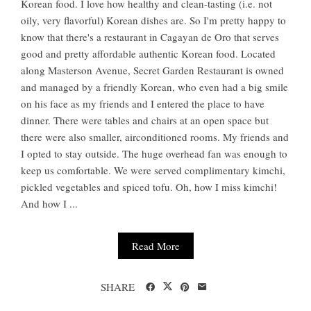
Korean food. I love how healthy and clean-tasting (i.e. not
oily, very flavorful) Korean dishes are. So I'm pretty happy to
know that there's a restaurant in Cagayan de Oro that serves
good and pretty affordable authentic Korean food. Located
along Masterson Avenue, Secret Garden Restaurant is owned
and managed by a friendly Korean, who even had a big smile
on his face as my friends and I entered the place to have
dinner. There were tables and chairs at an open space but
there were also smaller, airconditioned rooms. My friends and
I opted to stay outside. The huge overhead fan was enough to
keep us comfortable. We were served complimentary kimchi,
pickled vegetables and spiced tofu. Oh, how I miss kimchi!
And how I ...
Read More
SHARE