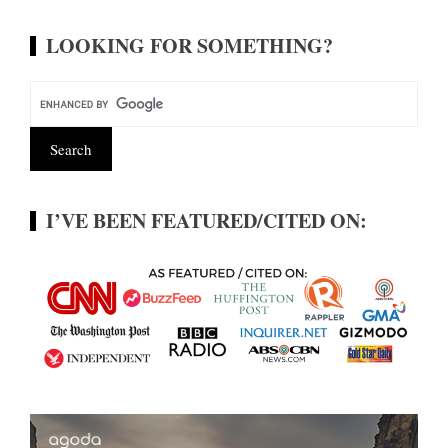
LOOKING FOR SOMETHING?
I’VE BEEN FEATURED/CITED ON: