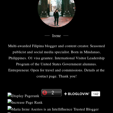
Irene
Multi-awarded Filipina blogger and content creator. Seasoned
publicist and social media specialist. Born in Mindanao,
Philippines. O1 visa grantee. International Visitor Leadership
Program of the United States Government alumnus.
Entrepreneur. Open for travel and commissions. Details at the
contact page. Thank you!