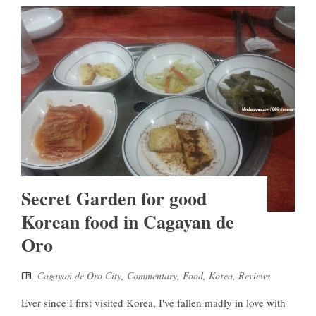
Secret Garden for good
Korean food in Cagayan de
Oro
Cagayan de Oro City
,
Commentary
,
Food
,
Korea
,
Reviews
Ever since I first visited Korea, I've fallen madly in love with