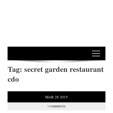
Tag:
secret garden restaurant
cdo
MAR
28
2015
7 COMMENTS