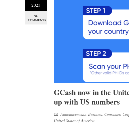
2023
NO
COMMENTS
GCash now in the United
up with US numbers
Announcements
,
Business
,
Consumer
,
Cor
United States of America