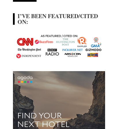
I’VE BEEN FEATURED/CITED
ON: