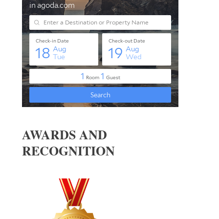
AWARDS AND
RECOGNITION