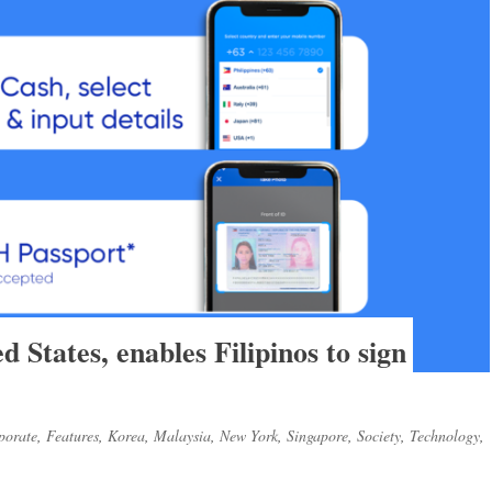
 States, enables Filipinos to sign
porate
,
Features
,
Korea
,
Malaysia
,
New York
,
Singapore
,
Society
,
Technology
,