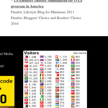
US Embassy chooses Mindanaoan for IVLP
*
program in America
Finalist, Lifestyle Blog for Mindanao 2011
Finalist, Bloggers' Choice and Readers' Choice
2010
al Media