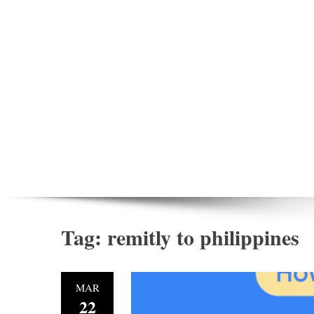
Tag:
remitly to philippines
MAR
22