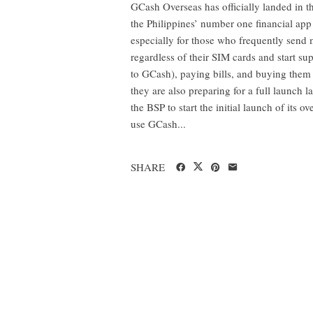
GCash Overseas has officially landed in the
the Philippines’ number one financial app
especially for those who frequently send
regardless of their SIM cards and start 
to GCash), paying bills, and buying them
they are also preparing for a full launch l
the BSP to start the initial launch of its o
use GCash...
SHARE