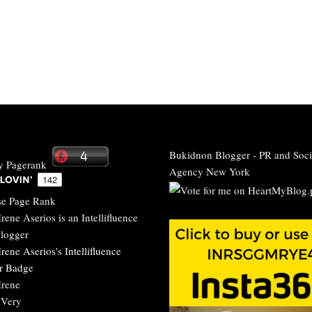
Bukidnon Blogger
-
PR and Soci
Agency New York