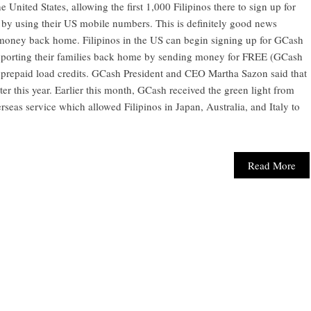
 United States, allowing the first 1,000 Filipinos there to sign up for
 by using their US mobile numbers. This is definitely good news
 money back home. Filipinos in the US can begin signing up for GCash
supporting their families back home by sending money for FREE (GCash
 prepaid load credits. GCash President and CEO Martha Sazon said that
ater this year. Earlier this month, GCash received the green light from
verseas service which allowed Filipinos in Japan, Australia, and Italy to
Read More