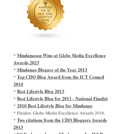
Mindanaoan Wins at Globe Media Excellence
*
Awards 2023
Mindanao Blogger of the Year 2013
*
Top CDO Blog Award from the ICT Council
*
2014
Best Lifestyle Blog 2013
*
Best Lifestyle Blog for 2011 - National Finalist
*
2010 Best Lifestyle Blog for Mindanao
*
* Finalist, Globe Media Excellence Awards 2016
Two citations from the CDO Bloggers Awards
*
2013