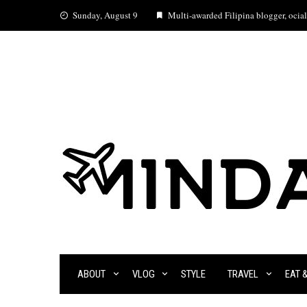
Skip
Sunday, August 9
Multi-awarded Filipina blogger, ocial 
to
content
ABOUT
VLOG
STYLE
TRAVEL
EAT 