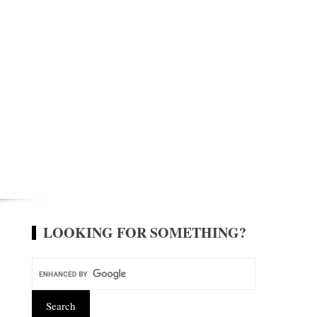
LOOKING FOR SOMETHING?