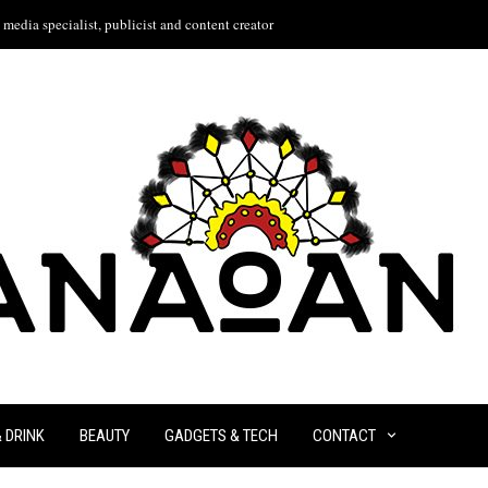
media specialist, publicist and content creator
& DRINK
BEAUTY
GADGETS & TECH
CONTACT