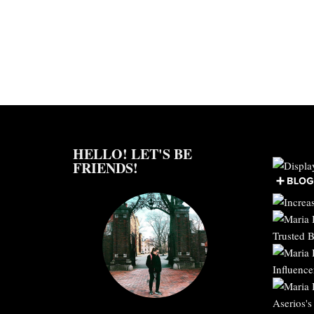
HELLO! LET'S BE
FRIENDS!