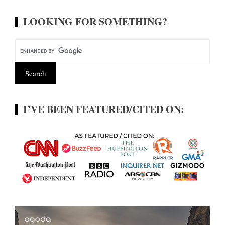
LOOKING FOR SOMETHING?
I’VE BEEN FEATURED/CITED ON: