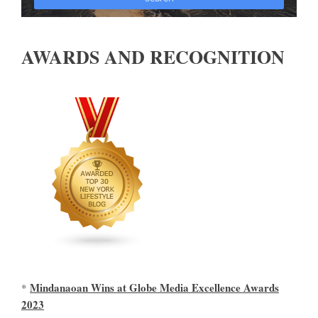
AWARDS AND RECOGNITION
Mindanaoan Wins at Globe Media Excellence Awards
*
2023