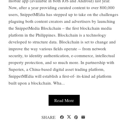
mobile app (available in both iOS and Android) last year.
Now, after a year providing curated content to over 800,000
users, SnippetMEdia has stepped up to take on the challenges
plaguing both content creators and advertisers by launching
the SnippetMedia Blockchain – the first blockchain media
platform in the Philippines. Blockchain is a technology
developed to structure data. Blockchain is set to change and
improve the way various fields operate -- from network
security, to identity authentication, e-commerce, intellectual
property protection, and so much more. In partnership with
Superiex, a China-based digital asset trading platform,
SnippetMEdia will establish a first-of- its-kind ad platform
built upon a blockchain. Wha...
Read More
SHARE