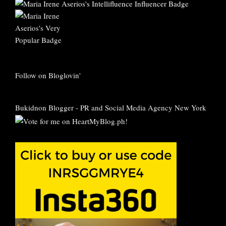
Follow on Bloglovin'
Bukidnon Blogger
-
PR and Social Media Agency New York