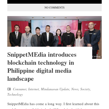
NO COMMENTS
SnippetMEdia introduces
blockchain technology in
Philippine digital media
landscape
Consumer
,
Internet
,
Mindanaoan Update
,
News
,
Society
,
Technology
SnippetMEdia has come a long way. I first learned about this