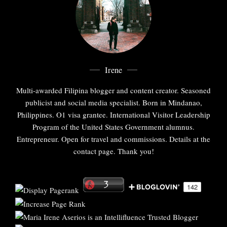
Irene
Multi-awarded Filipina blogger and content creator. Seasoned
publicist and social media specialist. Born in Mindanao,
Philippines. O1 visa grantee. International Visitor Leadership
Program of the United States Government alumnus.
Entrepreneur. Open for travel and commissions. Details at the
contact page. Thank you!