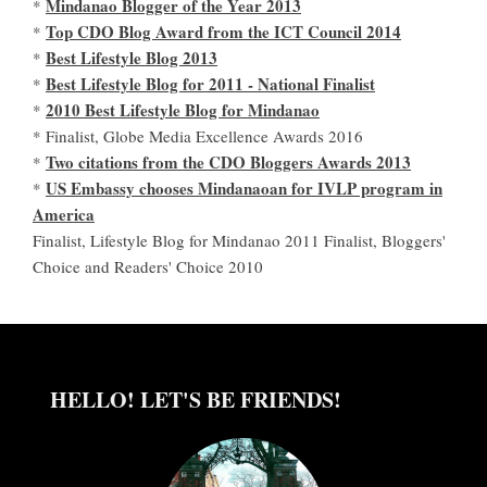
Mindanao Blogger of the Year 2013
*
Top CDO Blog Award from the ICT Council 2014
*
Best Lifestyle Blog 2013
*
Best Lifestyle Blog for 2011 - National Finalist
*
2010 Best Lifestyle Blog for Mindanao
*
* Finalist, Globe Media Excellence Awards 2016
Two citations from the CDO Bloggers Awards 2013
*
US Embassy chooses Mindanaoan for IVLP program in
*
America
Finalist, Lifestyle Blog for Mindanao 2011 Finalist, Bloggers'
Choice and Readers' Choice 2010
HELLO! LET'S BE FRIENDS!