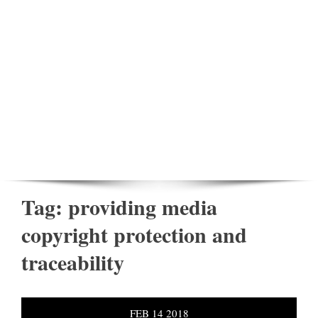
Tag:
providing media
copyright protection and
traceability
FEB
14
2018