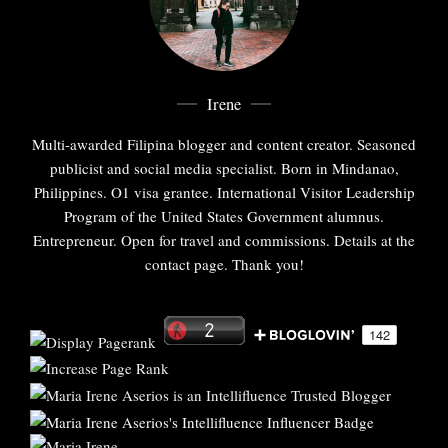
Irene
Multi-awarded Filipina blogger and content creator. Seasoned
publicist and social media specialist. Born in Mindanao,
Philippines. O1 visa grantee. International Visitor Leadership
Program of the United States Government alumnus.
Entrepreneur. Open for travel and commissions. Details at the
contact page. Thank you!