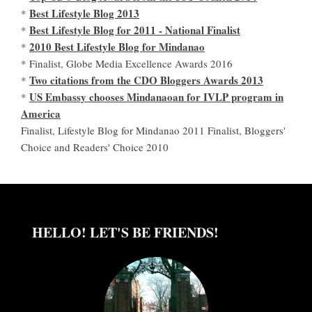
Best Lifestyle Blog 2013
*
Best Lifestyle Blog for 2011 - National Finalist
*
2010 Best Lifestyle Blog for Mindanao
*
* Finalist, Globe Media Excellence Awards 2016
Two citations from the CDO Bloggers Awards 2013
*
US Embassy chooses Mindanaoan for IVLP program in
*
America
Finalist, Lifestyle Blog for Mindanao 2011 Finalist, Bloggers'
Choice and Readers' Choice 2010
HELLO! LET'S BE FRIENDS!