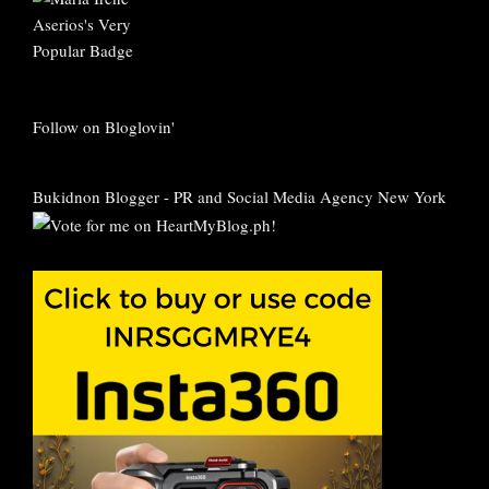
Follow on Bloglovin'
Bukidnon Blogger
-
PR and Social Media Agency New York