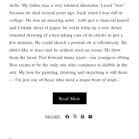
skills. My father was a very talented illustrator. I used "was"
because he died several years ago, back when I was still in
college. He was an amazing artist - with just a charcoal pencil
and a blank sheet of paper, he could whip up a very detail-
oriented drawing of a hen taking care of its chicks in just a
few minutes. He could sketch a portrait oh so effortlessly. He
didn't like to trace and he seldom used an eraser. He drew
from the heart. Fast forward many years - our youngest sibling
Bon seems to be the only one who continues to dabble in the
arts. My love for painting, drawing and sketching is still there
--- I'm just one of those who need a major bout of inspi...
Read More
SHARE