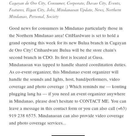
Cagayan de Oro City
,
Consumer
,
Corporate
,
Davao City
,
Events
,
Features
,
Iligan City
,
Jobs
,
Mindanaoan Update
,
News
,
Northern
Mindanao
,
Personal
,
Society
Good news for consumers in Mindanao particularly those in
the Northern Mindanao area! CitiHardware is set to hold a
grand opening this week for its new Bulua branch in Cagayan
de Oro City! Citihardware Bulua will be the store chain's
second branch in CDO. Its first is located at Gusa.
Mindanaoan was tapped to handle shared coordination duties.
As co-event organizer, this Mindanao event organizer will
handle the sounds and lights, host, band/performers, video
coverage and photo coverage :) Which reminds me --- konting
plugging lang ha --- if you need an event organizer anywhere
in Mindanao, please don't hesitate to CONTACT ME. You can
leave a message in this contact form or you can also call (+63)
919 238 6575. Mindanaoan can also provide video coverage
and photo coverage services...