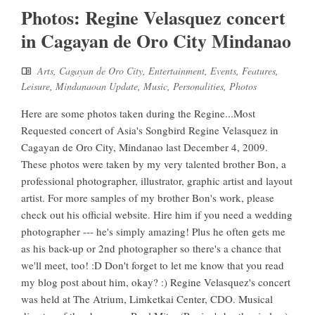
Photos: Regine Velasquez concert
in Cagayan de Oro City Mindanao
Arts
,
Cagayan de Oro City
,
Entertainment
,
Events
,
Features
,
Leisure
,
Mindanaoan Update
,
Music
,
Personalities
,
Photos
Here are some photos taken during the Regine...Most
Requested concert of Asia's Songbird Regine Velasquez in
Cagayan de Oro City, Mindanao last December 4, 2009.
These photos were taken by my very talented brother Bon, a
professional photographer, illustrator, graphic artist and layout
artist. For more samples of my brother Bon's work, please
check out his official website. Hire him if you need a wedding
photographer --- he's simply amazing! Plus he often gets me
as his back-up or 2nd photographer so there's a chance that
we'll meet, too! :D Don't forget to let me know that you read
my blog post about him, okay? :) Regine Velasquez's concert
was held at The Atrium, Limketkai Center, CDO. Musical