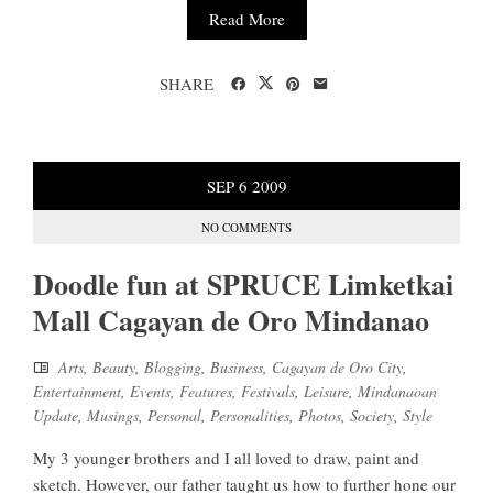
Read More
SHARE
SEP
6
2009
NO COMMENTS
Doodle fun at SPRUCE Limketkai
Mall Cagayan de Oro Mindanao
Arts
,
Beauty
,
Blogging
,
Business
,
Cagayan de Oro City
,
Entertainment
,
Events
,
Features
,
Festivals
,
Leisure
,
Mindanaoan
Update
,
Musings
,
Personal
,
Personalities
,
Photos
,
Society
,
Style
My 3 younger brothers and I all loved to draw, paint and
sketch. However, our father taught us how to further hone our