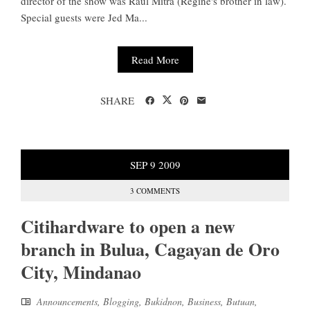
director of the show was Raul Mitra (Regine's brother in law).
Special guests were Jed Ma...
Read More
SHARE
SEP
9
2009
3 COMMENTS
Citihardware to open a new
branch in Bulua, Cagayan de Oro
City, Mindanao
Announcements
,
Blogging
,
Bukidnon
,
Business
,
Butuan
,