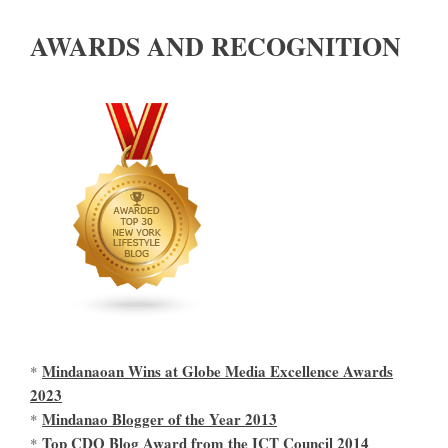
AWARDS AND RECOGNITION
Mindanaoan Wins at Globe Media Excellence Awards
*
2023
Mindanao Blogger of the Year 2013
*
Top CDO Blog Award from the ICT Council 2014
*