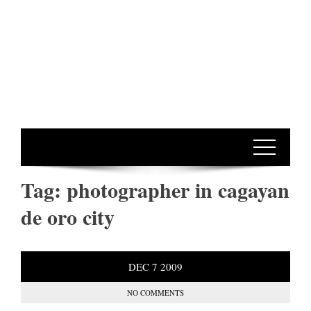
Tag:
photographer in cagayan
de oro city
DEC
7
2009
NO COMMENTS