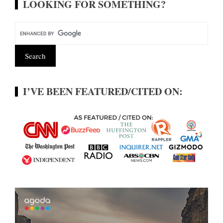
LOOKING FOR SOMETHING?
I’VE BEEN FEATURED/CITED ON: