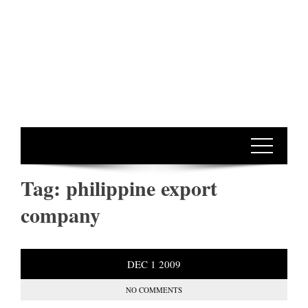
Tag:
philippine export
company
DEC
1
2009
NO COMMENTS