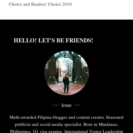
Choice and Readers' Choice 2010
HELLO! LET'S BE FRIENDS!
Irene
Multi-awarded Filipina blogger and content creator. Seasoned
publicist and social media specialist. Born in Mindanao,
Philippines. O1 visa grantee. International Visitor Leadership