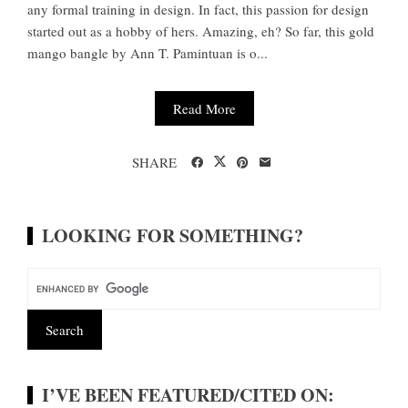
any formal training in design. In fact, this passion for design
started out as a hobby of hers. Amazing, eh? So far, this gold
mango bangle by Ann T. Pamintuan is o...
Read More
SHARE
LOOKING FOR SOMETHING?
I’VE BEEN FEATURED/CITED ON: