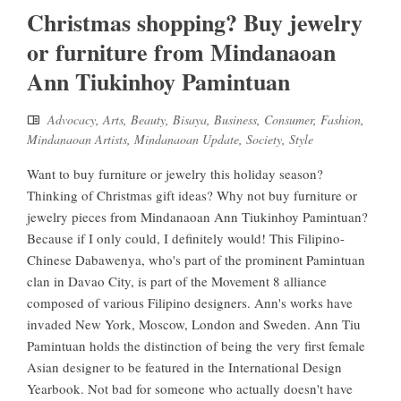
Christmas shopping? Buy jewelry
or furniture from Mindanaoan
Ann Tiukinhoy Pamintuan
Advocacy
,
Arts
,
Beauty
,
Bisaya
,
Business
,
Consumer
,
Fashion
,
Mindanaoan Artists
,
Mindanaoan Update
,
Society
,
Style
Want to buy furniture or jewelry this holiday season?
Thinking of Christmas gift ideas? Why not buy furniture or
jewelry pieces from Mindanaoan Ann Tiukinhoy Pamintuan?
Because if I only could, I definitely would! This Filipino-
Chinese Dabawenya, who's part of the prominent Pamintuan
clan in Davao City, is part of the Movement 8 alliance
composed of various Filipino designers. Ann's works have
invaded New York, Moscow, London and Sweden. Ann Tiu
Pamintuan holds the distinction of being the very first female
Asian designer to be featured in the International Design
Yearbook. Not bad for someone who actually doesn't have