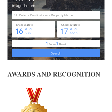
AWARDS AND RECOGNITION