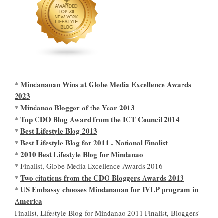
Mindanaoan Wins at Globe Media Excellence Awards
*
2023
Mindanao Blogger of the Year 2013
*
Top CDO Blog Award from the ICT Council 2014
*
Best Lifestyle Blog 2013
*
Best Lifestyle Blog for 2011 - National Finalist
*
2010 Best Lifestyle Blog for Mindanao
*
* Finalist, Globe Media Excellence Awards 2016
Two citations from the CDO Bloggers Awards 2013
*
US Embassy chooses Mindanaoan for IVLP program in
*
America
Finalist, Lifestyle Blog for Mindanao 2011 Finalist, Bloggers'