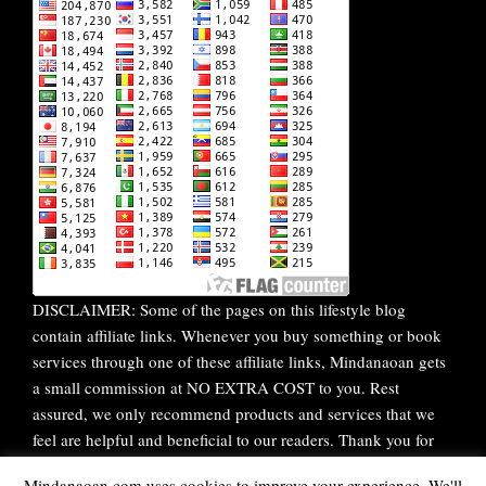
DISCLAIMER: Some of the pages on this lifestyle blog
contain affiliate links. Whenever you buy something or book
services through one of these affiliate links, Mindanaoan gets
a small commission at NO EXTRA COST to you. Rest
assured, we only recommend products and services that we
feel are helpful and beneficial to our readers. Thank you for
your continuous support!
Mindanaoan.com uses cookies to improve your experience. We'll