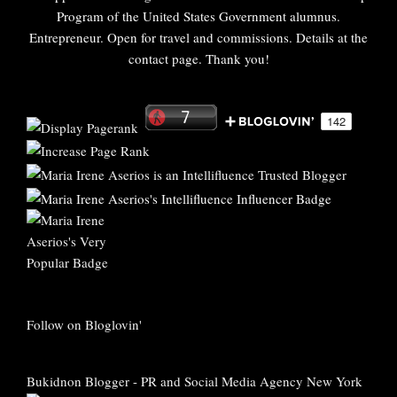
Program of the United States Government alumnus.
Entrepreneur. Open for travel and commissions. Details at the
contact page. Thank you!
Follow on Bloglovin'
Bukidnon Blogger
-
PR and Social Media Agency New York