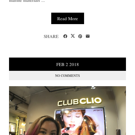
Read More
SHARE
FEB
2
2018
NO COMMENTS