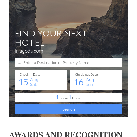
AWARDS AND RECOGNITION