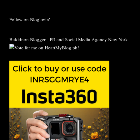
Follow on Bloglovin'
Bukidnon Blogger
-
PR and Social Media Agency New York