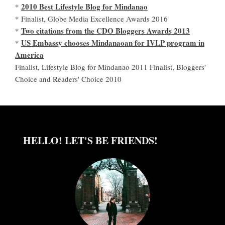
2010 Best Lifestyle Blog for Mindanao
*
* Finalist, Globe Media Excellence Awards 2016
Two citations from the CDO Bloggers Awards 2013
*
US Embassy chooses Mindanaoan for IVLP program in
*
America
Finalist, Lifestyle Blog for Mindanao 2011 Finalist, Bloggers'
Choice and Readers' Choice 2010
HELLO! LET'S BE FRIENDS!