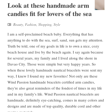
Look at these handmade arm
candies fit for lovers of the sea
Beauty
,
Fashion
,
Shopping
,
Style
I am a self-proclaimed beach baby. Everything that has
anything to do with the sea, surf, sand, sun gets my attention.
Truth be told, one of my goals in life is to own a nice, cozy
beach house and live by the beach again. I say again because
for several years, my family and I lived along the shore in
Davao City. Those were simple but very happy years. So
when these lovely handmade nautical bracelets were sent my
way, I knew I found my new favorites! Not only are these
Wind Passion handmade bracelets certified arm candies,
they're also great reminders of the fondest of times in my life
and in my family's life. Wind Passion nautical bracelets are
handmade, definitely eye-catching, comes in many colors and
designs and are made of top quality, durable cord and other
marine materials ...