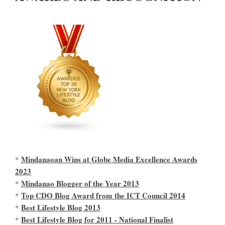
Mindanaoan Wins at Globe Media Excellence Awards
*
2023
Mindanao Blogger of the Year 2013
*
Top CDO Blog Award from the ICT Council 2014
*
Best Lifestyle Blog 2013
*
Best Lifestyle Blog for 2011 - National Finalist
*