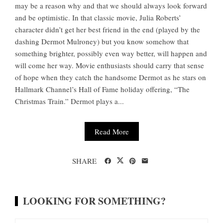
may be a reason why and that we should always look forward
and be optimistic. In that classic movie, Julia Roberts’
character didn’t get her best friend in the end (played by the
dashing Dermot Mulroney) but you know somehow that
something brighter, possibly even way better, will happen and
will come her way. Movie enthusiasts should carry that sense
of hope when they catch the handsome Dermot as he stars on
Hallmark Channel’s Hall of Fame holiday offering, “The
Christmas Train.” Dermot plays a...
Read More
SHARE
LOOKING FOR SOMETHING?