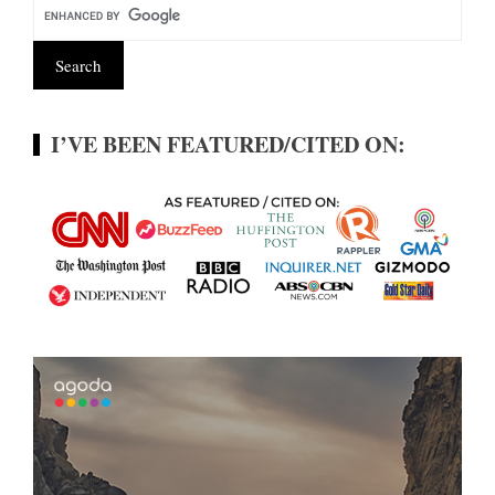
I’VE BEEN FEATURED/CITED ON: