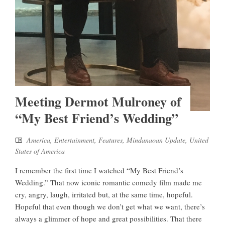
Meeting Dermot Mulroney of
“My Best Friend’s Wedding”
America
,
Entertainment
,
Features
,
Mindanaoan Update
,
United
States of America
I remember the first time I watched “My Best Friend’s
Wedding.” That now iconic romantic comedy film made me
cry, angry, laugh, irritated but, at the same time, hopeful.
Hopeful that even though we don’t get what we want, there’s
always a glimmer of hope and great possibilities. That there