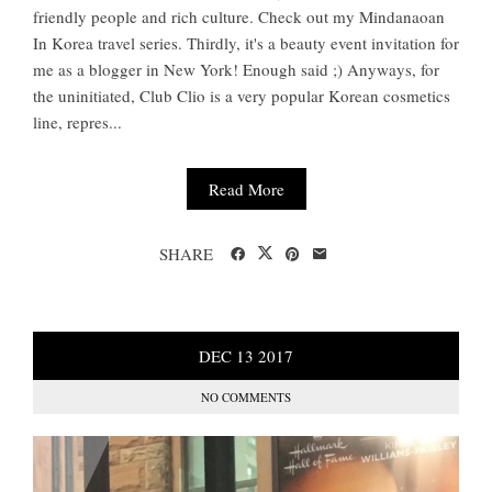
friendly people and rich culture. Check out my Mindanaoan
In Korea travel series. Thirdly, it's a beauty event invitation for
me as a blogger in New York! Enough said ;) Anyways, for
the uninitiated, Club Clio is a very popular Korean cosmetics
line, repres...
Read More
SHARE
DEC
13
2017
NO COMMENTS