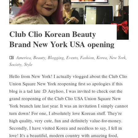
Club Clio Korean Beauty
Brand New York USA opening
America
,
Beauty
,
Blogging
,
Events
,
Fashion
,
Korea
,
New York
,
Society
,
Style
Hello from New York! I actually vlogged about the Club Clio
Union Square New York reopening first so apologies if this
blog is a tad late :D Anyhoo, I was invited to check out the
grand reopening of the Club Clio USA Union Square New
York branch late last year. It was an invitation I simply cannot
turn down! For one, I absolutely love Korean stuff. They're
high quality, very cute, fun and definitely value-for-money.
Secondly, I have visited Korea and needless to say, I fell in
love! It's a beautiful, modern country with amazing food,