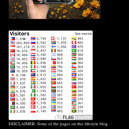
DISCLAIMER: Some of the pages on this lifestyle blog