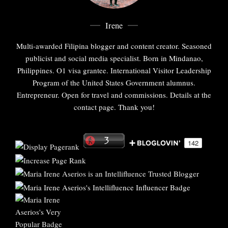
Irene
Multi-awarded Filipina blogger and content creator. Seasoned
publicist and social media specialist. Born in Mindanao,
Philippines. O1 visa grantee. International Visitor Leadership
Program of the United States Government alumnus.
Entrepreneur. Open for travel and commissions. Details at the
contact page. Thank you!