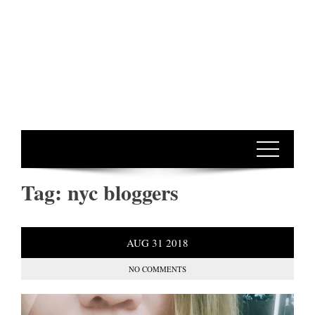
Tag:
nyc bloggers
AUG
31
2018
NO COMMENTS