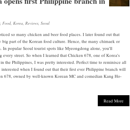
opens first Philippine branch in
,
Food
,
Korea
,
Reviews
,
Seoul
oticed so many chicken and beer food places. I later found out that
y big part of the Korean food culture. Hence, the many chimaek or
. In popular Seoul tourist spots like Myeongdong alone, you'll
 every street. So when I learned that Chicken 678, one of Korea's
n the Philippines, I was pretty interested. Perfect time to reminisce all
interested when I found out that their first ever Philippine branch will
cken 678, owned by well-known Korean MC and comedian Kang Ho-
Read More