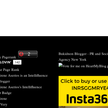
Bukidnon Blogger
-
PR and Soci
Agency New York