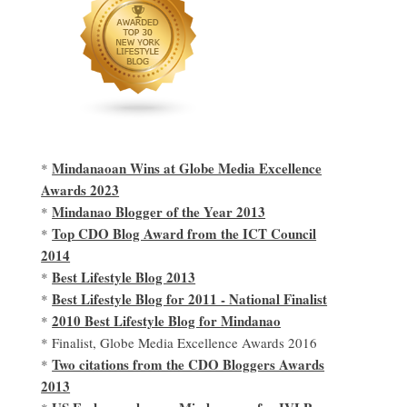
Mindanaoan Wins at Globe Media Excellence
*
Awards 2023
Mindanao Blogger of the Year 2013
*
Top CDO Blog Award from the ICT Council
*
2014
Best Lifestyle Blog 2013
*
Best Lifestyle Blog for 2011 - National Finalist
*
2010 Best Lifestyle Blog for Mindanao
*
* Finalist, Globe Media Excellence Awards 2016
Two citations from the CDO Bloggers Awards
*
2013