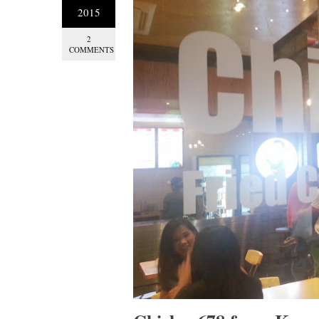
2015
2
COMMENTS