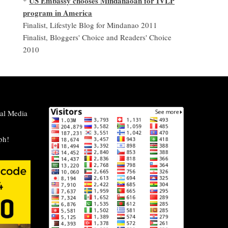
US Embassy chooses Mindanaoan for IVLP
*
program in America
Finalist, Lifestyle Blog for Mindanao 2011
Finalist, Bloggers' Choice and Readers' Choice
2010
al Media