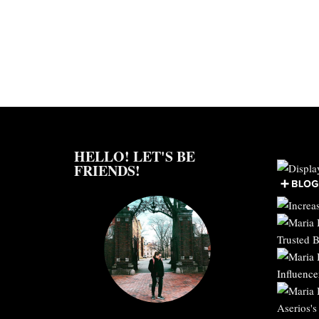
HELLO! LET'S BE
FRIENDS!