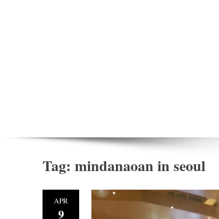
Tag:
mindanaoan in seoul
APR
9