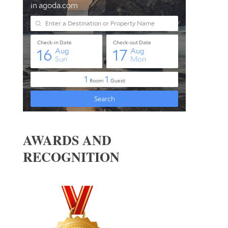
AWARDS AND
RECOGNITION