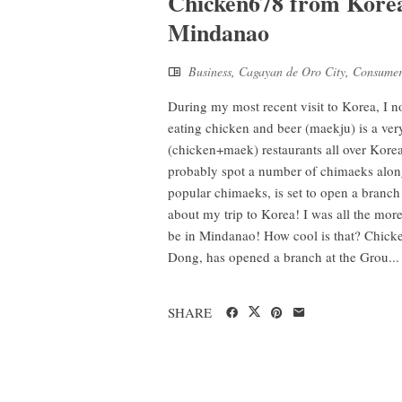
Chicken678 from Korea 
Mindanao
Business
,
Cagayan de Oro City
,
Consumer
During my most recent visit to Korea, I n
eating chicken and beer (maekju) is a ver
(chicken+maek) restaurants all over Korea
probably spot a number of chimaeks along
popular chimaeks, is set to open a branch i
about my trip to Korea! I was all the more 
be in Mindanao! How cool is that? Chi
Dong, has opened a branch at the Grou...
SHARE