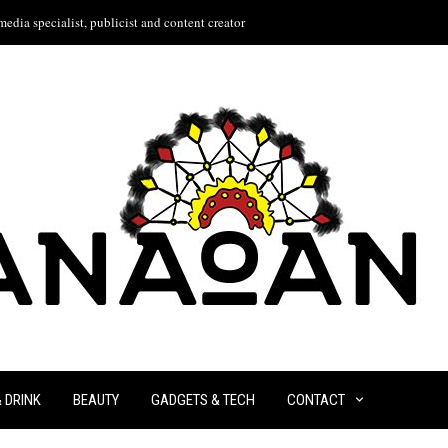
edia specialist, publicist and content creator
& DRINK
BEAUTY
GADGETS & TECH
CONTACT