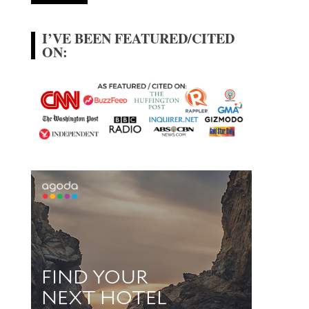
I’VE BEEN FEATURED/CITED
ON: