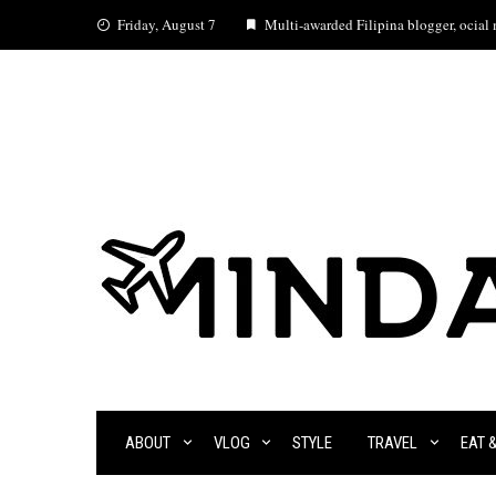
Skip
Friday, August 7
Multi-awarded Filipina blogger, ocial m
to
content
ABOUT
VLOG
STYLE
TRAVEL
EAT 