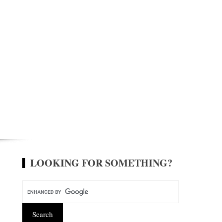
LOOKING FOR SOMETHING?