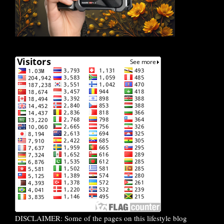
DISCLAIMER: Some of the pages on this lifestyle blog