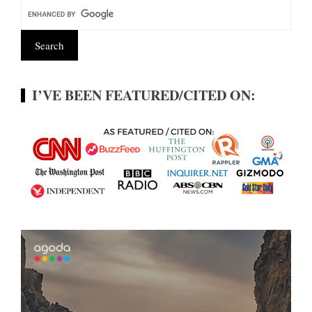
I’VE BEEN FEATURED/CITED ON: