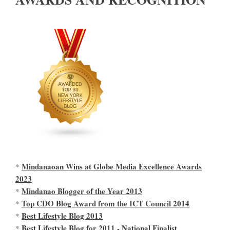
Mindanaoan Wins at Globe Media Excellence Awards
*
2023
Mindanao Blogger of the Year 2013
*
Top CDO Blog Award from the ICT Council 2014
*
Best Lifestyle Blog 2013
*
Best Lifestyle Blog for 2011 - National Finalist
*