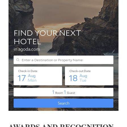
AWARDS AND RECOGNITION