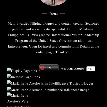
Irene
Multi-awarded Filipina blogger and content creator. Seasoned
publicist and social media specialist. Born in Mindanao,
Philippines. O1 visa grantee. International Visitor Leadership
Program of the United States Government alumnus.
Entrepreneur. Open for travel and commissions. Details at the
contact page. Thank you!