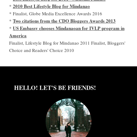
2010 Best Lifestyle Blog for Mindanao
*
* Finalist, Globe Media Excellence Awards 2016
Two citations from the CDO Bloggers Awards 2013
*
US Embassy chooses Mindanaoan for IVLP program in
*
America
Finalist, Lifestyle Blog for Mindanao 2011 Finalist, Bloggers'
Choice and Readers' Choice 2010
HELLO! LET'S BE FRIENDS!