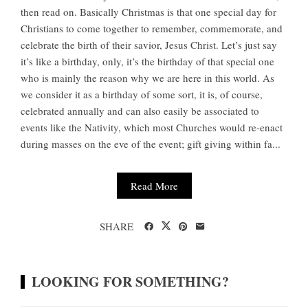
then read on. Basically Christmas is that one special day for
Christians to come together to remember, commemorate, and
celebrate the birth of their savior, Jesus Christ. Let’s just say
it’s like a birthday, only, it’s the birthday of that special one
who is mainly the reason why we are here in this world. As
we consider it as a birthday of some sort, it is, of course,
celebrated annually and can also easily be associated to
events like the Nativity, which most Churches would re-enact
during masses on the eve of the event; gift giving within fa...
Read More
SHARE
LOOKING FOR SOMETHING?