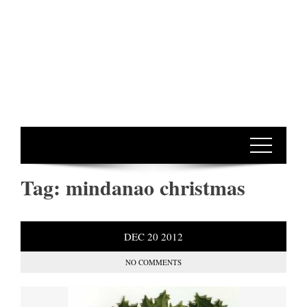
Tag:
mindanao christmas
DEC
20
2012
NO COMMENTS