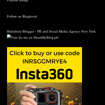
Follow on Bloglovin'
Bukidnon Blogger
-
PR and Social Media Agency New York