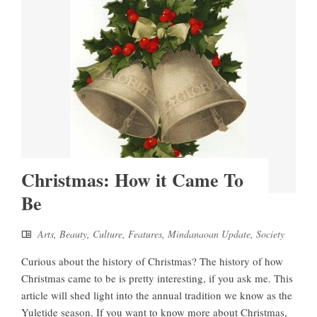
Christmas: How it Came To
Be
Arts
,
Beauty
,
Culture
,
Features
,
Mindanaoan Update
,
Society
Curious about the history of Christmas? The history of how
Christmas came to be is pretty interesting, if you ask me. This
article will shed light into the annual tradition we know as the
Yuletide season. If you want to know more about Christmas,