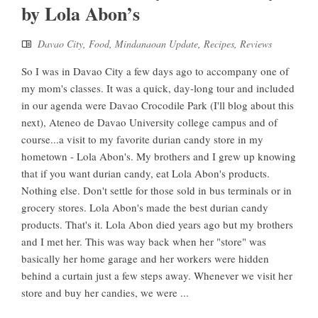
by Lola Abon’s
Davao City
,
Food
,
Mindanaoan Update
,
Recipes
,
Reviews
So I was in Davao City a few days ago to accompany one of
my mom's classes. It was a quick, day-long tour and included
in our agenda were Davao Crocodile Park (I'll blog about this
next), Ateneo de Davao University college campus and of
course...a visit to my favorite durian candy store in my
hometown - Lola Abon's. My brothers and I grew up knowing
that if you want durian candy, eat Lola Abon's products.
Nothing else. Don't settle for those sold in bus terminals or in
grocery stores. Lola Abon's made the best durian candy
products. That's it. Lola Abon died years ago but my brothers
and I met her. This was way back when her "store" was
basically her home garage and her workers were hidden
behind a curtain just a few steps away. Whenever we visit her
store and buy her candies, we were ...