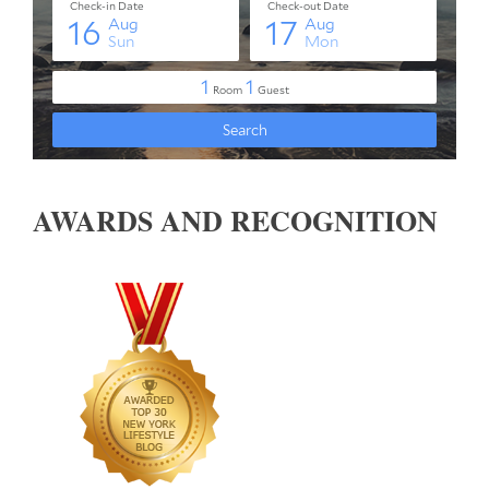
AWARDS AND RECOGNITION