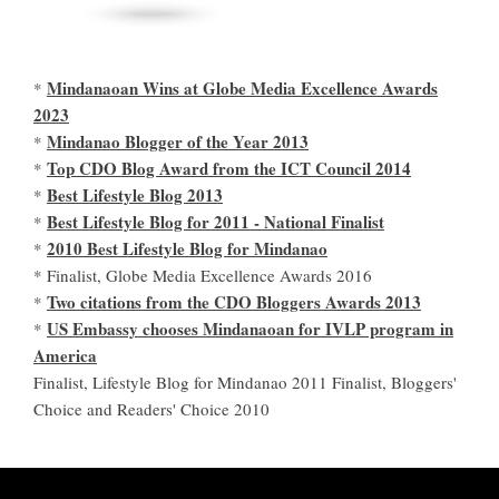
Mindanaoan Wins at Globe Media Excellence Awards
*
2023
Mindanao Blogger of the Year 2013
*
Top CDO Blog Award from the ICT Council 2014
*
Best Lifestyle Blog 2013
*
Best Lifestyle Blog for 2011 - National Finalist
*
2010 Best Lifestyle Blog for Mindanao
*
* Finalist, Globe Media Excellence Awards 2016
Two citations from the CDO Bloggers Awards 2013
*
US Embassy chooses Mindanaoan for IVLP program in
*
America
Finalist, Lifestyle Blog for Mindanao 2011 Finalist, Bloggers'
Choice and Readers' Choice 2010