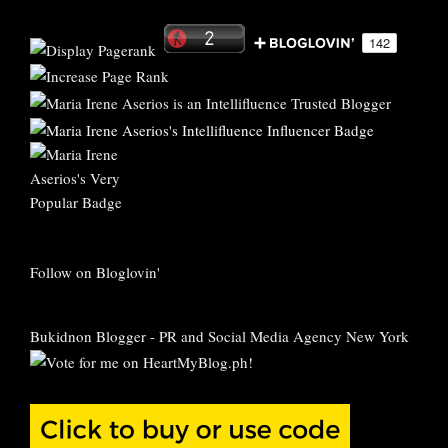
Follow on Bloglovin'
Bukidnon Blogger
-
PR and Social Media Agency New York