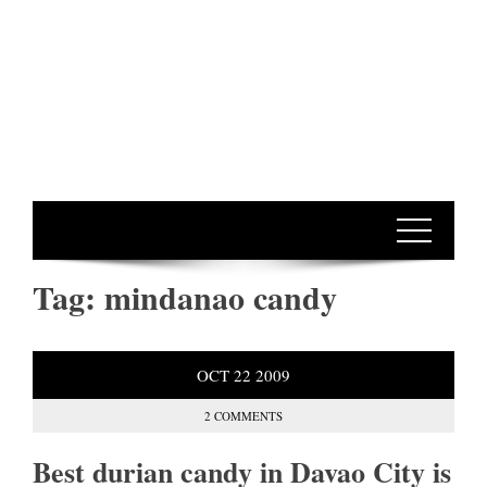
Tag:
mindanao candy
OCT
22
2009
2 COMMENTS
Best durian candy in Davao City is