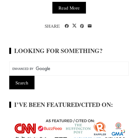
Read More
SHARE
LOOKING FOR SOMETHING?
I’VE BEEN FEATURED/CITED ON: