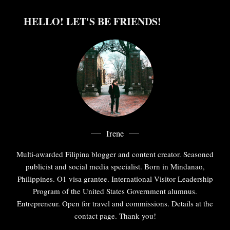
HELLO! LET'S BE FRIENDS!
Irene
Multi-awarded Filipina blogger and content creator. Seasoned
publicist and social media specialist. Born in Mindanao,
Philippines. O1 visa grantee. International Visitor Leadership
Program of the United States Government alumnus.
Entrepreneur. Open for travel and commissions. Details at the
contact page. Thank you!