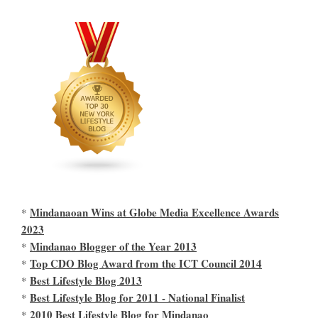
Mindanaoan Wins at Globe Media Excellence Awards
*
2023
Mindanao Blogger of the Year 2013
*
Top CDO Blog Award from the ICT Council 2014
*
Best Lifestyle Blog 2013
*
Best Lifestyle Blog for 2011 - National Finalist
*
2010 Best Lifestyle Blog for Mindanao
*