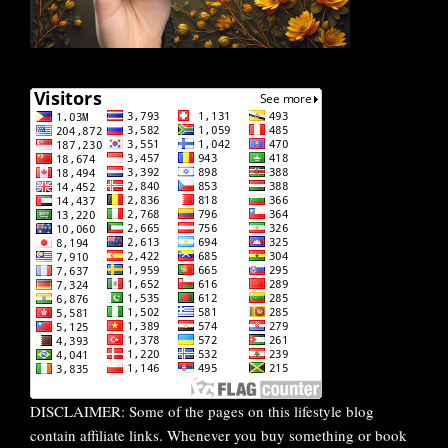
DISCLAIMER: Some of the pages on this lifestyle blog
contain affiliate links. Whenever you buy something or book