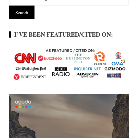
I’VE BEEN FEATURED/CITED ON: