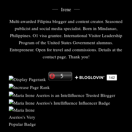
Irene
Multi-awarded Filipina blogger and content creator. Seasoned
publicist and social media specialist. Born in Mindanao,
Philippines. O1 visa grantee. International Visitor Leadership
Program of the United States Government alumnus.
Entrepreneur. Open for travel and commissions. Details at the
contact page. Thank you!