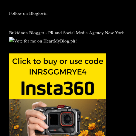
Follow on Bloglovin'
Bukidnon Blogger
-
PR and Social Media Agency New York