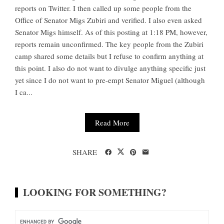
reports on Twitter. I then called up some people from the
Office of Senator Migs Zubiri and verified. I also even asked
Senator Migs himself. As of this posting at 1:18 PM, however,
reports remain unconfirmed. The key people from the Zubiri
camp shared some details but I refuse to confirm anything at
this point. I also do not want to divulge anything specific just
yet since I do not want to pre-empt Senator Miguel (although
I ca...
Read More
SHARE
LOOKING FOR SOMETHING?