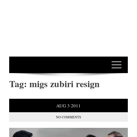
Tag:
migs zubiri resign
AUG
3
2011
NO COMMENTS