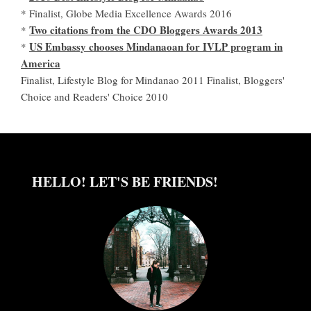
* Finalist, Globe Media Excellence Awards 2016
Two citations from the CDO Bloggers Awards 2013
*
US Embassy chooses Mindanaoan for IVLP program in
*
America
Finalist, Lifestyle Blog for Mindanao 2011 Finalist, Bloggers'
Choice and Readers' Choice 2010
HELLO! LET'S BE FRIENDS!