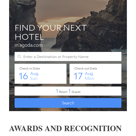
AWARDS AND RECOGNITION