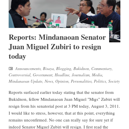
Reports: Mindanaoan Senator
Juan Miguel Zubiri to resign
today
Announcements
,
Bisaya
,
Blogging
,
Bukidnon
,
Commentary
,
Controversial
,
Government
,
Headline
,
Journalism
,
Media
,
Mindanaoan Update
,
News
,
Opinion
,
Personalities
,
Politics
,
Society
Reports surfaced earlier today stating that the senator from
Bukidnon, fellow Mindanaoan Juan Miguel "Migs" Zubiri will
resign from his senatorial post at 3 PM today, August 3, 2011.
I would like to stress, however, that at this point, everything
remains unconfirmed. No one can really say for sure yet if
indeed Senator Miguel Zubiri will resign. I first read the