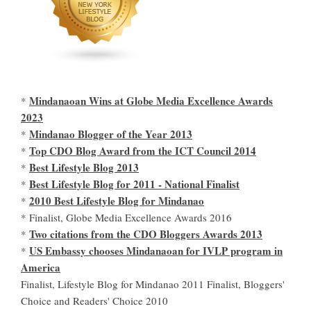
Mindanaoan Wins at Globe Media Excellence Awards
*
2023
Mindanao Blogger of the Year 2013
*
Top CDO Blog Award from the ICT Council 2014
*
Best Lifestyle Blog 2013
*
Best Lifestyle Blog for 2011 - National Finalist
*
2010 Best Lifestyle Blog for Mindanao
*
* Finalist, Globe Media Excellence Awards 2016
Two citations from the CDO Bloggers Awards 2013
*
US Embassy chooses Mindanaoan for IVLP program in
*
America
Finalist, Lifestyle Blog for Mindanao 2011 Finalist, Bloggers'
Choice and Readers' Choice 2010