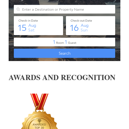
AWARDS AND RECOGNITION