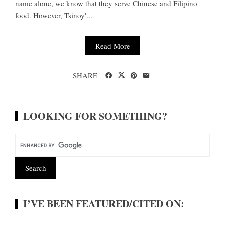
name alone, we know that they serve Chinese and Filipino
food. However, Tsinoy'...
Read More
SHARE
LOOKING FOR SOMETHING?
I’VE BEEN FEATURED/CITED ON: