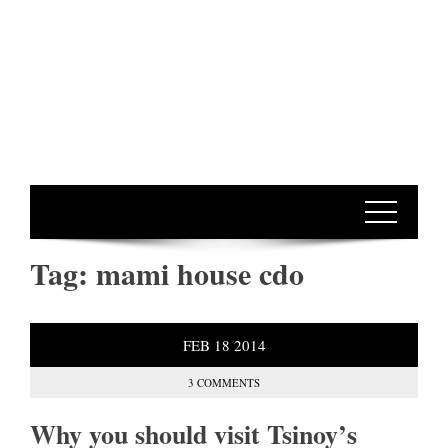
Tag:
mami house cdo
FEB
18
2014
3 COMMENTS
Why you should visit Tsinoy’s