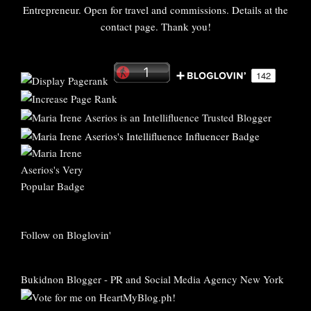
Entrepreneur. Open for travel and commissions. Details at the
contact page. Thank you!
Follow on Bloglovin'
Bukidnon Blogger
-
PR and Social Media Agency New York