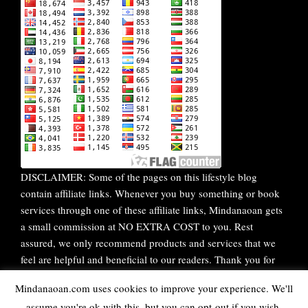
DISCLAIMER: Some of the pages on this lifestyle blog
contain affiliate links. Whenever you buy something or book
services through one of these affiliate links, Mindanaoan gets
a small commission at NO EXTRA COST to you. Rest
assured, we only recommend products and services that we
feel are helpful and beneficial to our readers. Thank you for
your continuous support!
Mindanaoan.com uses cookies to improve your experience. We'll
assume you're ok with this, but you can opt-out if you wish.