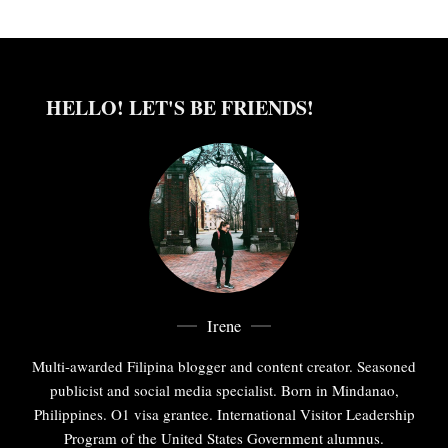
HELLO! LET'S BE FRIENDS!
Irene
Multi-awarded Filipina blogger and content creator. Seasoned
publicist and social media specialist. Born in Mindanao,
Philippines. O1 visa grantee. International Visitor Leadership
Program of the United States Government alumnus.