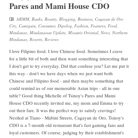
Pares and Mami House CDO
ARMM
,
Banks
,
Beauty
,
Blogging
,
Business
,
Cagayan de Oro
City
,
Camiguin
,
Consumer
,
Dipolog
,
Fashion
,
Features
,
Food
,
Mindanao
,
Mindanaoan Update
,
Misamis Oriental
,
News
,
Northern
Mindanao
,
Resorts
,
Reviews
I love Filipino food. I love Chinese food. Sometimes I crave
for a little bit of both and then want something interesting that
I don't get to try everyday. Did that confuse you? Let me put it
this way - don't we have days when we just want both
Chinese and Filipino food - and then maybe something that
could remind us of our memorable Asian trips - all in one
table? Good thing Michelle of Tsinoy's Pares and Mami
House CDO recently invited me, my mom and Emma to try
out their fare. It was the perfect way to satisfy cravings!
Nestled at Tiano - Mabini Streets, Cagayan de Oro, Tsinoy's
CDO is a 7-month old restaurant that's fast gaining fans and
loyal customers. Of course, judging by their establishment's