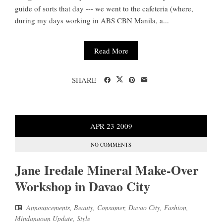
guide of sorts that day --- we went to the cafeteria (where,
during my days working in ABS CBN Manila, a...
Read More
SHARE
APR
23
2009
NO COMMENTS
Jane Iredale Mineral Make-Over
Workshop in Davao City
Announcements
,
Beauty
,
Consumer
,
Davao City
,
Fashion
,
Mindanaoan Update
,
Style