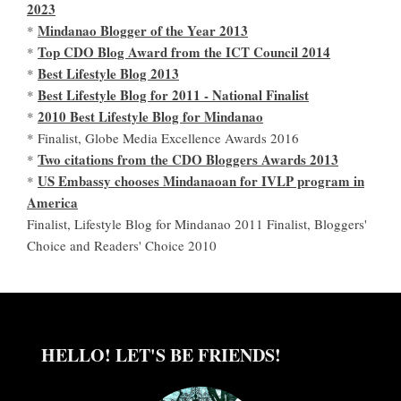
2023
Mindanao Blogger of the Year 2013
*
Top CDO Blog Award from the ICT Council 2014
*
Best Lifestyle Blog 2013
*
Best Lifestyle Blog for 2011 - National Finalist
*
2010 Best Lifestyle Blog for Mindanao
*
* Finalist, Globe Media Excellence Awards 2016
Two citations from the CDO Bloggers Awards 2013
*
US Embassy chooses Mindanaoan for IVLP program in
*
America
Finalist, Lifestyle Blog for Mindanao 2011 Finalist, Bloggers'
Choice and Readers' Choice 2010
HELLO! LET'S BE FRIENDS!