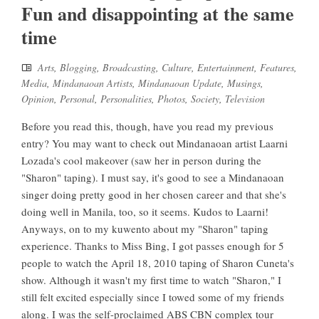
Fun and disappointing at the same
time
Arts
,
Blogging
,
Broadcasting
,
Culture
,
Entertainment
,
Features
,
Media
,
Mindanaoan Artists
,
Mindanaoan Update
,
Musings
,
Opinion
,
Personal
,
Personalities
,
Photos
,
Society
,
Television
Before you read this, though, have you read my previous
entry? You may want to check out Mindanaoan artist Laarni
Lozada's cool makeover (saw her in person during the
"Sharon" taping). I must say, it's good to see a Mindanaoan
singer doing pretty good in her chosen career and that she's
doing well in Manila, too, so it seems. Kudos to Laarni!
Anyways, on to my kuwento about my "Sharon" taping
experience. Thanks to Miss Bing, I got passes enough for 5
people to watch the April 18, 2010 taping of Sharon Cuneta's
show. Although it wasn't my first time to watch "Sharon," I
still felt excited especially since I towed some of my friends
along. I was the self-proclaimed ABS CBN complex tour