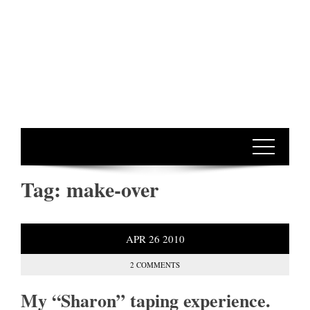
Tag:
make-over
APR
26
2010
2 COMMENTS
My “Sharon” taping experience.