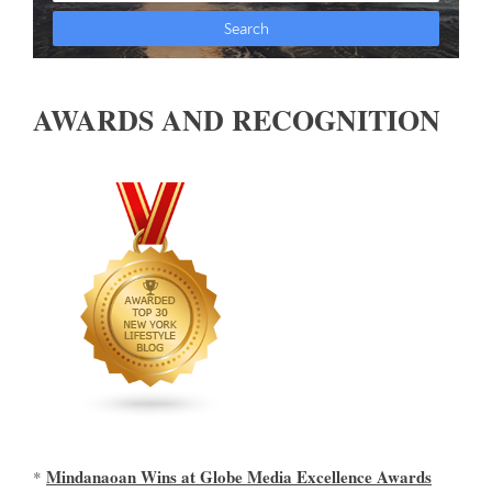
AWARDS AND RECOGNITION
Mindanaoan Wins at Globe Media Excellence Awards
*