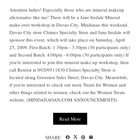
Attention ladies! Especially those who are mineral makeup
aficionados like me! There will be a Jane Iredale Mineral
make-over workshop in Davao City, Mindanao this weekend.
Davao City store Chimes Specialty Store and Jane Iredale will
sponsor this event, which will take place on Saturday, April
25, 2009. First Batch: 1:30pm - 3:30pm (30 participants only)
and Second Batch: 4:00pm - 6:00pm (30 participants only) If
you're interested to join this mineral make-up workshop, then
call Renren at 09209511830 Chimes Specialty Store is
located along Governor Sales Street, Davao City. Meanwhile,
if you're interested to check out more Treats for Women and
other things related to women, check out the Women Treats
website. (MINDANAOAN.COM ANNOUNCEMENTS)
Read More
SHARE