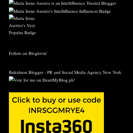
Follow on Bloglovin'
Bukidnon Blogger
-
PR and Social Media Agency New York