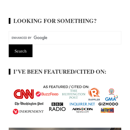
LOOKING FOR SOMETHING?
I’VE BEEN FEATURED/CITED ON: