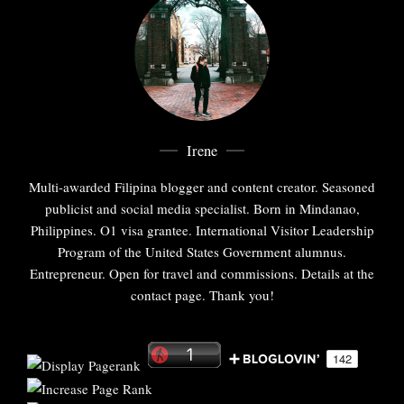
Irene
Multi-awarded Filipina blogger and content creator. Seasoned
publicist and social media specialist. Born in Mindanao,
Philippines. O1 visa grantee. International Visitor Leadership
Program of the United States Government alumnus.
Entrepreneur. Open for travel and commissions. Details at the
contact page. Thank you!