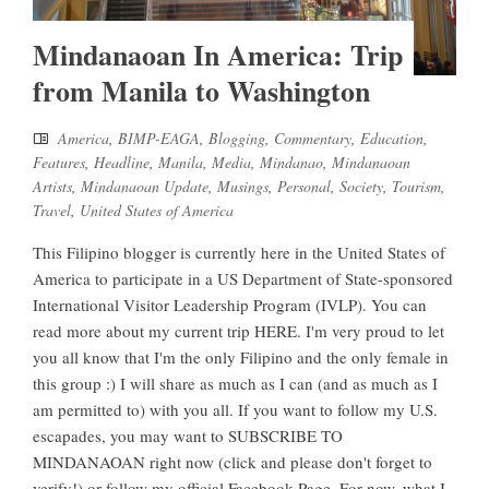
Mindanaoan In America: Trip
from Manila to Washington
America
,
BIMP-EAGA
,
Blogging
,
Commentary
,
Education
,
Features
,
Headline
,
Manila
,
Media
,
Mindanao
,
Mindanaoan
Artists
,
Mindanaoan Update
,
Musings
,
Personal
,
Society
,
Tourism
,
Travel
,
United States of America
This Filipino blogger is currently here in the United States of
America to participate in a US Department of State-sponsored
International Visitor Leadership Program (IVLP). You can
read more about my current trip HERE. I'm very proud to let
you all know that I'm the only Filipino and the only female in
this group :) I will share as much as I can (and as much as I
am permitted to) with you all. If you want to follow my U.S.
escapades, you may want to SUBSCRIBE TO
MINDANAOAN right now (click and please don't forget to
verify!) or follow my official Facebook Page. For now, what I