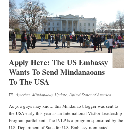
Apply Here: The US Embassy
Wants To Send Mindanaoans
To The USA
America
,
Mindanaoan Update
,
United States of America
As you guys may know, this Mindanao blogger was sent to
the USA early this year as an International Visitor Leadership
Program participant. The IVLP is a program sponsored by the
U.S. Department of State for U.S. Embassy-nominated