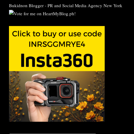
Bukidnon Blogger
-
PR and Social Media Agency New York