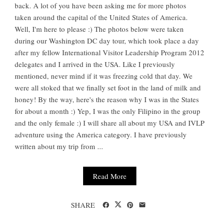
back. A lot of you have been asking me for more photos
taken around the capital of the United States of America.
Well, I'm here to please :) The photos below were taken
during our Washington DC day tour, which took place a day
after my fellow International Visitor Leadership Program 2012
delegates and I arrived in the USA. Like I previously
mentioned, never mind if it was freezing cold that day. We
were all stoked that we finally set foot in the land of milk and
honey! By the way, here's the reason why I was in the States
for about a month :) Yep, I was the only Filipino in the group
and the only female :) I will share all about my USA and IVLP
adventure using the America category. I have previously
written about my trip from ...
Read More
SHARE