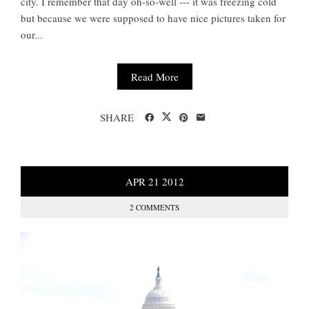
city. I remember that day oh-so-well --- it was freezing cold
but because we were supposed to have nice pictures taken for
our...
Read More
SHARE
APR
21
2012
2 COMMENTS