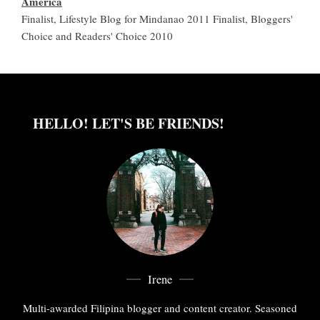
America
Finalist, Lifestyle Blog for Mindanao 2011 Finalist, Bloggers'
Choice and Readers' Choice 2010
HELLO! LET'S BE FRIENDS!
Irene
Multi-awarded Filipina blogger and content creator. Seasoned