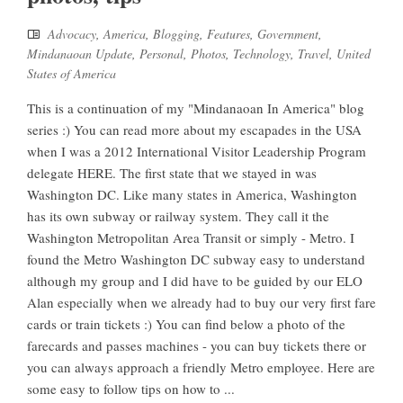
Advocacy
,
America
,
Blogging
,
Features
,
Government
,
Mindanaoan Update
,
Personal
,
Photos
,
Technology
,
Travel
,
United
States of America
This is a continuation of my "Mindanaoan In America" blog
series :) You can read more about my escapades in the USA
when I was a 2012 International Visitor Leadership Program
delegate HERE. The first state that we stayed in was
Washington DC. Like many states in America, Washington
has its own subway or railway system. They call it the
Washington Metropolitan Area Transit or simply - Metro. I
found the Metro Washington DC subway easy to understand
although my group and I did have to be guided by our ELO
Alan especially when we already had to buy our very first fare
cards or train tickets :) You can find below a photo of the
farecards and passes machines - you can buy tickets there or
you can always approach a friendly Metro employee. Here are
some easy to follow tips on how to ...