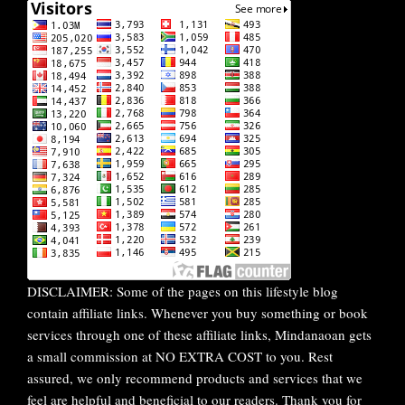
DISCLAIMER: Some of the pages on this lifestyle blog
contain affiliate links. Whenever you buy something or book
services through one of these affiliate links, Mindanaoan gets
a small commission at NO EXTRA COST to you. Rest
assured, we only recommend products and services that we
feel are helpful and beneficial to our readers. Thank you for