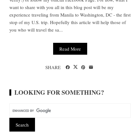
want to share with you all in this blog post will be my
experience traveling from Manila to Washington, DC - the first
stop of my U.S. trip. Hopefully this article will help those of
you who will travel the sa...
Read More
SHARE
LOOKING FOR SOMETHING?