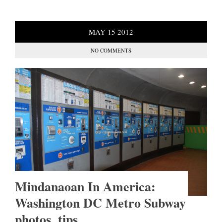
MAY
15
2012
NO COMMENTS
Mindanaoan In America:
Washington DC Metro Subway
photos, tips