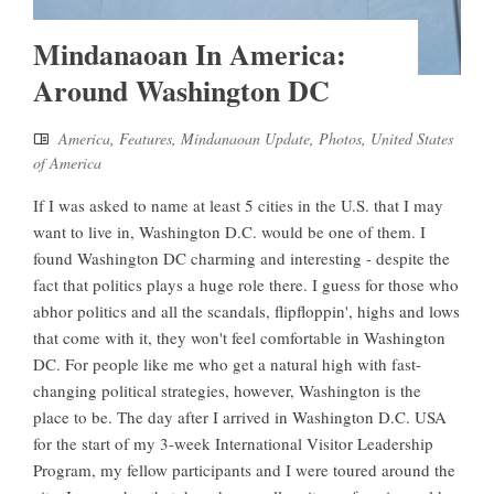
Mindanaoan In America:
Around Washington DC
America
,
Features
,
Mindanaoan Update
,
Photos
,
United States
of America
If I was asked to name at least 5 cities in the U.S. that I may
want to live in, Washington D.C. would be one of them. I
found Washington DC charming and interesting - despite the
fact that politics plays a huge role there. I guess for those who
abhor politics and all the scandals, flipfloppin', highs and lows
that come with it, they won't feel comfortable in Washington
DC. For people like me who get a natural high with fast-
changing political strategies, however, Washington is the
place to be. The day after I arrived in Washington D.C. USA
for the start of my 3-week International Visitor Leadership
Program, my fellow participants and I were toured around the