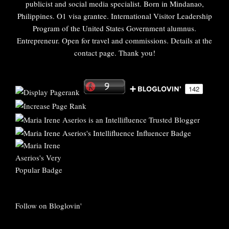
publicist and social media specialist. Born in Mindanao,
Philippines. O1 visa grantee. International Visitor Leadership
Program of the United States Government alumnus.
Entrepreneur. Open for travel and commissions. Details at the
contact page. Thank you!
Follow on Bloglovin'