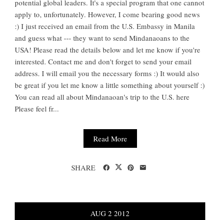
potential global leaders. It's a special program that one cannot
apply to, unfortunately. However, I come bearing good news
:) I just received an email from the U.S. Embassy in Manila
and guess what --- they want to send Mindanaoans to the
USA! Please read the details below and let me know if you're
interested. Contact me and don't forget to send your email
address. I will email you the necessary forms :) It would also
be great if you let me know a little something about yourself :)
You can read all about Mindanaoan's trip to the U.S. here
Please feel fr...
Read More
SHARE
AUG
2
2012