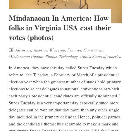
Mindanaoan In America: How
folks in Virginia USA cast their
votes (photos)
Advocacy
,
America
,
Blogging
,
Features
,
Government
,
Mindanaoan Update
,
Photos
,
Technology
,
United States of America
In America, they have this day called Super Tuesday which
refers to "the Tuesday in February or March of a presidential
election year when the greatest number of states hold primary
elections to select delegates to national conventions at which
each party's presidential candidates are officially nominated."
Super Tuesday is a very important day especially since more
delegates can be won on that day more than any other single
day included in the primary calendar. Hence, political parties
and the candidates themselves scramble to make a mark and
win during Super Tuesday. I was in Virginia, USA for Super