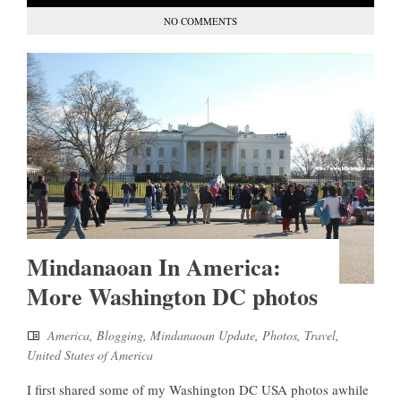
NO COMMENTS
Mindanaoan In America:
More Washington DC photos
America
,
Blogging
,
Mindanaoan Update
,
Photos
,
Travel
,
United States of America
I first shared some of my Washington DC USA photos awhile