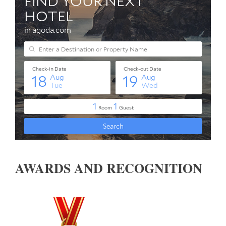
AWARDS AND RECOGNITION