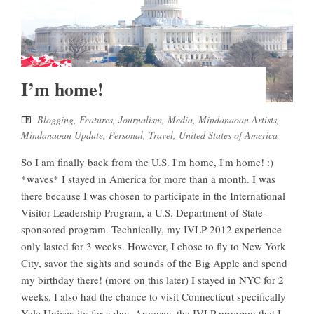
I’m home!
Blogging
,
Features
,
Journalism
,
Media
,
Mindanaoan Artists
,
Mindanaoan Update
,
Personal
,
Travel
,
United States of America
So I am finally back from the U.S. I'm home, I'm home! :)
*waves* I stayed in America for more than a month. I was
there because I was chosen to participate in the International
Visitor Leadership Program, a U.S. Department of State-
sponsored program. Technically, my IVLP 2012 experience
only lasted for 3 weeks. However, I chose to fly to New York
City, savor the sights and sounds of the Big Apple and spend
my birthday there! (more on this later) I stayed in NYC for 2
weeks. I also had the chance to visit Connecticut specifically
Yale University for a day. Anyway, the IVLP program that I