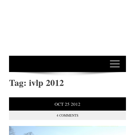
Tag:
ivlp 2012
OCT
25
2012
4 COMMENTS