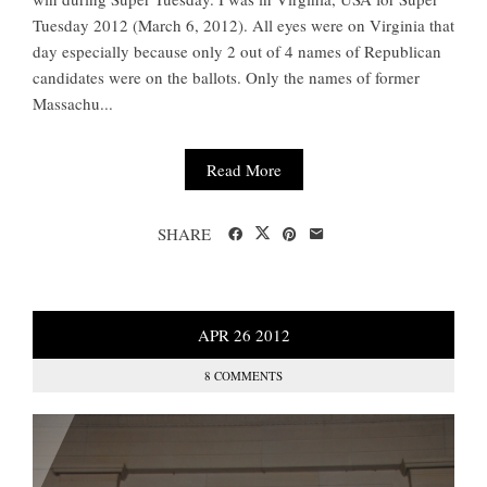
Tuesday 2012 (March 6, 2012). All eyes were on Virginia that
day especially because only 2 out of 4 names of Republican
candidates were on the ballots. Only the names of former
Massachu...
Read More
SHARE
APR
26
2012
8 COMMENTS