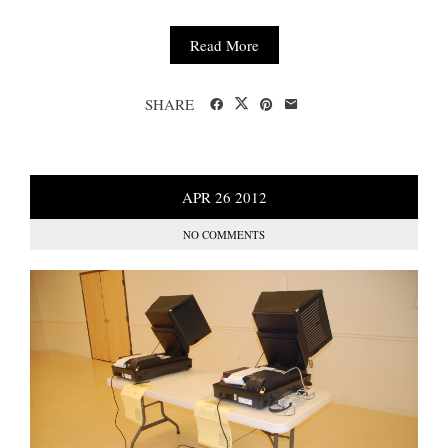
Read More
SHARE
APR
26
2012
NO COMMENTS