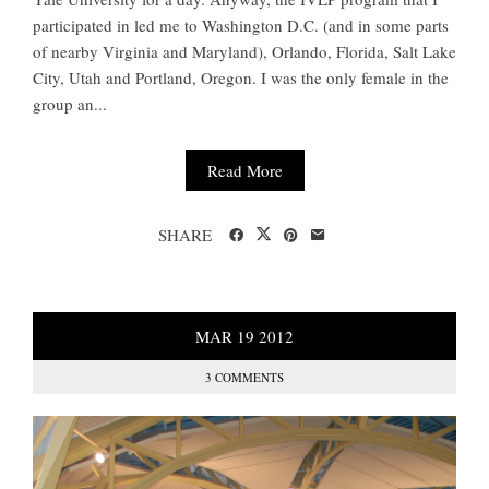
participated in led me to Washington D.C. (and in some parts
of nearby Virginia and Maryland), Orlando, Florida, Salt Lake
City, Utah and Portland, Oregon. I was the only female in the
group an...
Read More
SHARE
MAR
19
2012
3 COMMENTS