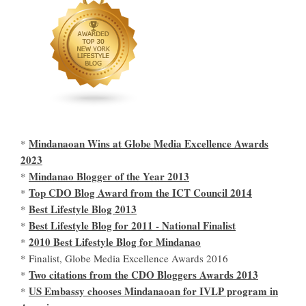
Mindanaoan Wins at Globe Media Excellence Awards
*
2023
Mindanao Blogger of the Year 2013
*
Top CDO Blog Award from the ICT Council 2014
*
Best Lifestyle Blog 2013
*
Best Lifestyle Blog for 2011 - National Finalist
*
2010 Best Lifestyle Blog for Mindanao
*
* Finalist, Globe Media Excellence Awards 2016
Two citations from the CDO Bloggers Awards 2013
*
US Embassy chooses Mindanaoan for IVLP program in
*