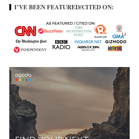
I’VE BEEN FEATURED/CITED ON: