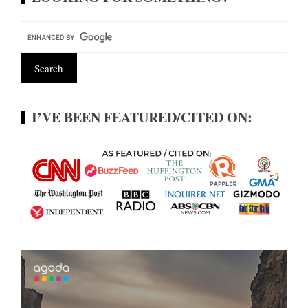
I’VE BEEN FEATURED/CITED ON: