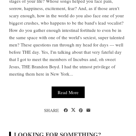
stages of your life? Whose songs helped you face pain,
sorrow, happiness, excitement, fear? And, as if those aren't
scary enough, how in the world do you also face one of your
biggest crushes, who happens to be the band's lead vocalist?
How do you gather enough intestinal fortitude to even be in
the same space with one of the world's sexiest, super talented
men? These questions ran through my head for days --- well
before THE day. Yes, I'm talking about that very fateful day
that I got to meet the members of Incubus and, oh sweet
Jesus, THE Brandon Boyd. I had the utmost privilege of
meeting them here in New York...
Read More
SHARE
LOOKING FOR SOMETHING?