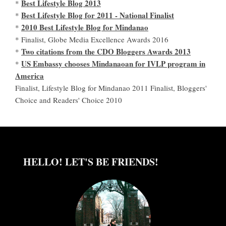
Best Lifestyle Blog 2013
*
Best Lifestyle Blog for 2011 - National Finalist
*
2010 Best Lifestyle Blog for Mindanao
*
* Finalist, Globe Media Excellence Awards 2016
Two citations from the CDO Bloggers Awards 2013
*
US Embassy chooses Mindanaoan for IVLP program in
*
America
Finalist, Lifestyle Blog for Mindanao 2011 Finalist, Bloggers'
Choice and Readers' Choice 2010
HELLO! LET'S BE FRIENDS!