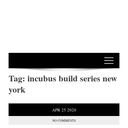
Tag:
incubus build series new
york
APR
25
2020
NO COMMENTS