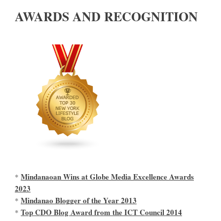
AWARDS AND RECOGNITION
Mindanaoan Wins at Globe Media Excellence Awards
*
2023
Mindanao Blogger of the Year 2013
*
Top CDO Blog Award from the ICT Council 2014
*