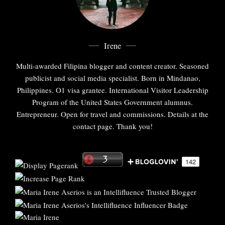
Irene
Multi-awarded Filipina blogger and content creator. Seasoned
publicist and social media specialist. Born in Mindanao,
Philippines. O1 visa grantee. International Visitor Leadership
Program of the United States Government alumnus.
Entrepreneur. Open for travel and commissions. Details at the
contact page. Thank you!