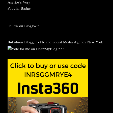
Follow on Bloglovin'
Bukidnon Blogger
-
PR and Social Media Agency New York