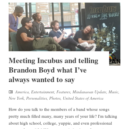
Meeting Incubus and telling
Brandon Boyd what I’ve
always wanted to say
America
,
Entertainment
,
Features
,
Mindanaoan Update
,
Music
,
New York
,
Personalities
,
Photos
,
United States of America
How do you talk to the members of a band whose songs
pretty much filled many, many years of your life? I'm talking
about high school, college, yuppie, and even professional