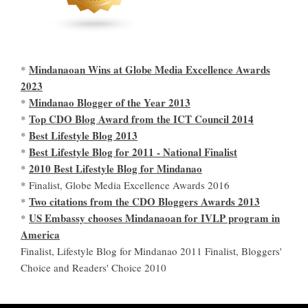
Mindanaoan Wins at Globe Media Excellence Awards
*
2023
Mindanao Blogger of the Year 2013
*
Top CDO Blog Award from the ICT Council 2014
*
Best Lifestyle Blog 2013
*
Best Lifestyle Blog for 2011 - National Finalist
*
2010 Best Lifestyle Blog for Mindanao
*
* Finalist, Globe Media Excellence Awards 2016
Two citations from the CDO Bloggers Awards 2013
*
US Embassy chooses Mindanaoan for IVLP program in
*
America
Finalist, Lifestyle Blog for Mindanao 2011 Finalist, Bloggers'
Choice and Readers' Choice 2010