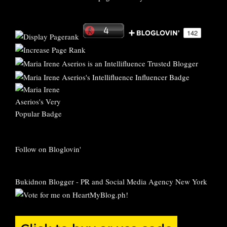
Follow on Bloglovin'
Bukidnon Blogger
-
PR and Social Media Agency New York