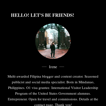
HELLO! LET'S BE FRIENDS!
Irene
Multi-awarded Filipina blogger and content creator. Seasoned
publicist and social media specialist. Born in Mindanao,
Philippines. O1 visa grantee. International Visitor Leadership
Program of the United States Government alumnus.
Entrepreneur. Open for travel and commissions. Details at the
contact page. Thank you!