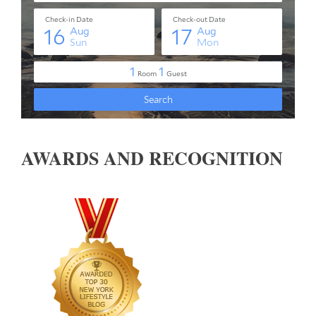
AWARDS AND RECOGNITION