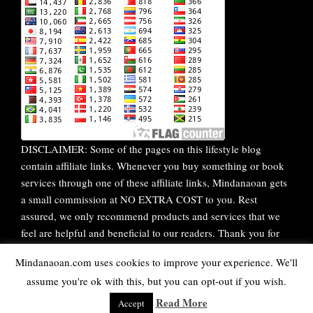
DISCLAIMER: Some of the pages on this lifestyle blog
contain affiliate links. Whenever you buy something or book
services through one of these affiliate links, Mindanaoan gets
a small commission at NO EXTRA COST to you. Rest
assured, we only recommend products and services that we
feel are helpful and beneficial to our readers. Thank you for
your continuous support!
Mindanaoan.com uses cookies to improve your experience. We'll
assume you're ok with this, but you can opt-out if you wish.
WordPress Theme |
Viral
by HashThemes
Read More
Accept