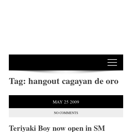
Tag:
hangout cagayan de oro
MAY
25
2009
NO COMMENTS
Teriyaki Boy now open in SM