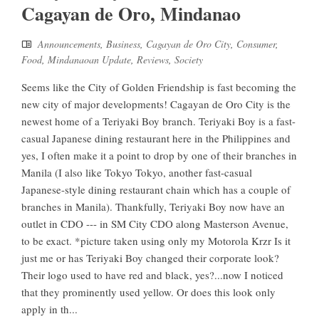
Cagayan de Oro, Mindanao
Announcements
,
Business
,
Cagayan de Oro City
,
Consumer
,
Food
,
Mindanaoan Update
,
Reviews
,
Society
Seems like the City of Golden Friendship is fast becoming the
new city of major developments! Cagayan de Oro City is the
newest home of a Teriyaki Boy branch. Teriyaki Boy is a fast-
casual Japanese dining restaurant here in the Philippines and
yes, I often make it a point to drop by one of their branches in
Manila (I also like Tokyo Tokyo, another fast-casual
Japanese-style dining restaurant chain which has a couple of
branches in Manila). Thankfully, Teriyaki Boy now have an
outlet in CDO --- in SM City CDO along Masterson Avenue,
to be exact. *picture taken using only my Motorola Krzr Is it
just me or has Teriyaki Boy changed their corporate look?
Their logo used to have red and black, yes?...now I noticed
that they prominently used yellow. Or does this look only
apply in th...