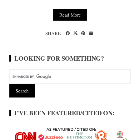
Read More
SHARE
LOOKING FOR SOMETHING?
I’VE BEEN FEATURED/CITED ON: