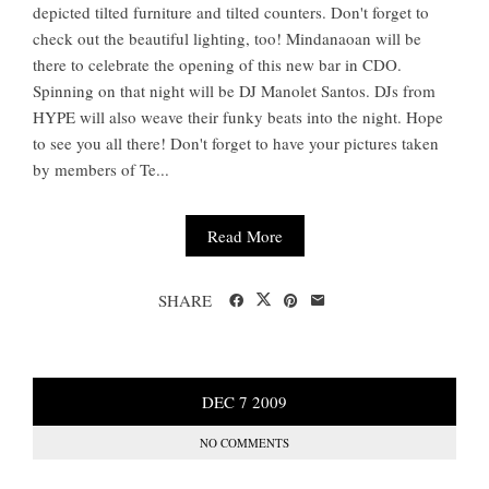
depicted tilted furniture and tilted counters. Don't forget to
check out the beautiful lighting, too! Mindanaoan will be
there to celebrate the opening of this new bar in CDO.
Spinning on that night will be DJ Manolet Santos. DJs from
HYPE will also weave their funky beats into the night. Hope
to see you all there! Don't forget to have your pictures taken
by members of Te...
Read More
SHARE
DEC
7
2009
NO COMMENTS