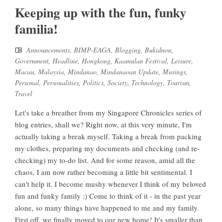
Keeping up with the fun, funky
familia!
Announcements
,
BIMP-EAGA
,
Blogging
,
Bukidnon
,
Government
,
Headline
,
Hongkong
,
Kaamulan Festival
,
Leisure
,
Macau
,
Malaysia
,
Mindanao
,
Mindanaoan Update
,
Musings
,
Personal
,
Personalities
,
Politics
,
Society
,
Technology
,
Tourism
,
Travel
Let's take a breather from my Singapore Chronicles series of
blog entries, shall we? Right now, at this very minute, I'm
actually taking a break myself. Taking a break from packing
my clothes, preparing my documents and checking (and re-
checking) my to-do list. And for some reason, amid all the
chaos, I am now rather becoming a little bit sentimental. I
can't help it. I become mushy whenever I think of my beloved
fun and funky family :) Come to think of it - in the past year
alone, so many things have happened to me and my family.
First off, we finally moved to our new home! It's smaller than