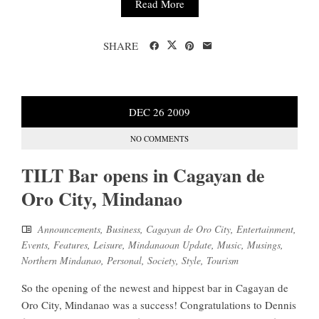
Read More
SHARE
DEC
26
2009
NO COMMENTS
TILT Bar opens in Cagayan de
Oro City, Mindanao
Announcements
,
Business
,
Cagayan de Oro City
,
Entertainment
,
Events
,
Features
,
Leisure
,
Mindanaoan Update
,
Music
,
Musings
,
Northern Mindanao
,
Personal
,
Society
,
Style
,
Tourism
So the opening of the newest and hippest bar in Cagayan de
Oro City, Mindanao was a success! Congratulations to Dennis