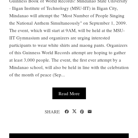
Guinness Book of World Records! Mindanao State University
- Iligan Institute of Technology (MSU-IIT) in Iligan City,
Mindanao will attempt the "Most Number of People Singing
the National Anthem Simultaneously" on September 1, 2009.
The event, which will start at 9AM, will be held at the MSU-
IIT Gymnasium and organizers are urging interested
participants to wear white shirts and maong pants. Organizers
of this Guinness World Records attempt are hoping to gather
at least 3,000 people. The event, the first ever attempt by a
Mindanao school, will also be held in line with the celebration
of the month of peace (Sep...
Read More
SHARE