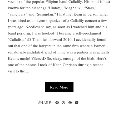
vocalist of the popular Filipino band Callalily. His band is best
known for the hit songs "Hintay," "Magbalik," "Stars,"
"Sanctuary" and "Susundan." I first met Kean in person when
I was hired as an event organizer of a Callalily concert a few
years ago. Needless to say, as soon as I watched him and his
band perform, I was hooked! I became a self-proclaimed
"Callalista" :D Then, fast forward 2010, I accidentally found
out that one of the lawyers in the same firm where a former
senatorial-candidate-friend of mine was a partner was actually
Kean's uncle! Yikes :D So, okay, enough of the blab. Here's
one of the photos I took of Kean Cipriano during a recent
visit to the ...
Read More
SHARE