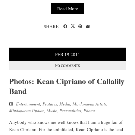
Read More
SHARE
FEB
19
2011
NO COMMENTS
Photos: Kean Cipriano of Callalily
Band
Entertainment
,
Features
,
Media
,
Mindanaoan Artists
,
Mindanaoan Update
,
Music
,
Personalities
,
Photos
Anybody who knows me well knows that I am a huge fan of
Kean Cipriano. For the uninitiated, Kean Cipriano is the lead