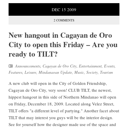
DEC
15
2009
2 COMMENTS
New hangout in Cagayan de Oro
City to open this Friday – Are you
ready to TILT?
Announcements
,
Cagayan de Oro City
,
Entertainment
,
Events
,
Features
,
Leisure
,
Mindanaoan Update
,
Music
,
Society
,
Tourism
A new club will open in the City of Golden Friendship,
Cagayan de Oro City, very soon! CLUB TILT, the newest,
hippest hangout in this side of Northern Mindanao will open
on Friday, December 18, 2009. Located along Velez Street,
TILT offers "a different level of partying." Another facet about
TILT that may interest you guys will be the interior design.
See for yourself how the designer made use of the space and