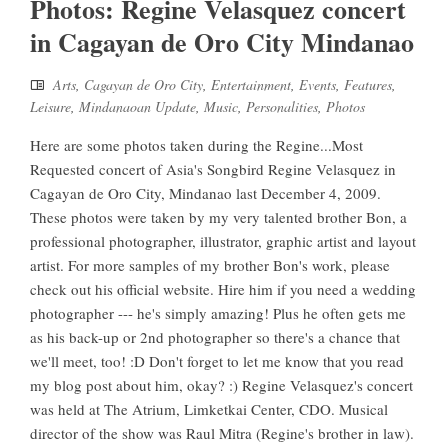
Photos: Regine Velasquez concert
in Cagayan de Oro City Mindanao
Arts
,
Cagayan de Oro City
,
Entertainment
,
Events
,
Features
,
Leisure
,
Mindanaoan Update
,
Music
,
Personalities
,
Photos
Here are some photos taken during the Regine...Most
Requested concert of Asia's Songbird Regine Velasquez in
Cagayan de Oro City, Mindanao last December 4, 2009.
These photos were taken by my very talented brother Bon, a
professional photographer, illustrator, graphic artist and layout
artist. For more samples of my brother Bon's work, please
check out his official website. Hire him if you need a wedding
photographer --- he's simply amazing! Plus he often gets me
as his back-up or 2nd photographer so there's a chance that
we'll meet, too! :D Don't forget to let me know that you read
my blog post about him, okay? :) Regine Velasquez's concert
was held at The Atrium, Limketkai Center, CDO. Musical
director of the show was Raul Mitra (Regine's brother in law).