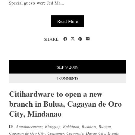
Special guests were Jed Ma...
Read More
SHARE
SEP
9
2009
3 COMMENTS
Citihardware to open a new
branch in Bulua, Cagayan de Oro
City, Mindanao
Announcements
,
Blogging
,
Bukidnon
,
Business
,
Butuan
,
Cagayan de Oro City
,
Consumer
,
Corporate
,
Davao City
,
Events
,