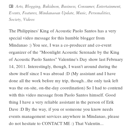
Arts
,
Blogging
,
Bukidnon
,
Business
,
Consumer
,
Entertainment
,
Events
,
Features
,
Mindanaoan Update
,
Music
,
Personalities
,
Society
,
Videos
The Philippines' King of Acoustic Paolo Santos has a very
special video message for this humble blogger from
Mindanao :) You see, I was a co-producer and co-event
organizer of the "Moonlight Acoustic Serenade by the King
of Acoustic Paolo Santos" Valentine's Day show last February
14, 2011. Interestingly, though, I wasn't around during the
show itself since I was abroad :D (My assistant and I have
done all the work before my trip, though...the only task left
was the on-site, on-the-day coordination) So I had to contend
with this video message from Paolo Santos himself. Good
thing I have a very reliable assistant in the person of Erik
Dave :D By the way, if you or someone you know needs
events management services anywhere in Mindanao, please
do not hesitate to CONTACT ME :) That Valentin...