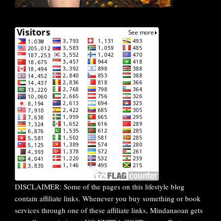
DISCLAIMER: Some of the pages on this lifestyle blog
contain affiliate links. Whenever you buy something or book
services through one of these affiliate links, Mindanaoan gets