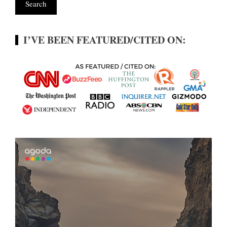
I’VE BEEN FEATURED/CITED ON: