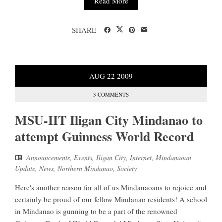
Read More
SHARE
AUG
22
2009
3 COMMENTS
MSU-IIT Iligan City Mindanao to
attempt Guinness World Record
Announcements
,
Events
,
Iligan City
,
Internet
,
Mindanaoan
Update
,
News
,
Northern Mindanao
,
Society
Here's another reason for all of us Mindanaoans to rejoice and
certainly be proud of our fellow Mindanao residents! A school
in Mindanao is gunning to be a part of the renowned