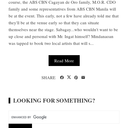
course, the ABS CBN Cagayan de Oro family, M.O.R. CDO
family and some representatives from ABS CBN Manila will
be at the event. This early, not a few have already told me that
they'll be at the venue early so that they can situate
themselves near the stage. Sabagay...who wouldn't want to be
up close and personal with Mr. Ingat himself? Mindanaoan
was tapped to book two local artists that will s...
Read More
SHARE
LOOKING FOR SOMETHING?