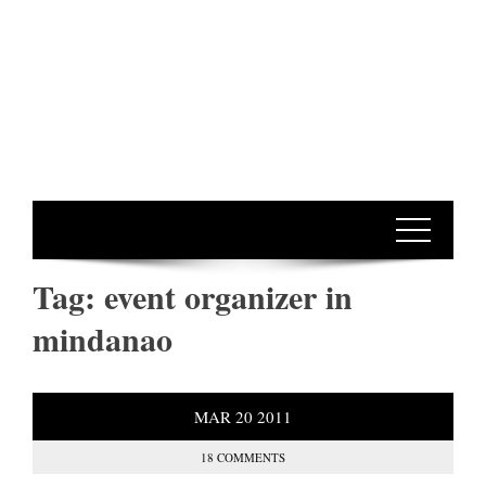
Tag:
event organizer in
mindanao
MAR
20
2011
18 COMMENTS