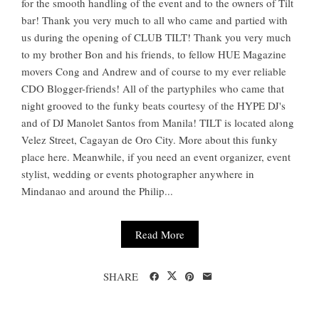
for the smooth handling of the event and to the owners of Tilt
bar! Thank you very much to all who came and partied with
us during the opening of CLUB TILT! Thank you very much
to my brother Bon and his friends, to fellow HUE Magazine
movers Cong and Andrew and of course to my ever reliable
CDO Blogger-friends! All of the partyphiles who came that
night grooved to the funky beats courtesy of the HYPE DJ's
and of DJ Manolet Santos from Manila! TILT is located along
Velez Street, Cagayan de Oro City. More about this funky
place here. Meanwhile, if you need an event organizer, event
stylist, wedding or events photographer anywhere in
Mindanao and around the Philip...
Read More
SHARE