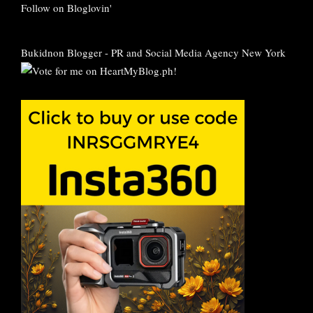
Follow on Bloglovin'
Bukidnon Blogger
-
PR and Social Media Agency New York