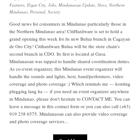
Features
,
Iligan City
,
Jobs
,
Mindanaoan Update
,
News
,
Northern
Mindanao
,
Personal
,
Society
Good news for consumers in Mindanao particularly those in
the Northern Mindanao area! CitiHardware is set to hold a
grand opening this week for its new Bulua branch in Cagayan
de Oro City! Citihardware Bulua will be the store chain's
second branch in CDO. Its first is located at Gusa.
Mindanaoan was tapped to handle shared coordination duties.
As co-event organizer, this Mindanao event organizer will
handle the sounds and lights, host, band/performers, video
coverage and photo coverage :) Which reminds me --- konting
plugging lang ha --- if you need an event organizer anywhere
in Mindanao, please don't hesitate to CONTACT ME. You can
leave a message in this contact form or you can also call (+63)
919 238 6575. Mindanaoan can also provide video coverage
and photo coverage services...