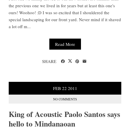
the previous one we lived in for years but at least this one's
ours! Woohoo! :D I was so excited that I shouldered the
special landscaping for our front yard. Never mind if it shaved
a lot off m...
Read More
SHARE
FEB
22
2011
NO COMMENTS
King of Acoustic Paolo Santos says
hello to Mindanaoan