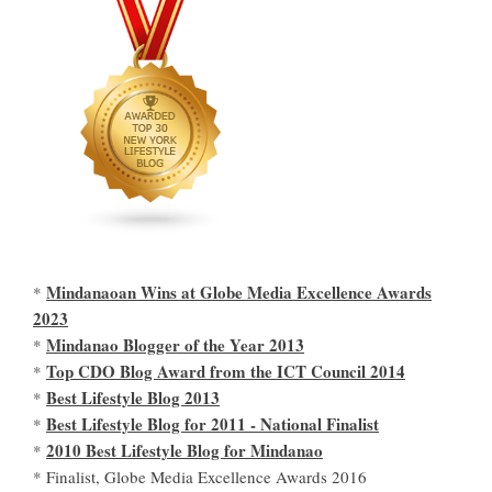
Mindanaoan Wins at Globe Media Excellence Awards
*
2023
Mindanao Blogger of the Year 2013
*
Top CDO Blog Award from the ICT Council 2014
*
Best Lifestyle Blog 2013
*
Best Lifestyle Blog for 2011 - National Finalist
*
2010 Best Lifestyle Blog for Mindanao
*
* Finalist, Globe Media Excellence Awards 2016