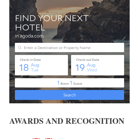
AWARDS AND RECOGNITION