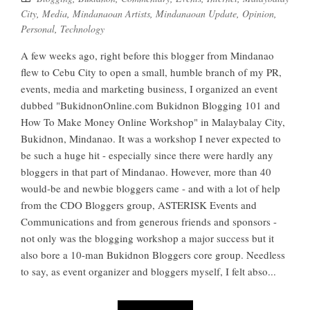
City
,
Media
,
Mindanaoan Artists
,
Mindanaoan Update
,
Opinion
,
Personal
,
Technology
A few weeks ago, right before this blogger from Mindanao
flew to Cebu City to open a small, humble branch of my PR,
events, media and marketing business, I organized an event
dubbed "BukidnonOnline.com Bukidnon Blogging 101 and
How To Make Money Online Workshop" in Malaybalay City,
Bukidnon, Mindanao. It was a workshop I never expected to
be such a huge hit - especially since there were hardly any
bloggers in that part of Mindanao. However, more than 40
would-be and newbie bloggers came - and with a lot of help
from the CDO Bloggers group, ASTERISK Events and
Communications and from generous friends and sponsors -
not only was the blogging workshop a major success but it
also bore a 10-man Bukidnon Bloggers core group. Needless
to say, as event organizer and bloggers myself, I felt abso...