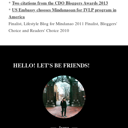
Two citations from the CDO Bloggers Awards 2013
*
US Embassy chooses Mindanaoan for IVLP program in
*
America
Finalist, Lifestyle Blog for Mindanao 2011 Finalist, Bloggers'
Choice and Readers' Choice 2010
HELLO! LET'S BE FRIENDS!
Irene