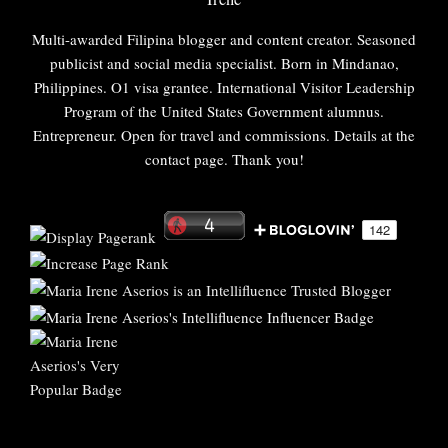
Multi-awarded Filipina blogger and content creator. Seasoned
publicist and social media specialist. Born in Mindanao,
Philippines. O1 visa grantee. International Visitor Leadership
Program of the United States Government alumnus.
Entrepreneur. Open for travel and commissions. Details at the
contact page. Thank you!