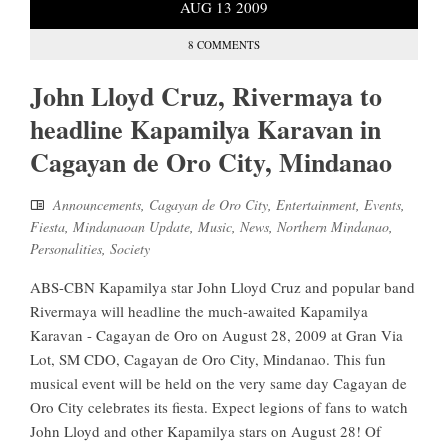
AUG
13
2009
8 COMMENTS
John Lloyd Cruz, Rivermaya to
headline Kapamilya Karavan in
Cagayan de Oro City, Mindanao
Announcements
,
Cagayan de Oro City
,
Entertainment
,
Events
,
Fiesta
,
Mindanaoan Update
,
Music
,
News
,
Northern Mindanao
,
Personalities
,
Society
ABS-CBN Kapamilya star John Lloyd Cruz and popular band
Rivermaya will headline the much-awaited Kapamilya
Karavan - Cagayan de Oro on August 28, 2009 at Gran Via
Lot, SM CDO, Cagayan de Oro City, Mindanao. This fun
musical event will be held on the very same day Cagayan de
Oro City celebrates its fiesta. Expect legions of fans to watch
John Lloyd and other Kapamilya stars on August 28! Of