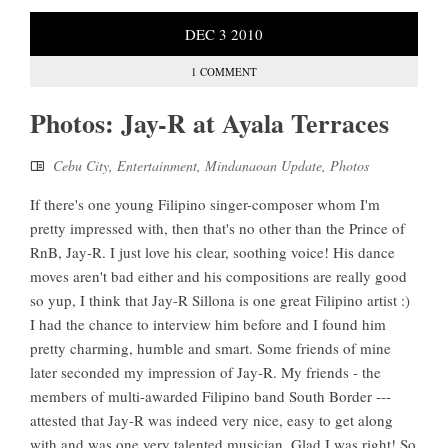
DEC
3
2010
1 COMMENT
Photos: Jay-R at Ayala Terraces
Cebu City
,
Entertainment
,
Mindanaoan Update
,
Photos
If there's one young Filipino singer-composer whom I'm
pretty impressed with, then that's no other than the Prince of
RnB, Jay-R. I just love his clear, soothing voice! His dance
moves aren't bad either and his compositions are really good
so yup, I think that Jay-R Sillona is one great Filipino artist :)
I had the chance to interview him before and I found him
pretty charming, humble and smart. Some friends of mine
later seconded my impression of Jay-R. My friends - the
members of multi-awarded Filipino band South Border ---
attested that Jay-R was indeed very nice, easy to get along
with and was one very talented musician. Glad I was right! So