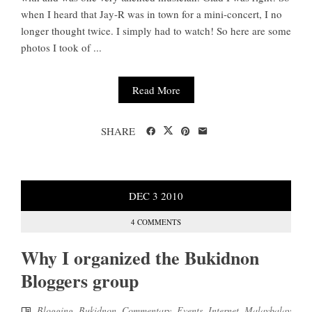
when I heard that Jay-R was in town for a mini-concert, I no
longer thought twice. I simply had to watch! So here are some
photos I took of ...
Read More
SHARE
DEC
3
2010
4 COMMENTS
Why I organized the Bukidnon
Bloggers group
Blogging
,
Bukidnon
,
Commentary
,
Events
,
Internet
,
Malaybalay