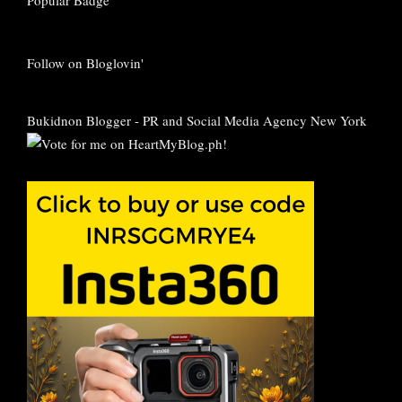
Follow on Bloglovin'
Bukidnon Blogger
-
PR and Social Media Agency New York