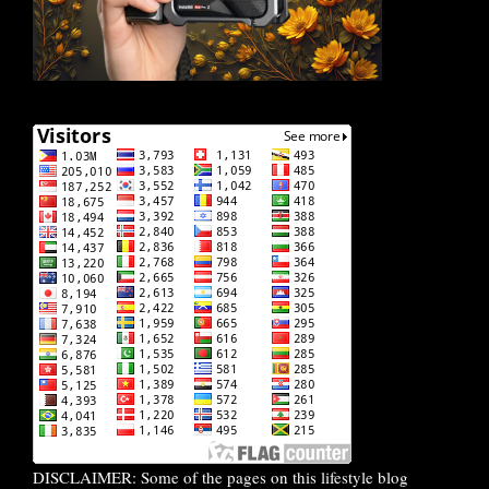
DISCLAIMER: Some of the pages on this lifestyle blog