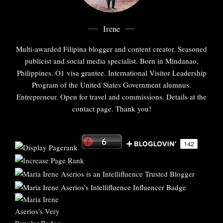
Irene
Multi-awarded Filipina blogger and content creator. Seasoned
publicist and social media specialist. Born in Mindanao,
Philippines. O1 visa grantee. International Visitor Leadership
Program of the United States Government alumnus.
Entrepreneur. Open for travel and commissions. Details at the
contact page. Thank you!