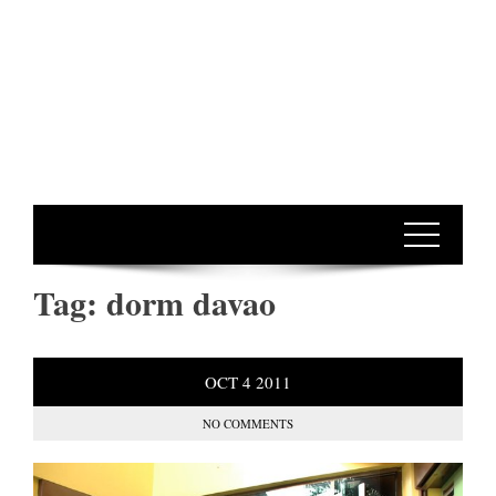
Tag:
dorm davao
OCT
4
2011
NO COMMENTS