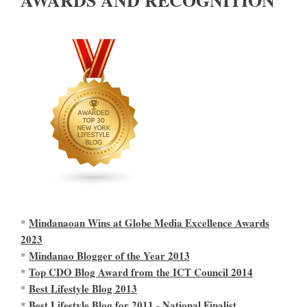
AWARDS AND RECOGNITION
Mindanaoan Wins at Globe Media Excellence Awards
*
2023
Mindanao Blogger of the Year 2013
*
Top CDO Blog Award from the ICT Council 2014
*
Best Lifestyle Blog 2013
*
Best Lifestyle Blog for 2011 - National Finalist
*