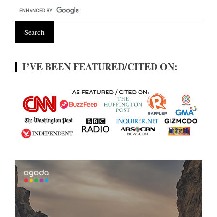
I’VE BEEN FEATURED/CITED ON: