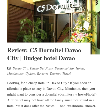
Review: C5 Dormitel Davao
City | Budget hotel Davao
Davao City
,
Davao Del Norte
,
Davao del Sur
,
Hotels
,
Mindanaoan Update
,
Reviews
,
Tourism
,
Travel
Looking for a cheap hotel in Davao City? If you need an
affordable place to stay in Davao City, Mindanao, then you
might want to consider a dormitel (dormitory + hostel/hotel).
A dormitel may not have all the fancy amenities found in a
hotel but it does offer the basics --- bed, washroom, shower,