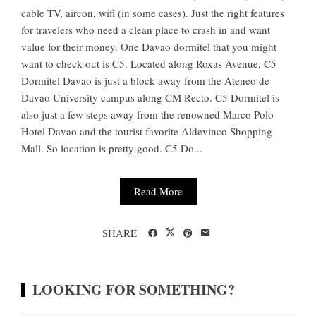
cable TV, aircon, wifi (in some cases). Just the right features
for travelers who need a clean place to crash in and want
value for their money. One Davao dormitel that you might
want to check out is C5. Located along Roxas Avenue, C5
Dormitel Davao is just a block away from the Ateneo de
Davao University campus along CM Recto. C5 Dormitel is
also just a few steps away from the renowned Marco Polo
Hotel Davao and the tourist favorite Aldevinco Shopping
Mall. So location is pretty good. C5 Do...
Read More
SHARE
LOOKING FOR SOMETHING?