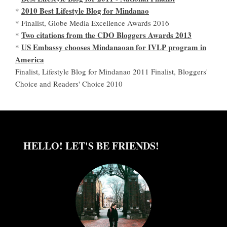
2010 Best Lifestyle Blog for Mindanao
*
* Finalist, Globe Media Excellence Awards 2016
Two citations from the CDO Bloggers Awards 2013
*
US Embassy chooses Mindanaoan for IVLP program in
*
America
Finalist, Lifestyle Blog for Mindanao 2011 Finalist, Bloggers'
Choice and Readers' Choice 2010
HELLO! LET'S BE FRIENDS!