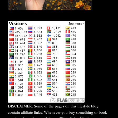
DISCLAIMER: Some of the pages on this lifestyle blog
contain affiliate links. Whenever you buy something or book