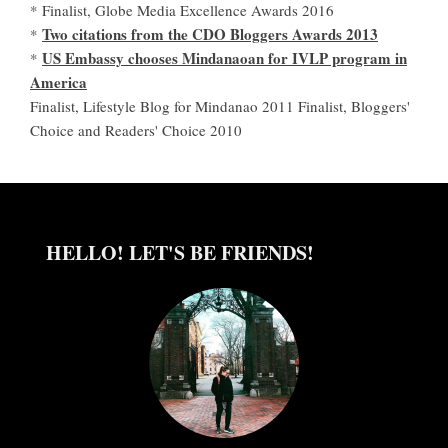
* Finalist, Globe Media Excellence Awards 2016
Two citations from the CDO Bloggers Awards 2013
*
US Embassy chooses Mindanaoan for IVLP program in
*
America
Finalist, Lifestyle Blog for Mindanao 2011 Finalist, Bloggers'
Choice and Readers' Choice 2010
HELLO! LET'S BE FRIENDS!