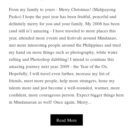
From my family to yours - Merry Christmas! (Malipayong
Pasko) I hope the past year has been fruitful, peaceful and
definitely merry for you and your family. My 2008 has been
(and still is!) amazing - I have traveled to more places this
year, attended more events and festivals around Mindanao,
met more interesting people around the Philippines and tried
my hand on more things such as photography, white water
rafting and Photoshop dabbling! I intend to continue this
amazing journey next year, 2009 - the Year of the Ox.
Hopefully, I will travel even farther, increase my list of
friends, meet more people, help more strangers, hone my
talents more and just become a well-rounded, warmer, more
confident, more courageous person. Expect bigger things here
in Mindanaoan as well! Once again, Merry...
Read More