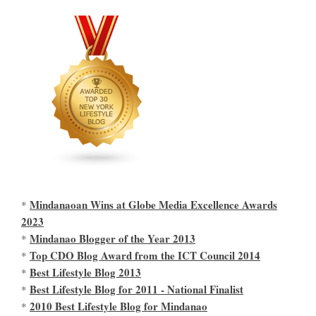
Mindanaoan Wins at Globe Media Excellence Awards
*
2023
Mindanao Blogger of the Year 2013
*
Top CDO Blog Award from the ICT Council 2014
*
Best Lifestyle Blog 2013
*
Best Lifestyle Blog for 2011 - National Finalist
*
2010 Best Lifestyle Blog for Mindanao
*