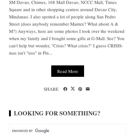
SM Davao, Chimes, 168 Mall Davao, NCCC Mall, Times
Square and in other shopping centers around Davao City,
Mindanao. I also spotted a lot of people along San Pedro
Street (does anybody remember Mantex? What about A &
M?) Anyways, here are some photos I took over the weekend
when my family and I bought some gifts at G-Mall: See? You
can't help but wonder, "Crisis? What crisis?" I guess CRISIS-
mas isn't "uso" in Pin...
Read More
SHARE
LOOKING FOR SOMETHING?