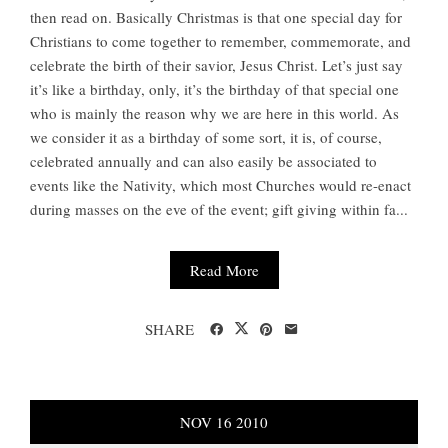
then read on. Basically Christmas is that one special day for
Christians to come together to remember, commemorate, and
celebrate the birth of their savior, Jesus Christ. Let’s just say
it’s like a birthday, only, it’s the birthday of that special one
who is mainly the reason why we are here in this world. As
we consider it as a birthday of some sort, it is, of course,
celebrated annually and can also easily be associated to
events like the Nativity, which most Churches would re-enact
during masses on the eve of the event; gift giving within fa...
Read More
SHARE
NOV
16
2010