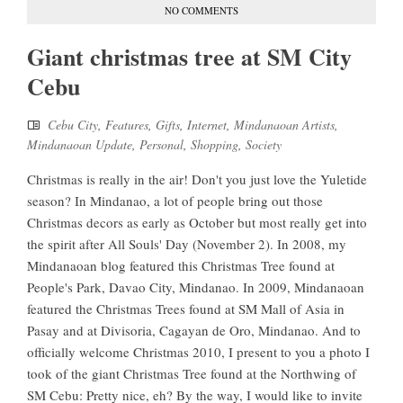
NO COMMENTS
Giant christmas tree at SM City
Cebu
Cebu City
,
Features
,
Gifts
,
Internet
,
Mindanaoan Artists
,
Mindanaoan Update
,
Personal
,
Shopping
,
Society
Christmas is really in the air! Don't you just love the Yuletide
season? In Mindanao, a lot of people bring out those
Christmas decors as early as October but most really get into
the spirit after All Souls' Day (November 2). In 2008, my
Mindanaoan blog featured this Christmas Tree found at
People's Park, Davao City, Mindanao. In 2009, Mindanaoan
featured the Christmas Trees found at SM Mall of Asia in
Pasay and at Divisoria, Cagayan de Oro, Mindanao. And to
officially welcome Christmas 2010, I present to you a photo I
took of the giant Christmas Tree found at the Northwing of
SM Cebu: Pretty nice, eh? By the way, I would like to invite