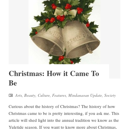
Christmas: How it Came To
Be
Arts
,
Beauty
,
Culture
,
Features
,
Mindanaoan Update
,
Society
Curious about the history of Christmas? The history of how
Christmas came to be is pretty interesting, if you ask me. This
article will shed light into the annual tradition we know as the
Yuletide season. If you want to know more about Christmas,