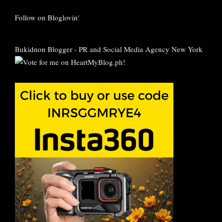
Follow on Bloglovin'
Bukidnon Blogger
-
PR and Social Media Agency New York