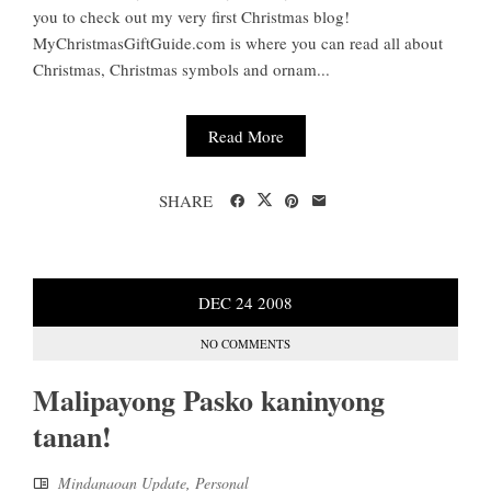
you to check out my very first Christmas blog!
MyChristmasGiftGuide.com is where you can read all about
Christmas, Christmas symbols and ornam...
Read More
SHARE
DEC
24
2008
NO COMMENTS
Malipayong Pasko kaninyong
tanan!
Mindanaoan Update
,
Personal