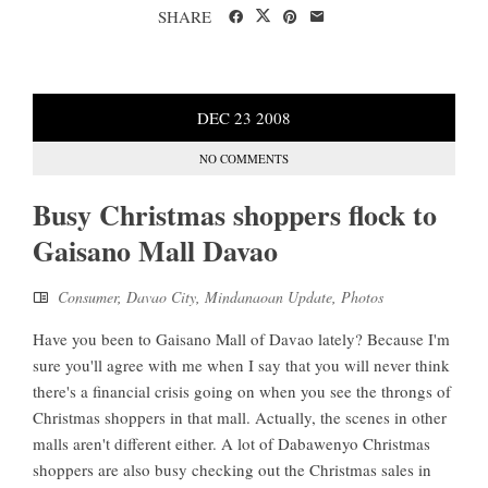
SHARE
DEC
23
2008
NO COMMENTS
Busy Christmas shoppers flock to
Gaisano Mall Davao
Consumer
,
Davao City
,
Mindanaoan Update
,
Photos
Have you been to Gaisano Mall of Davao lately? Because I'm
sure you'll agree with me when I say that you will never think
there's a financial crisis going on when you see the throngs of
Christmas shoppers in that mall. Actually, the scenes in other
malls aren't different either. A lot of Dabawenyo Christmas
shoppers are also busy checking out the Christmas sales in