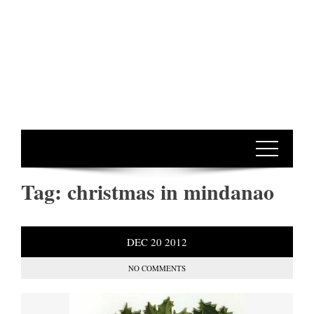
Tag:
christmas in mindanao
DEC
20
2012
NO COMMENTS