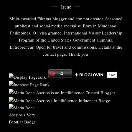
Irene
Multi-awarded Filipina blogger and content creator. Seasoned
publicist and social media specialist. Born in Mindanao,
Philippines. O1 visa grantee. International Visitor Leadership
Program of the United States Government alumnus.
Entrepreneur. Open for travel and commissions. Details at the
contact page. Thank you!