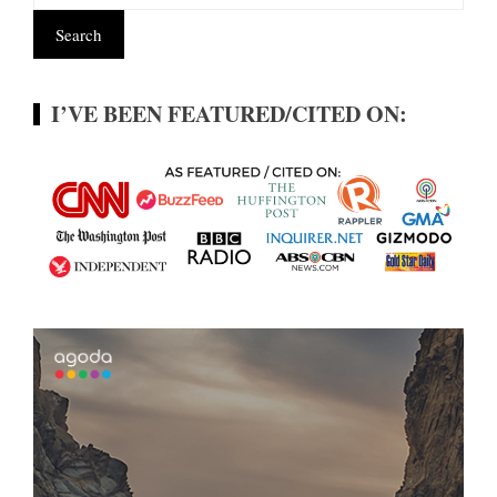
I’VE BEEN FEATURED/CITED ON: