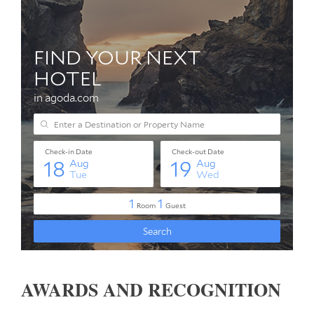
AWARDS AND RECOGNITION