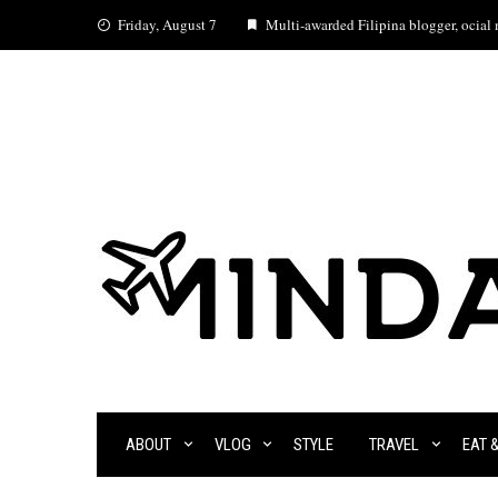
Skip
Friday, August 7
Multi-awarded Filipina blogger, ocial m
to
content
ABOUT
VLOG
STYLE
TRAVEL
EAT 