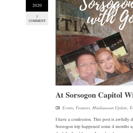
2020
1
COMMENT
At Sorsogon Capitol W
Events
,
Features
,
Mindanaoan Update
,
T
I have a confession. This post is awfully
Sorsogon trip happened some 4 months ago,