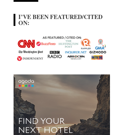
I’VE BEEN FEATURED/CITED
ON: