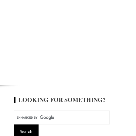
LOOKING FOR SOMETHING?