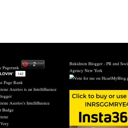
Bukidnon Blogger
-
PR and Soci
Agency New York