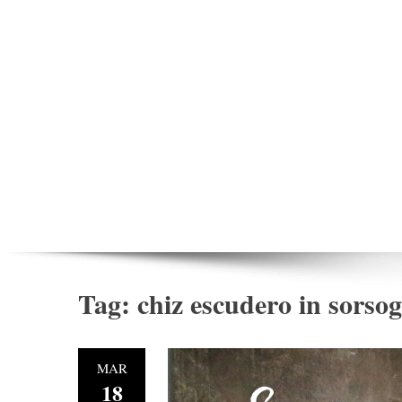
Tag:
chiz escudero in sorso
MAR
18