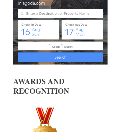
AWARDS AND
RECOGNITION