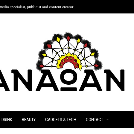
edia specialist, publicist and content creator
& DRINK
BEAUTY
GADGETS & TECH
CONTACT