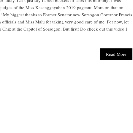
today. Let's just say I cried buckets of tears this morning. I was
e judges of the Miss Kasanggayahan 2019 pageant. More on that on
nce! My biggest thanks to Former Senator now Sorsogon Governor Francis
officials and Miss Malu for taking very good care of me. For now, let
 Chiz at the Capitol of Sorsogon. But first! Do check out this video I
Read More