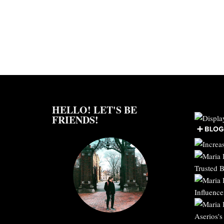
HELLO! LET'S BE
FRIENDS!