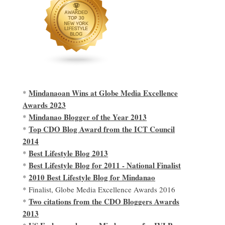
Mindanaoan Wins at Globe Media Excellence
*
Awards 2023
Mindanao Blogger of the Year 2013
*
Top CDO Blog Award from the ICT Council
*
2014
Best Lifestyle Blog 2013
*
Best Lifestyle Blog for 2011 - National Finalist
*
2010 Best Lifestyle Blog for Mindanao
*
* Finalist, Globe Media Excellence Awards 2016
Two citations from the CDO Bloggers Awards
*
2013