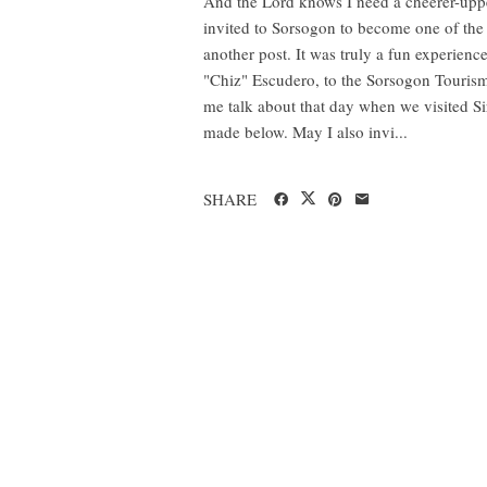
And the Lord knows I need a cheerer-upper 
invited to Sorsogon to become one of th
another post. It was truly a fun experie
"Chiz" Escudero, to the Sorsogon Tourism 
me talk about that day when we visited Sir
made below. May I also invi...
SHARE