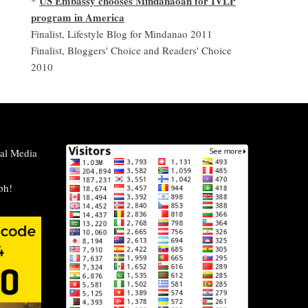
US Embassy chooses Mindanaoan for IVLP
*
program in America
Finalist, Lifestyle Blog for Mindanao 2011
Finalist, Bloggers' Choice and Readers' Choice
2010
al Media