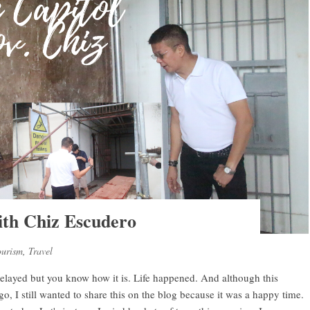
ith Chiz Escudero
ourism
,
Travel
 delayed but you know how it is. Life happened. And although this
 I still wanted to share this on the blog because it was a happy time.