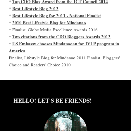
Top CDO Blog Award from the ICT Council 2014
*
Best Lifestyle Blog 2013
*
Best Lifestyle Blog for 2011 - National Finalist
*
2010 Best Lifestyle Blog for Mindanao
*
* Finalist, Globe Media Excellence Awards 2016
Two citations from the CDO Bloggers Awards 2013
*
US Embassy chooses Mindanaoan for IVLP program in
*
America
Finalist, Lifestyle Blog for Mindanao 2011 Finalist, Bloggers'
Choice and Readers' Choice 2010
HELLO! LET'S BE FRIENDS!