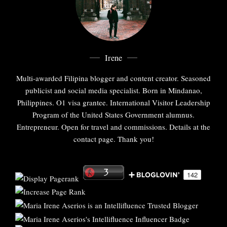
Irene
Multi-awarded Filipina blogger and content creator. Seasoned
publicist and social media specialist. Born in Mindanao,
Philippines. O1 visa grantee. International Visitor Leadership
Program of the United States Government alumnus.
Entrepreneur. Open for travel and commissions. Details at the
contact page. Thank you!