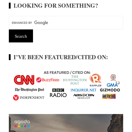
LOOKING FOR SOMETHING?
I’VE BEEN FEATURED/CITED ON: