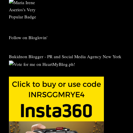
Follow on Bloglovin'
Bukidnon Blogger
-
PR and Social Media Agency New York