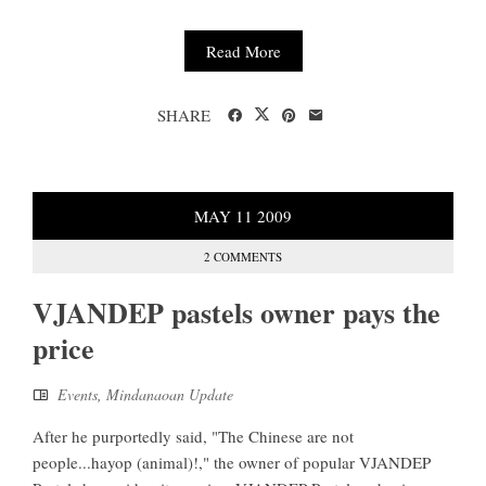
Read More
SHARE
MAY
11
2009
2 COMMENTS
VJANDEP pastels owner pays the
price
Events
,
Mindanaoan Update
After he purportedly said, "The Chinese are not
people...hayop (animal)!," the owner of popular VJANDEP