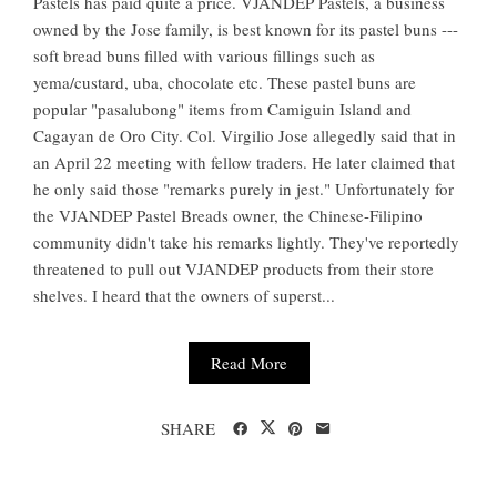
Pastels has paid quite a price. VJANDEP Pastels, a business
owned by the Jose family, is best known for its pastel buns ---
soft bread buns filled with various fillings such as
yema/custard, uba, chocolate etc. These pastel buns are
popular "pasalubong" items from Camiguin Island and
Cagayan de Oro City. Col. Virgilio Jose allegedly said that in
an April 22 meeting with fellow traders. He later claimed that
he only said those "remarks purely in jest." Unfortunately for
the VJANDEP Pastel Breads owner, the Chinese-Filipino
community didn't take his remarks lightly. They've reportedly
threatened to pull out VJANDEP products from their store
shelves. I heard that the owners of superst...
Read More
SHARE