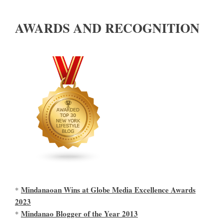
AWARDS AND RECOGNITION
Mindanaoan Wins at Globe Media Excellence Awards
*
2023
Mindanao Blogger of the Year 2013
*