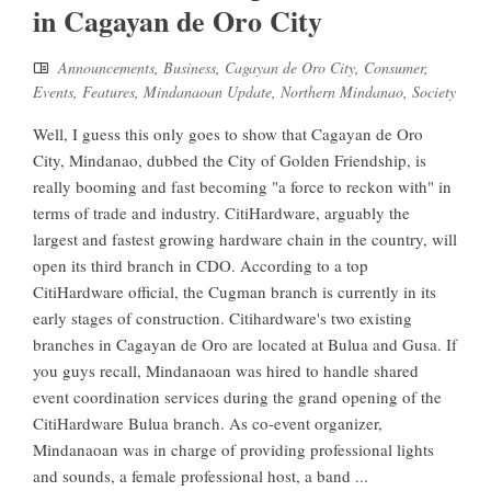
in Cagayan de Oro City
Announcements
,
Business
,
Cagayan de Oro City
,
Consumer
,
Events
,
Features
,
Mindanaoan Update
,
Northern Mindanao
,
Society
Well, I guess this only goes to show that Cagayan de Oro
City, Mindanao, dubbed the City of Golden Friendship, is
really booming and fast becoming "a force to reckon with" in
terms of trade and industry. CitiHardware, arguably the
largest and fastest growing hardware chain in the country, will
open its third branch in CDO. According to a top
CitiHardware official, the Cugman branch is currently in its
early stages of construction. Citihardware's two existing
branches in Cagayan de Oro are located at Bulua and Gusa. If
you guys recall, Mindanaoan was hired to handle shared
event coordination services during the grand opening of the
CitiHardware Bulua branch. As co-event organizer,
Mindanaoan was in charge of providing professional lights
and sounds, a female professional host, a band ...