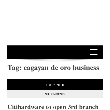
Tag:
cagayan de oro business
JUL
2
2010
NO COMMENTS
Citihardware to open 3rd branch