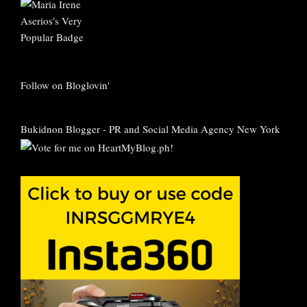
Follow on Bloglovin'
Bukidnon Blogger
-
PR and Social Media Agency New York