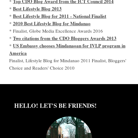
Top CDO Blog Award from the ICT Council 2014
*
Best Lifestyle Blog 2013
*
Best Lifestyle Blog for 2011 - National Finalist
*
2010 Best Lifestyle Blog for Mindanao
*
* Finalist, Globe Media Excellence Awards 2016
Two citations from the CDO Bloggers Awards 2013
*
US Embassy chooses Mindanaoan for IVLP program in
*
America
Finalist, Lifestyle Blog for Mindanao 2011 Finalist, Bloggers'
Choice and Readers' Choice 2010
HELLO! LET'S BE FRIENDS!