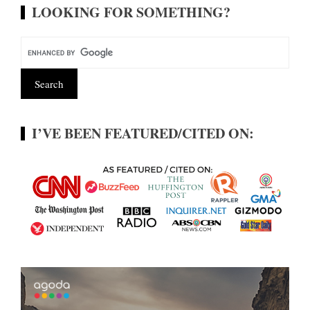
LOOKING FOR SOMETHING?
I’VE BEEN FEATURED/CITED ON: