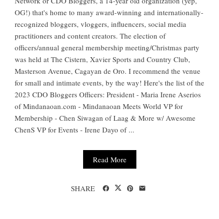
Network or CDO Bloggers, a 14-year old organization (yep,
OG!) that's home to many award-winning and internationally-
recognized bloggers, vloggers, influencers, social media
practitioners and content creators. The election of
officers/annual general membership meeting/Christmas party
was held at The Cistern, Xavier Sports and Country Club,
Masterson Avenue, Cagayan de Oro. I recommend the venue
for small and intimate events, by the way! Here's the list of the
2023 CDO Bloggers Officers: President - Maria Irene Aserios
of Mindanaoan.com - Mindanaoan Meets World VP for
Membership - Chen Siwagan of Laag & More w/ Awesome
ChenS VP for Events - Irene Dayo of ...
Read More
SHARE