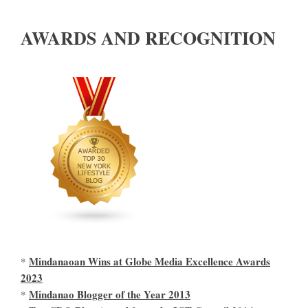
AWARDS AND RECOGNITION
Mindanaoan Wins at Globe Media Excellence Awards
*
2023
Mindanao Blogger of the Year 2013
*