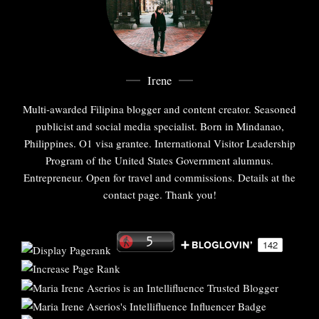
Irene
Multi-awarded Filipina blogger and content creator. Seasoned
publicist and social media specialist. Born in Mindanao,
Philippines. O1 visa grantee. International Visitor Leadership
Program of the United States Government alumnus.
Entrepreneur. Open for travel and commissions. Details at the
contact page. Thank you!