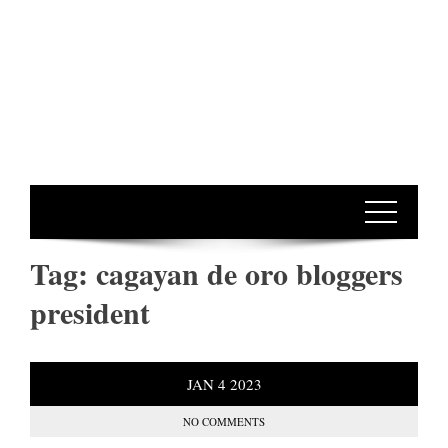
Tag:
cagayan de oro bloggers
president
JAN
4
2023
NO COMMENTS