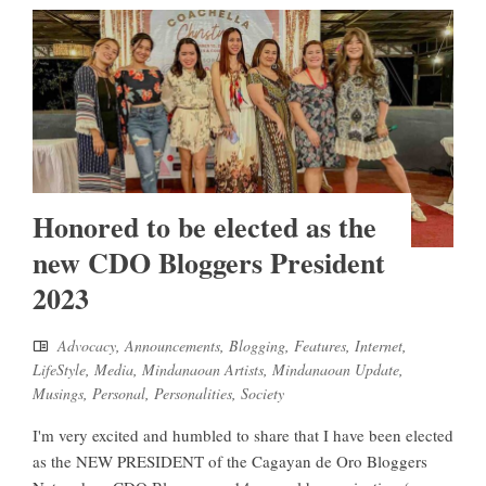
Honored to be elected as the
new CDO Bloggers President
2023
Advocacy
,
Announcements
,
Blogging
,
Features
,
Internet
,
LifeStyle
,
Media
,
Mindanaoan Artists
,
Mindanaoan Update
,
Musings
,
Personal
,
Personalities
,
Society
I'm very excited and humbled to share that I have been elected
as the NEW PRESIDENT of the Cagayan de Oro Bloggers