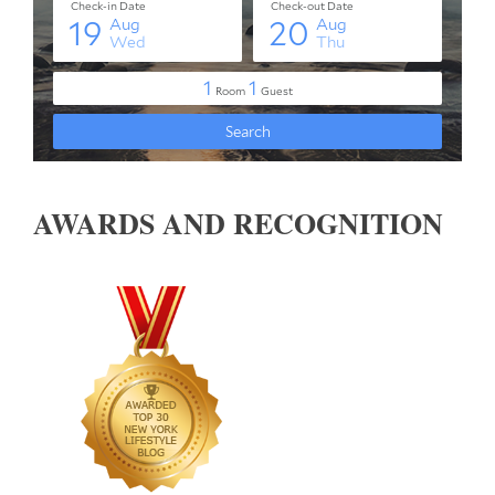
AWARDS AND RECOGNITION