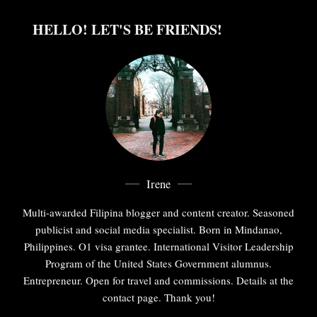
HELLO! LET'S BE FRIENDS!
Irene
Multi-awarded Filipina blogger and content creator. Seasoned
publicist and social media specialist. Born in Mindanao,
Philippines. O1 visa grantee. International Visitor Leadership
Program of the United States Government alumnus.
Entrepreneur. Open for travel and commissions. Details at the
contact page. Thank you!