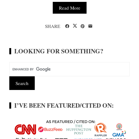
Read More
SHARE
LOOKING FOR SOMETHING?
I’VE BEEN FEATURED/CITED ON: