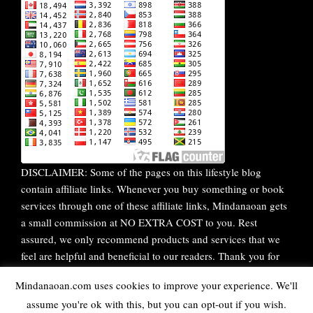
DISCLAIMER: Some of the pages on this lifestyle blog
contain affiliate links. Whenever you buy something or book
services through one of these affiliate links, Mindanaoan gets
a small commission at NO EXTRA COST to you. Rest
assured, we only recommend products and services that we
feel are helpful and beneficial to our readers. Thank you for
your continuous support!
Mindanaoan.com uses cookies to improve your experience. We'll
assume you're ok with this, but you can opt-out if you wish.