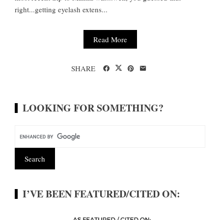
right...getting eyelash extens...
Read More
SHARE
LOOKING FOR SOMETHING?
I’VE BEEN FEATURED/CITED ON: