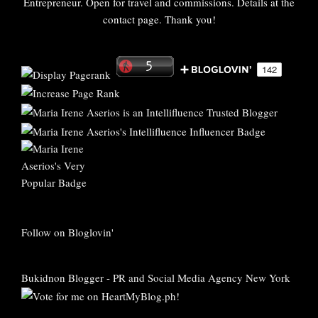
Entrepreneur. Open for travel and commissions. Details at the
contact page. Thank you!
Follow on Bloglovin'
Bukidnon Blogger
-
PR and Social Media Agency New York