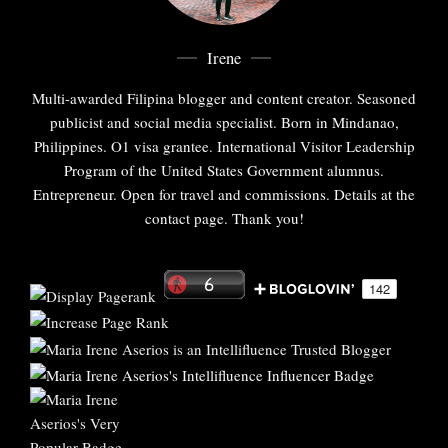
Irene
Multi-awarded Filipina blogger and content creator. Seasoned
publicist and social media specialist. Born in Mindanao,
Philippines. O1 visa grantee. International Visitor Leadership
Program of the United States Government alumnus.
Entrepreneur. Open for travel and commissions. Details at the
contact page. Thank you!