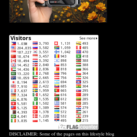
DISCLAIMER: Some of the pages on this lifestyle blog