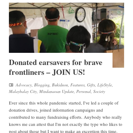
Donated earsavers for brave
frontliners – JOIN US!
Advocacy
,
Blogging
,
Bukidnon
,
Features
,
Gifts
,
LifeStyle
,
Malaybalay City
,
Mindanaoan Update
,
Personal
,
Society
Ever since this whole pandemic started, I've led a couple of
donation drives, joined information campaigns and
contributed to many fundraising efforts. Anybody who really
knows me can attest that I'm not exactly the type who likes to
post about those but I want to make an exception this time.