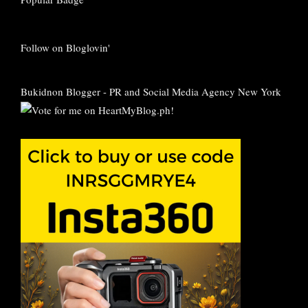
Follow on Bloglovin'
Bukidnon Blogger
-
PR and Social Media Agency New York