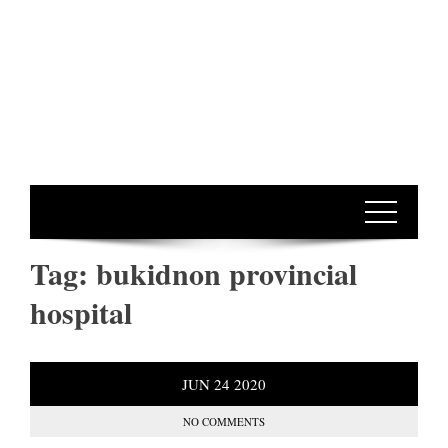
Tag:
bukidnon provincial
hospital
JUN
24
2020
NO COMMENTS