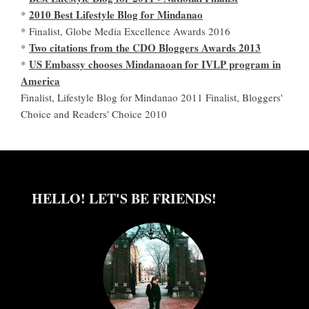
2010 Best Lifestyle Blog for Mindanao
*
* Finalist, Globe Media Excellence Awards 2016
Two citations from the CDO Bloggers Awards 2013
*
US Embassy chooses Mindanaoan for IVLP program in
*
America
Finalist, Lifestyle Blog for Mindanao 2011 Finalist, Bloggers'
Choice and Readers' Choice 2010
HELLO! LET'S BE FRIENDS!