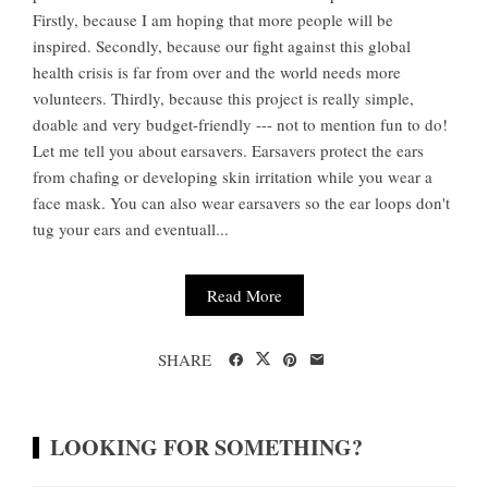
Firstly, because I am hoping that more people will be
inspired. Secondly, because our fight against this global
health crisis is far from over and the world needs more
volunteers. Thirdly, because this project is really simple,
doable and very budget-friendly --- not to mention fun to do!
Let me tell you about earsavers. Earsavers protect the ears
from chafing or developing skin irritation while you wear a
face mask. You can also wear earsavers so the ear loops don't
tug your ears and eventuall...
Read More
SHARE
LOOKING FOR SOMETHING?