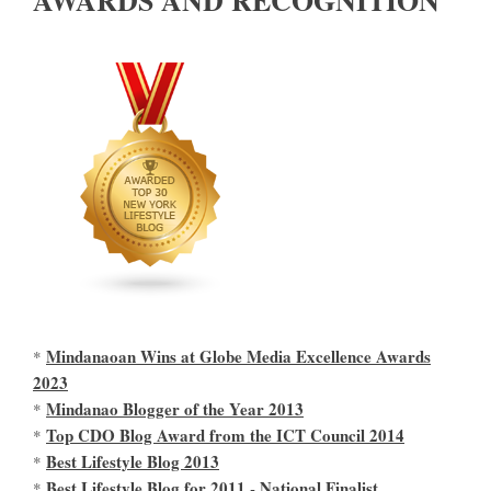
Mindanaoan Wins at Globe Media Excellence Awards
*
2023
Mindanao Blogger of the Year 2013
*
Top CDO Blog Award from the ICT Council 2014
*
Best Lifestyle Blog 2013
*
Best Lifestyle Blog for 2011 - National Finalist
*