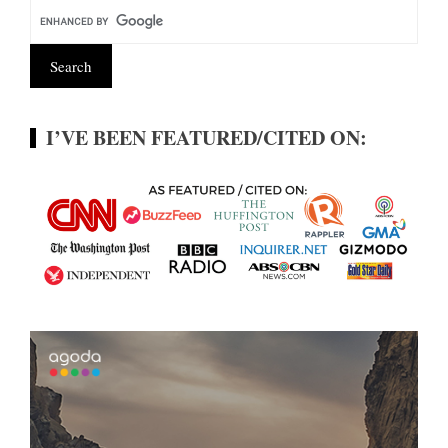
I’VE BEEN FEATURED/CITED ON: