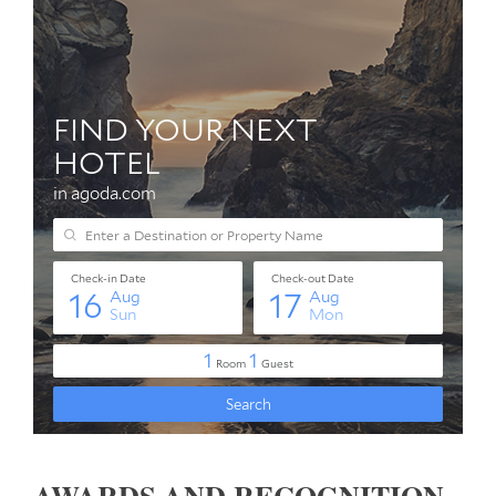
AWARDS AND RECOGNITION