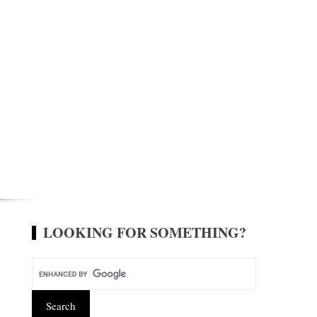
LOOKING FOR SOMETHING?