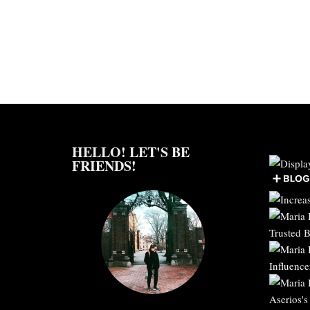
HELLO! LET'S BE
FRIENDS!