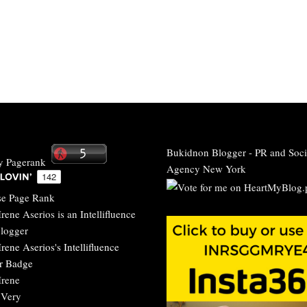
Bukidnon Blogger
-
PR and Soci
Agency New York