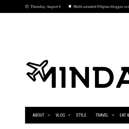
Skip
Thursday, August 6
Multi-awarded Filipina blogger, ocia
to
content
ABOUT
VLOG
STYLE
TRAVEL
EAT 