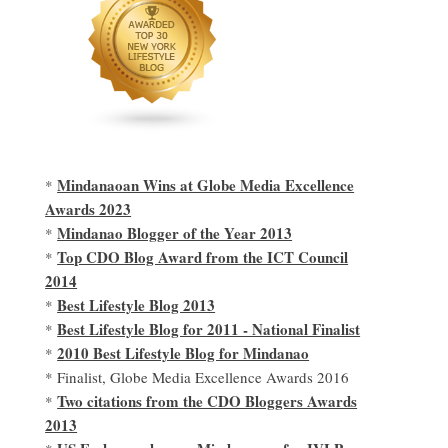
Mindanaoan Wins at Globe Media Excellence
*
Awards 2023
Mindanao Blogger of the Year 2013
*
Top CDO Blog Award from the ICT Council
*
2014
Best Lifestyle Blog 2013
*
Best Lifestyle Blog for 2011 - National Finalist
*
2010 Best Lifestyle Blog for Mindanao
*
* Finalist, Globe Media Excellence Awards 2016
Two citations from the CDO Bloggers Awards
*
2013