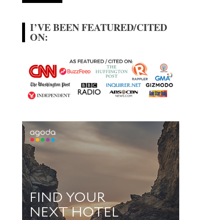
I’VE BEEN FEATURED/CITED
ON: