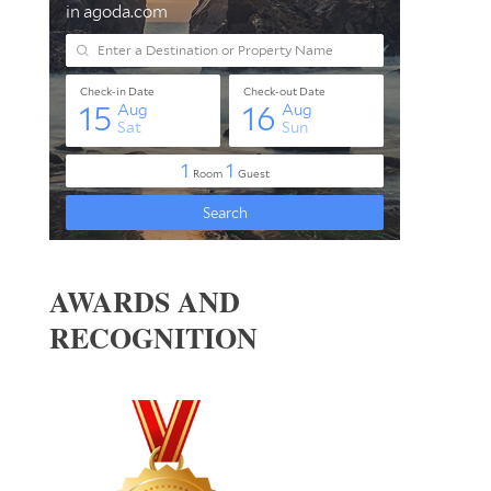
AWARDS AND
RECOGNITION