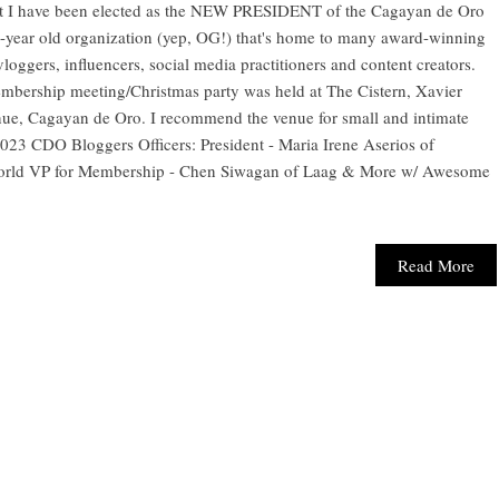
hat I have been elected as the NEW PRESIDENT of the Cagayan de Oro
year old organization (yep, OG!) that's home to many award-winning
loggers, influencers, social media practitioners and content creators.
membership meeting/Christmas party was held at The Cistern, Xavier
ue, Cagayan de Oro. I recommend the venue for small and intimate
 2023 CDO Bloggers Officers: President - Maria Irene Aserios of
rld VP for Membership - Chen Siwagan of Laag & More w/ Awesome
Read More