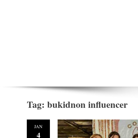
Tag:
bukidnon influencer
JAN
4