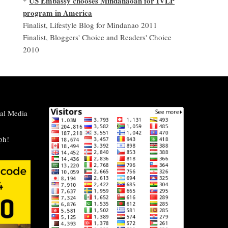
US Embassy chooses Mindanaoan for IVLP
*
program in America
Finalist, Lifestyle Blog for Mindanao 2011
Finalist, Bloggers' Choice and Readers' Choice
2010
al Media