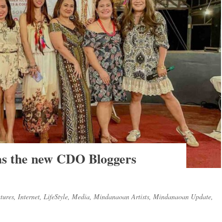
 as the new CDO Bloggers
tures
,
Internet
,
LifeStyle
,
Media
,
Mindanaoan Artists
,
Mindanaoan Update
,