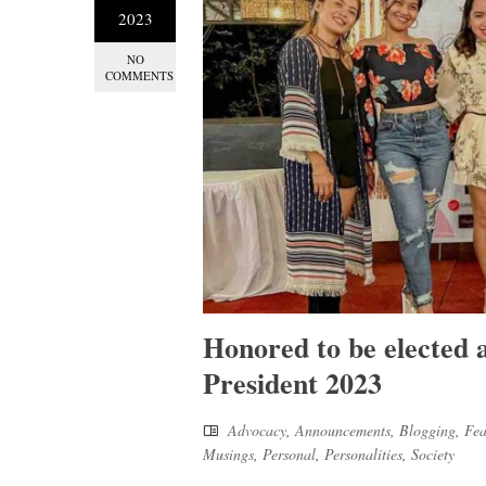
2023
NO
COMMENTS
Honored to be elected
President 2023
Advocacy
,
Announcements
,
Blogging
,
Fea
Musings
,
Personal
,
Personalities
,
Society