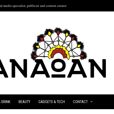
l media specialist, publicist and content creator
& DRINK
BEAUTY
GADGETS & TECH
CONTACT