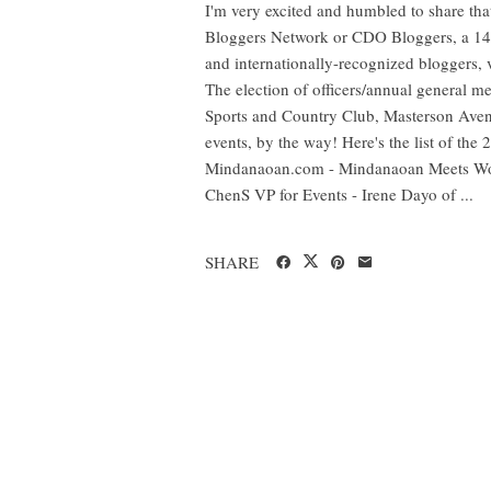
I'm very excited and humbled to share t
Bloggers Network or CDO Bloggers, a 14-
and internationally-recognized bloggers, v
The election of officers/annual general 
Sports and Country Club, Masterson Aven
events, by the way! Here's the list of the
Mindanaoan.com - Mindanaoan Meets Wo
ChenS VP for Events - Irene Dayo of ...
SHARE