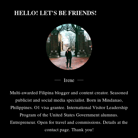
HELLO! LET'S BE FRIENDS!
Irene
Multi-awarded Filipina blogger and content creator. Seasoned
publicist and social media specialist. Born in Mindanao,
Philippines. O1 visa grantee. International Visitor Leadership
Program of the United States Government alumnus.
Entrepreneur. Open for travel and commissions. Details at the
contact page. Thank you!