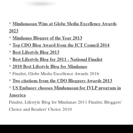
Mindanaoan Wins at Globe Media Excellence Awards
*
2023
Mindanao Blogger of the Year 2013
*
Top CDO Blog Award from the ICT Council 2014
*
Best Lifestyle Blog 2013
*
Best Lifestyle Blog for 2011 - National Finalist
*
2010 Best Lifestyle Blog for Mindanao
*
* Finalist, Globe Media Excellence Awards 2016
Two citations from the CDO Bloggers Awards 2013
*
US Embassy chooses Mindanaoan for IVLP program in
*
America
Finalist, Lifestyle Blog for Mindanao 2011 Finalist, Bloggers'
Choice and Readers' Choice 2010