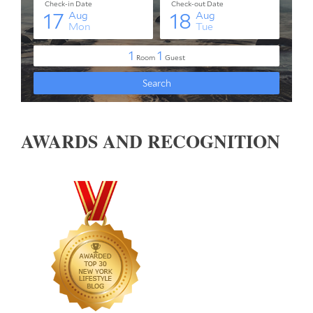
AWARDS AND RECOGNITION