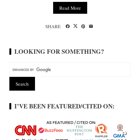
Read More
SHARE
LOOKING FOR SOMETHING?
I’VE BEEN FEATURED/CITED ON: