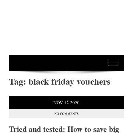
Tag:
black friday vouchers
NOV
12
2020
NO COMMENTS
Tried and tested: How to save big