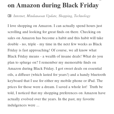
on Amazon during Black Friday
Internet
,
Mindanaoan Update
,
Shopping
,
Technology
I love shopping on Amazon. I can actually spend hours just
scrolling and looking for great finds on there. Checking on
sales on Amazon has become a habit and this habit will take
double - no, triple - my time in the next few weeks as Black
Friday is fast approaching! Of course, we all know what
Black Friday means - a wealth of insane deals! What do you
plan to splurge on? I remember my memorable finds on
Amazon during Black Friday. I got sweet deals on essential
oils, a diffuser (which lasted for years!) and a handy bluetooth
keyboard that I use for either my mobile phone or iPad. The
prices for those were a dream. I saved a whole lot! Truth be
told, I noticed that my shopping preferences on Amazon have
actually evolved over the years. In the past, my favorite
indulgences were ...