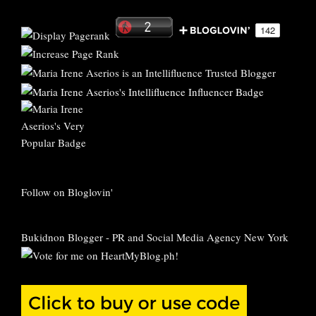
Follow on Bloglovin'
Bukidnon Blogger
-
PR and Social Media Agency New York