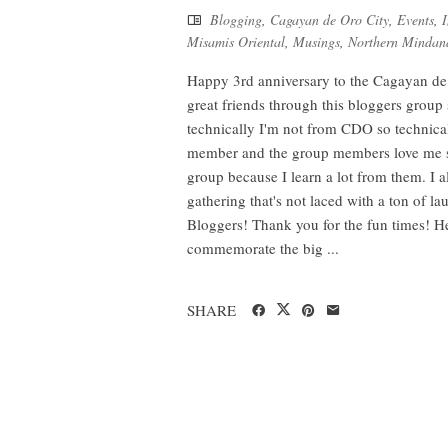
Blogging
,
Cagayan de Oro City
,
Events
,
I
Misamis Oriental
,
Musings
,
Northern Mindan
Happy 3rd anniversary to the Cagayan de 
great friends through this bloggers group 
technically I'm not from CDO so technical
member and the group members love me so 
group because I learn a lot from them. I a
gathering that's not laced with a ton of 
Bloggers! Thank you for the fun times! He
commemorate the big ...
SHARE