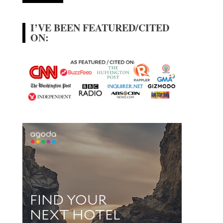
I’VE BEEN FEATURED/CITED
ON: