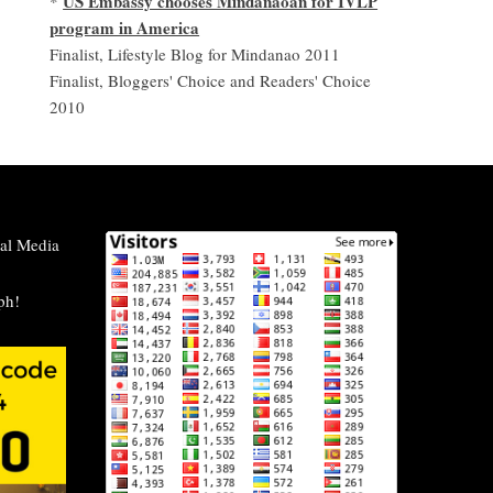
US Embassy chooses Mindanaoan for IVLP
*
program in America
Finalist, Lifestyle Blog for Mindanao 2011
Finalist, Bloggers' Choice and Readers' Choice
2010
al Media