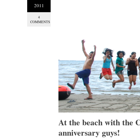
2011
4
COMMENTS
At the beach with the
anniversary guys!