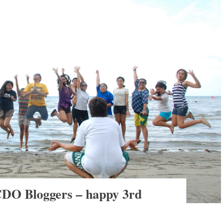
 CDO Bloggers – happy 3rd