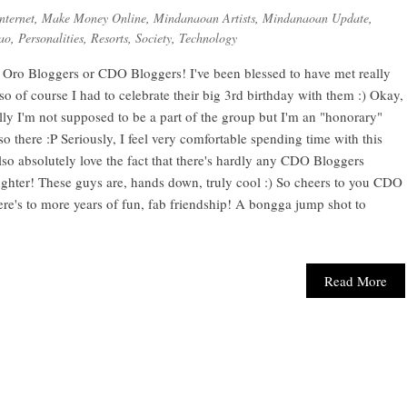
nternet
,
Make Money Online
,
Mindanaoan Artists
,
Mindanaoan Update
,
ao
,
Personalities
,
Resorts
,
Society
,
Technology
Oro Bloggers or CDO Bloggers! I've been blessed to have met really
so of course I had to celebrate their big 3rd birthday with them :) Okay,
ly I'm not supposed to be a part of the group but I'm an "honorary"
there :P Seriously, I feel very comfortable spending time with this
lso absolutely love the fact that there's hardly any CDO Bloggers
laughter! These guys are, hands down, truly cool :) So cheers to you CDO
re's to more years of fun, fab friendship! A bongga jump shot to
Read More