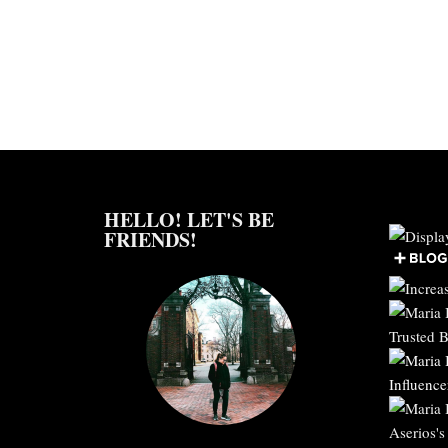
HELLO! LET'S BE
FRIENDS!