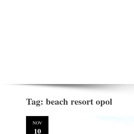
Tag:
beach resort opol
NOV
10