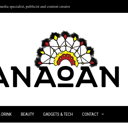
edia specialist, publicist and content creator
& DRINK
BEAUTY
GADGETS & TECH
CONTACT