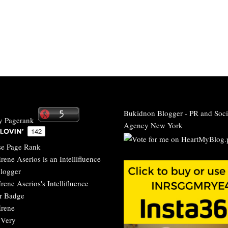
Bukidnon Blogger
-
PR and Soci
Agency New York