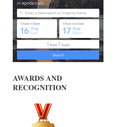
AWARDS AND
RECOGNITION