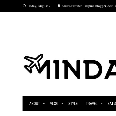
Skip
Friday, August 7
Multi-awarded Filipina blogger, ocial m
to
content
ABOUT
VLOG
STYLE
TRAVEL
EAT 