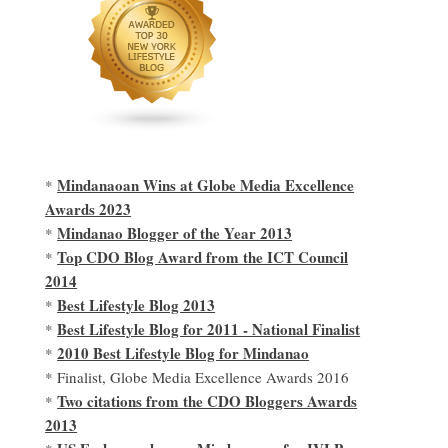
Mindanaoan Wins at Globe Media Excellence
*
Awards 2023
Mindanao Blogger of the Year 2013
*
Top CDO Blog Award from the ICT Council
*
2014
Best Lifestyle Blog 2013
*
Best Lifestyle Blog for 2011 - National Finalist
*
2010 Best Lifestyle Blog for Mindanao
*
* Finalist, Globe Media Excellence Awards 2016
Two citations from the CDO Bloggers Awards
*
2013