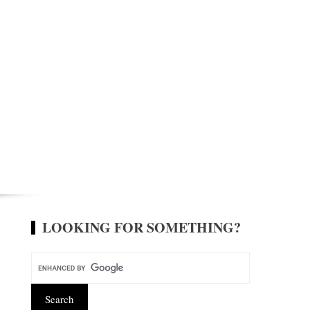
LOOKING FOR SOMETHING?