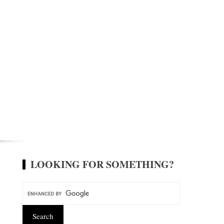
LOOKING FOR SOMETHING?