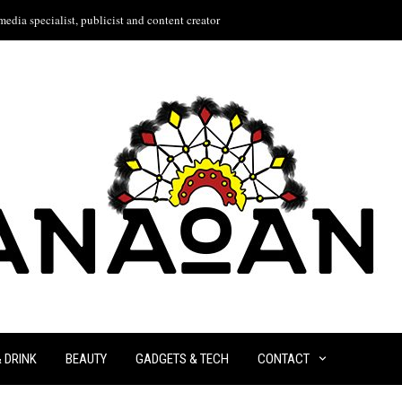
edia specialist, publicist and content creator
& DRINK
BEAUTY
GADGETS & TECH
CONTACT