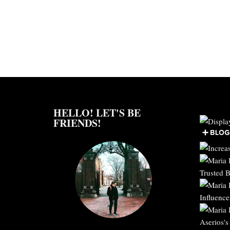
HELLO! LET'S BE
FRIENDS!