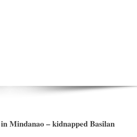
in Mindanao – kidnapped Basilan