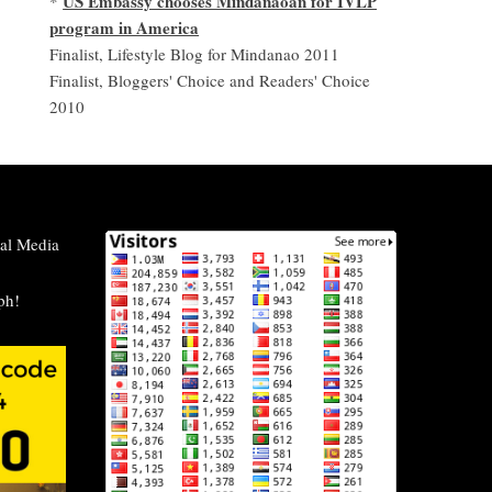
US Embassy chooses Mindanaoan for IVLP
*
program in America
Finalist, Lifestyle Blog for Mindanao 2011
Finalist, Bloggers' Choice and Readers' Choice
2010
al Media