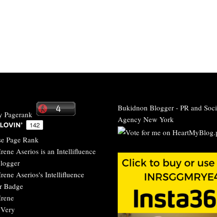
Bukidnon Blogger
-
PR and Soci
Agency New York