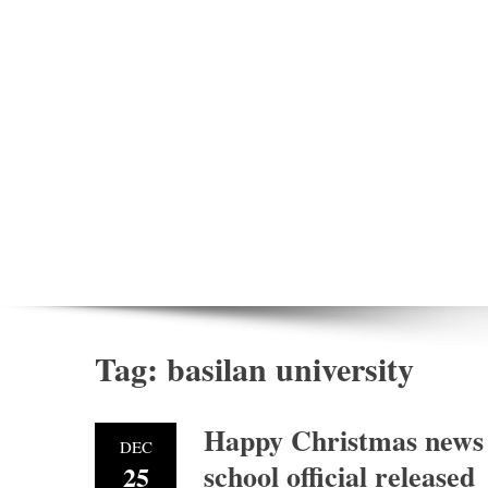
Tag:
basilan university
Happy Christmas news 
DEC
school official released
25