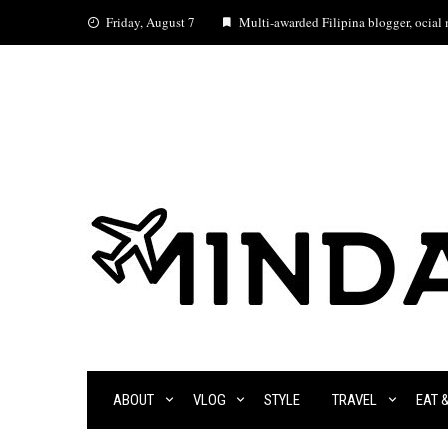
Skip
Friday, August 7
Multi-awarded Filipina blogger, ocial m
to
content
ABOUT
VLOG
STYLE
TRAVEL
EAT 