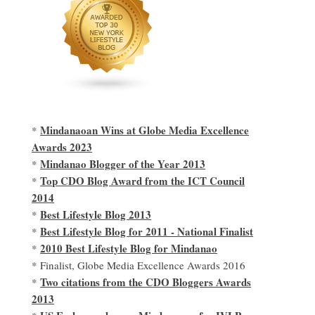
Mindanaoan Wins at Globe Media Excellence
*
Awards 2023
Mindanao Blogger of the Year 2013
*
Top CDO Blog Award from the ICT Council
*
2014
Best Lifestyle Blog 2013
*
Best Lifestyle Blog for 2011 - National Finalist
*
2010 Best Lifestyle Blog for Mindanao
*
* Finalist, Globe Media Excellence Awards 2016
Two citations from the CDO Bloggers Awards
*
2013