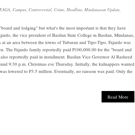
-EAGA
,
Campus
,
Controversial
,
Crime
,
Headline
,
Mindanaoan Update
,
board and lodging" but what's the most important is that they have
ajardo, the vice president of Basilan State College in Basilan, Mindanao,
s at an area between the towns of Tuburan and Tipo-Tipo. Fajardo was
n. The Fajardo family reportedly paid P100,000.00 for the "board and
 also reportedly paid in installment. Basilan Vice Governor Al Rasheed
ound 9:30 p.m. Christmas eve Thursday. Initially, the kidnappers wanted
was lowered to P3.5 million. Eventually, no ransom was paid. Only the
Read More