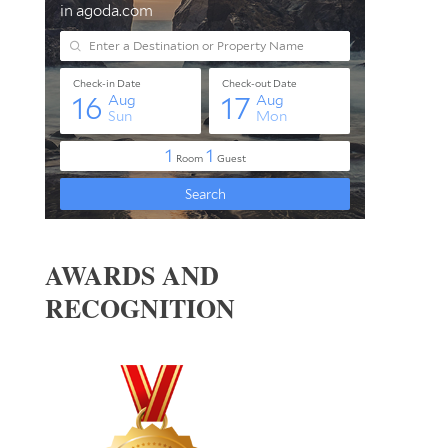
AWARDS AND
RECOGNITION