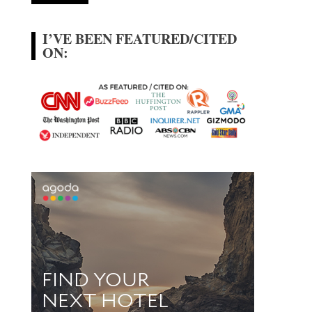
I’VE BEEN FEATURED/CITED
ON: