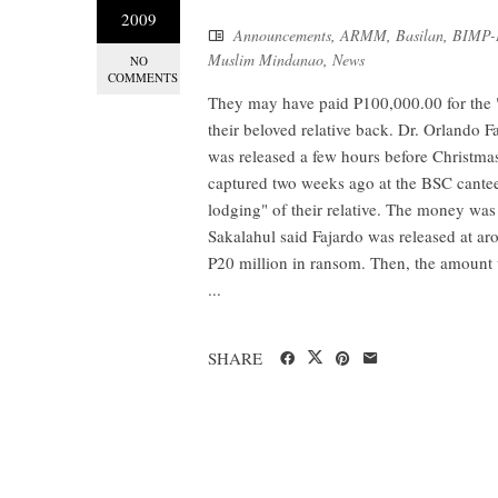
2009
Announcements
,
ARMM
,
Basilan
,
BIMP
Muslim Mindanao
,
News
NO
COMMENTS
They may have paid P100,000.00 for the "
their beloved relative back. Dr. Orlando F
was released a few hours before Christma
captured two weeks ago at the BSC cantee
lodging" of their relative. The money was
Sakalahul said Fajardo was released at ar
P20 million in ransom. Then, the amount 
...
SHARE