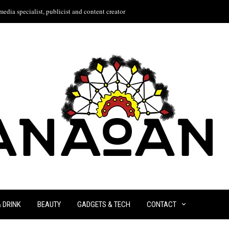
edia specialist, publicist and content creator
& DRINK
BEAUTY
GADGETS & TECH
CONTACT