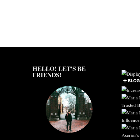
HELLO! LET'S BE
FRIENDS!