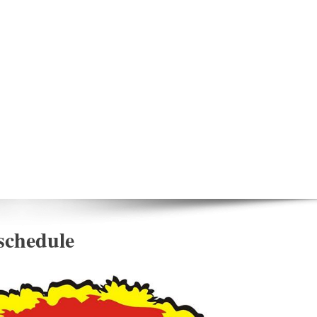
 schedule