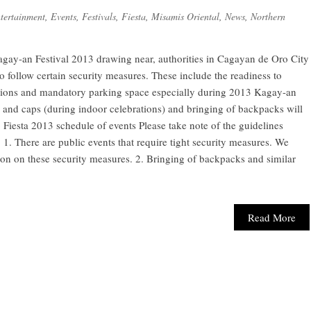
tertainment
,
Events
,
Festivals
,
Fiesta
,
Misamis Oriental
,
News
,
Northern
gay-an Festival 2013 drawing near, authorities in Cagayan de Oro City
to follow certain security measures. These include the readiness to
ctions and mandatory parking space especially during 2013 Kagay-an
 and caps (during indoor celebrations) and bringing of backpacks will
Fiesta 2013 schedule of events Please take note of the guidelines
. There are public events that require tight security measures. We
tion on these security measures. 2. Bringing of backpacks and similar
Read More