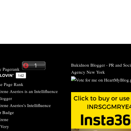
Bukidnon Blogger
-
PR and Soci
Agency New York