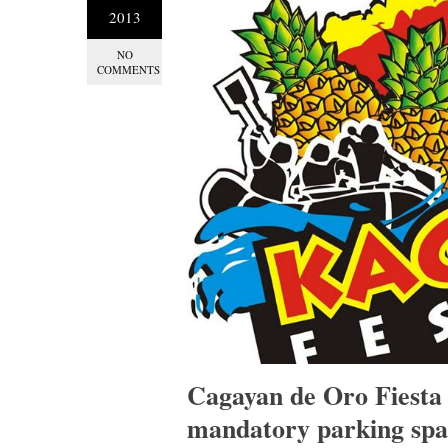
2013
NO
COMMENTS
Cagayan de Oro Fiesta 
mandatory parking spa