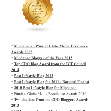
Mindanaoan Wins at Globe Media Excellence
*
Awards 2023
Mindanao Blogger of the Year 2013
*
Top CDO Blog Award from the ICT Council
*
2014
Best Lifestyle Blog 2013
*
Best Lifestyle Blog for 2011 - National Finalist
*
2010 Best Lifestyle Blog for Mindanao
*
* Finalist, Globe Media Excellence Awards 2016
Two citations from the CDO Bloggers Awards
*
2013