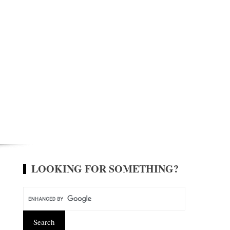
LOOKING FOR SOMETHING?