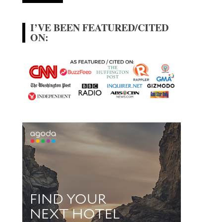
I’VE BEEN FEATURED/CITED
ON: