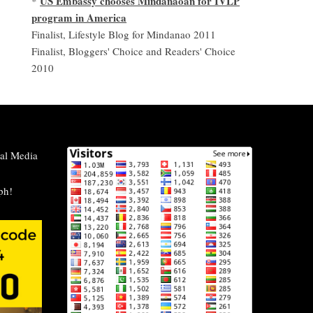
US Embassy chooses Mindanaoan for IVLP
*
program in America
Finalist, Lifestyle Blog for Mindanao 2011
Finalist, Bloggers' Choice and Readers' Choice
2010
al Media