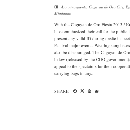
Announcements
,
Cagayan de Oro City
,
En
Mindanao
With the Cagayan de Oro Fiesta 2013 / Ka
have emphasized their call for the public 
present any valid ID during onsite inspe
Festival major events. Wearing sunglasses
also be discouraged. The Cagayan de Oro 
below (released by the CDO government): 1
appeal to the spectators for their coopera
carrying bags in any...
SHARE