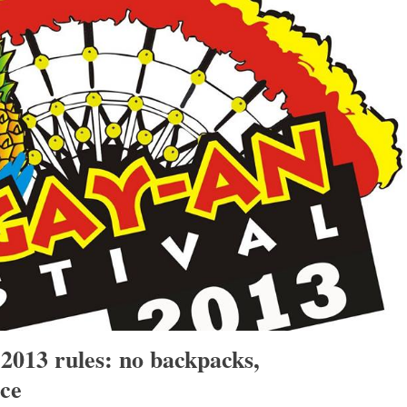
2013 rules: no backpacks,
ce