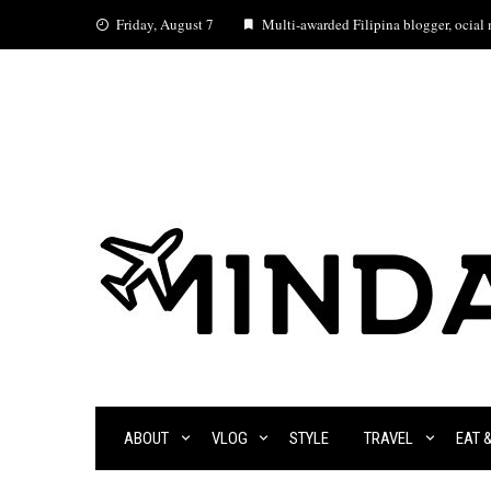
Skip
Friday, August 7
Multi-awarded Filipina blogger, ocial m
to
content
ABOUT
VLOG
STYLE
TRAVEL
EAT 