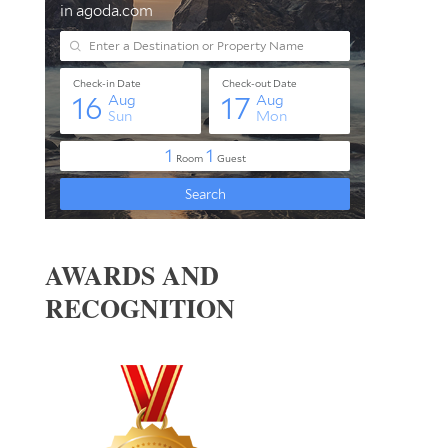
AWARDS AND
RECOGNITION