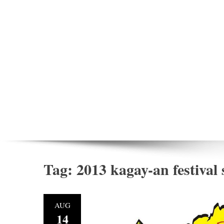
Tag:
2013 kagay-an festival
AUG
14