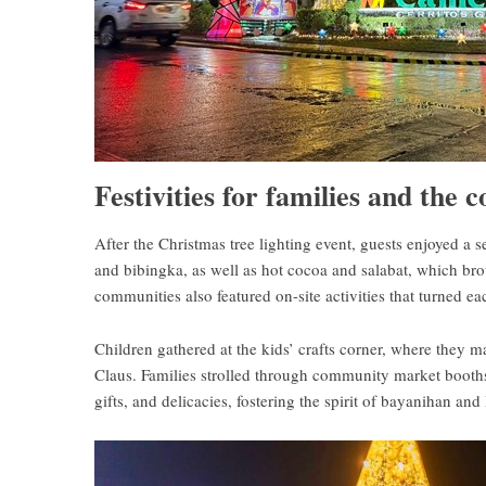
Festivities for families and the
After the Christmas tree lighting event, guests enjoyed a 
and bibingka, as well as hot cocoa and salabat, which bro
communities also featured on-site activities that turned 
Children gathered at the kids’ crafts corner, where they m
Claus. Families strolled through community market booths,
gifts, and delicacies, fostering the spirit of bayanihan and 