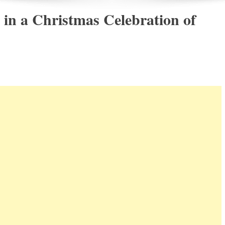
 in a Christmas Celebration of