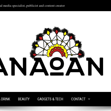
l media specialist, publicist and content creator
& DRINK
BEAUTY
GADGETS & TECH
CONTACT