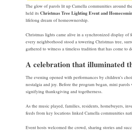
The glow of parols lit up Camella communities around the 
Christmas Tree Lighting Event and Homecomin
held its
lifelong dream of homeownership.
Christmas lights came alive in a synchronized display of fes
every neighborhood stood a towering Christmas tree, surro
gathered to witness a timeless tradition that has come to 
A celebration that illuminated t
The evening opened with performances by children’s choirs,
nostalgia and joy. Before the program began, mini parols we
signifying thanksgiving and togetherness.
As the music played, families, residents, homebuyers, inv
feeds from key locations linked Camella communities nat
Event hosts welcomed the crowd, sharing stories and succ