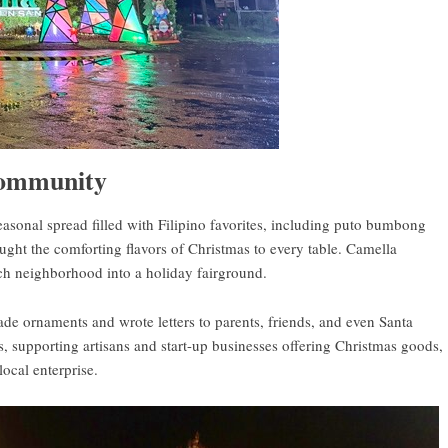
 community
seasonal spread filled with Filipino favorites, including puto bumbong
ught the comforting flavors of Christmas to every table. Camella
each neighborhood into a holiday fairground.
ade ornaments and wrote letters to parents, friends, and even Santa
 supporting artisans and start-up businesses offering Christmas goods,
local enterprise.