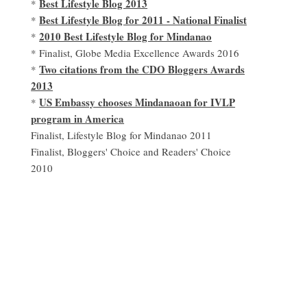
Best Lifestyle Blog 2013
*
Best Lifestyle Blog for 2011 - National Finalist
*
2010 Best Lifestyle Blog for Mindanao
*
* Finalist, Globe Media Excellence Awards 2016
Two citations from the CDO Bloggers Awards
*
2013
US Embassy chooses Mindanaoan for IVLP
*
program in America
Finalist, Lifestyle Blog for Mindanao 2011
Finalist, Bloggers' Choice and Readers' Choice
2010