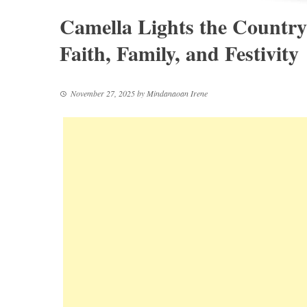
Camella Lights the Country
Faith, Family, and Festivity
November 27, 2025
by
Mindanaoan Irene