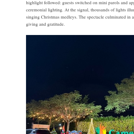
highlight followed: guests switched on mini parols and a
ceremonial lighting. At the signal, thousands of lights i
singing Christmas medleys. The spectacle culminated in a
giving and gratitude.