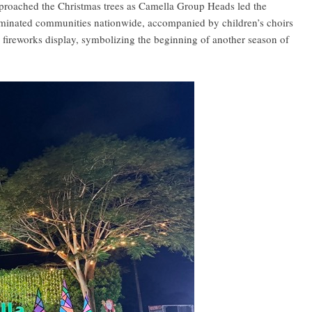
pproached the Christmas trees as Camella Group Heads led the
lluminated communities nationwide, accompanied by children’s choirs
 fireworks display, symbolizing the beginning of another season of