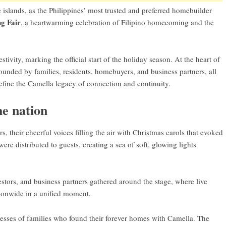
islands, as the Philippines’ most trusted and preferred homebuilder
g Fair
, a heartwarming celebration of Filipino homecoming and the
tivity, marking the official start of the holiday season. At the heart of
unded by families, residents, homebuyers, and business partners, all
define the Camella legacy of connection and continuity.
he nation
 their cheerful voices filling the air with Christmas carols that evoked
re distributed to guests, creating a sea of soft, glowing lights
estors, and business partners gathered around the stage, where live
ionwide in a unified moment.
esses of families who found their forever homes with Camella. The