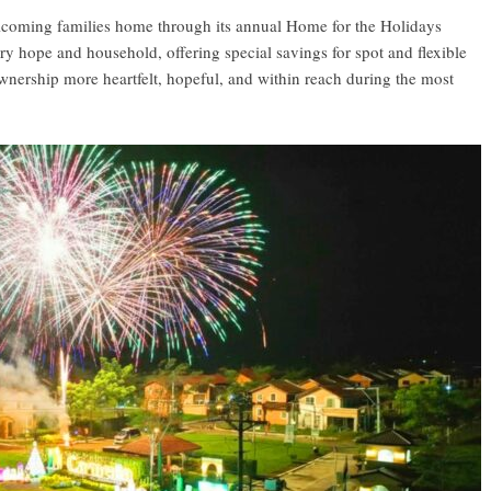
elcoming families home through its annual Home for the Holidays
ry hope and household, offering special savings for spot and flexible
nership more heartfelt, hopeful, and within reach during the most