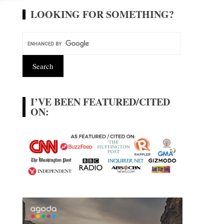
LOOKING FOR SOMETHING?
I’VE BEEN FEATURED/CITED
ON: