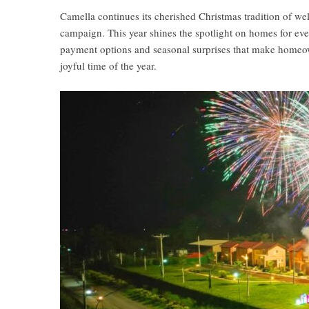
Camella continues its cherished Christmas tradition of w
campaign. This year shines the spotlight on homes for eve
payment options and seasonal surprises that make homeow
joyful time of the year.