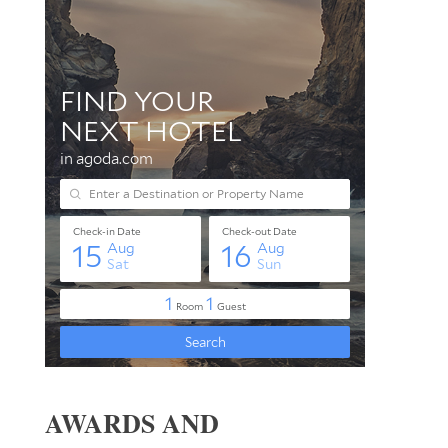
AWARDS AND