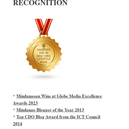
RECOGNITION
Mindanaoan Wins at Globe Media Excellence
*
Awards 2023
Mindanao Blogger of the Year 2013
*
Top CDO Blog Award from the ICT Council
*
2014