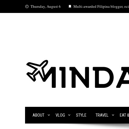
Skip
Thursday, August 6
Multi-awarded Filipina blogger, ocia
to
content
ABOUT
VLOG
STYLE
TRAVEL
EAT 