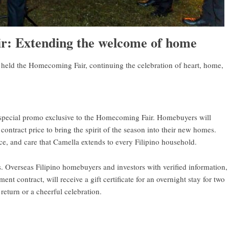
: Extending the welcome of home
held the Homecoming Fair, continuing the celebration of heart, home,
special promo exclusive to the Homecoming Fair. Homebuyers will
contract price to bring the spirit of the season into their new homes.
e, and care that Camella extends to every Filipino household.
s. Overseas Filipino homebuyers and investors with verified information,
 contract, will receive a gift certificate for an overnight stay for two
 return or a cheerful celebration.