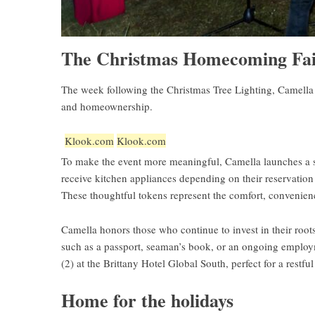
The Christmas Homecoming Fair
The week following the Christmas Tree Lighting, Camella 
and homeownership.
Klook.com
Klook.com
To make the event more meaningful, Camella launches a 
receive kitchen appliances depending on their reservation 
These thoughtful tokens represent the comfort, convenienc
Camella honors those who continue to invest in their root
such as a passport, seaman’s book, or an ongoing employment
(2) at the Brittany Hotel Global South, perfect for a restful
Home for the holidays