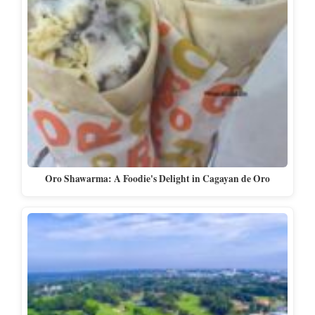
Oro Shawarma: A Foodie's Delight in Cagayan de Oro