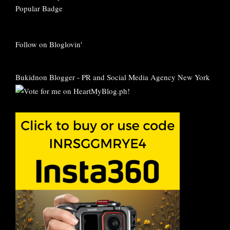
Follow on Bloglovin'
Bukidnon Blogger
-
PR and Social Media Agency New York