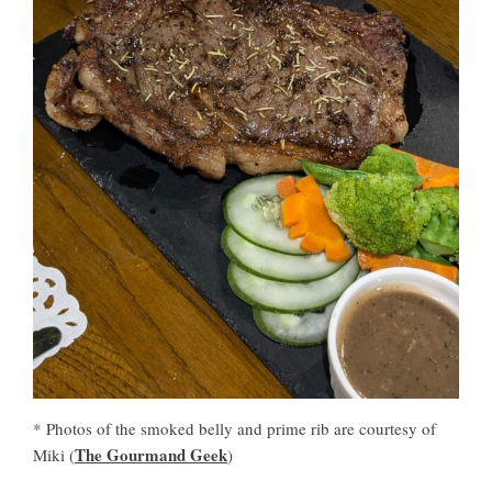
* Photos of the smoked belly and prime rib are courtesy of
The Gourmand Geek
Miki (
)