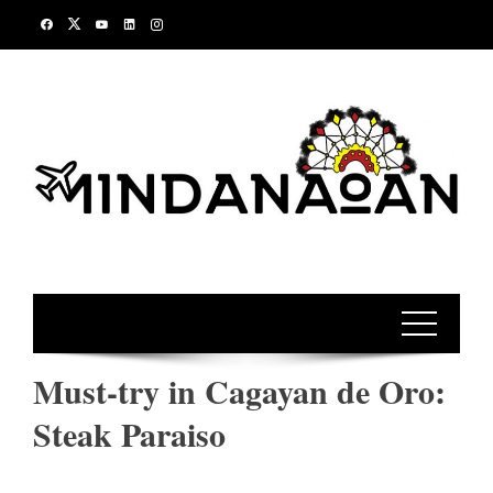
Skip
to
content
Must-try in Cagayan de Oro:
Steak Paraiso