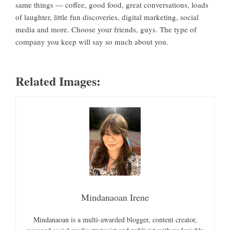
same things — coffee, good food, great conversations, loads
of laughter, little fun discoveries, digital marketing, social
media and more. Choose your friends, guys. The type of
company you keep will say so much about you.
Related Images:
Mindanaoan Irene
Mindanaoan is a multi-awarded blogger, content creator,