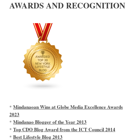
AWARDS AND RECOGNITION
Mindanaoan Wins at Globe Media Excellence Awards
*
2023
Mindanao Blogger of the Year 2013
*
Top CDO Blog Award from the ICT Council 2014
*
Best Lifestyle Blog 2013
*