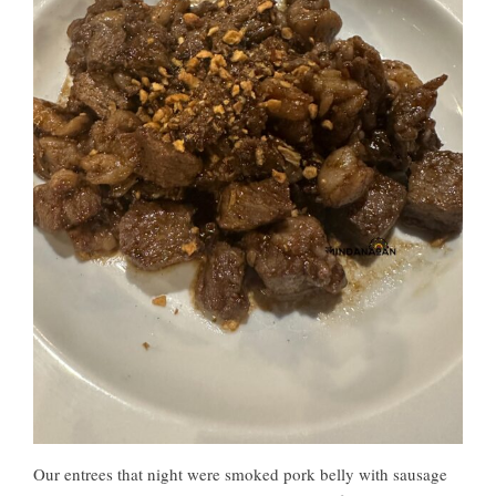
Our entrees that night were smoked pork belly with sausage