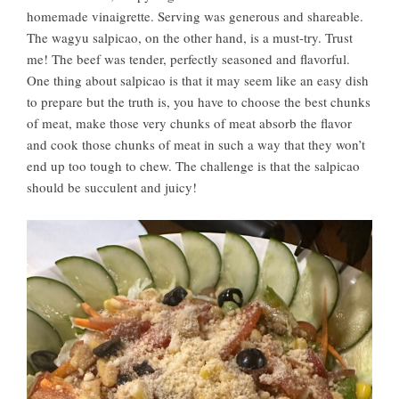
homemade vinaigrette. Serving was generous and shareable.
The wagyu salpicao, on the other hand, is a must-try. Trust
me! The beef was tender, perfectly seasoned and flavorful.
One thing about salpicao is that it may seem like an easy dish
to prepare but the truth is, you have to choose the best chunks
of meat, make those very chunks of meat absorb the flavor
and cook those chunks of meat in such a way that they won’t
end up too tough to chew. The challenge is that the salpicao
should be succulent and juicy!