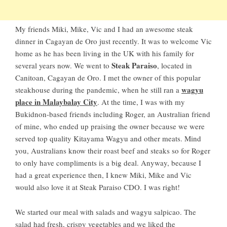
My friends Miki, Mike, Vic and I had an awesome steak
dinner in Cagayan de Oro just recently. It was to welcome Vic
home as he has been living in the UK with his family for
Steak Paraiso
several years now. We went to
, located in
Canitoan, Cagayan de Oro. I met the owner of this popular
wagyu
steakhouse during the pandemic, when he still ran a
place in Malaybalay City
. At the time, I was with my
Bukidnon-based friends including Roger, an Australian friend
of mine, who ended up praising the owner because we were
served top quality Kitayama Wagyu and other meats. Mind
you, Australians know their roast beef and steaks so for Roger
to only have compliments is a big deal. Anyway, because I
had a great experience then, I knew Miki, Mike and Vic
would also love it at Steak Paraiso CDO. I was right!
We started our meal with salads and wagyu salpicao. The
salad had fresh, crispy vegetables and we liked the