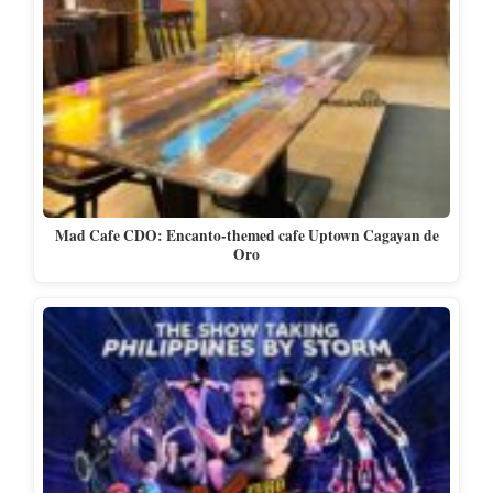
Mad Cafe CDO: Encanto-themed cafe Uptown Cagayan de
Oro