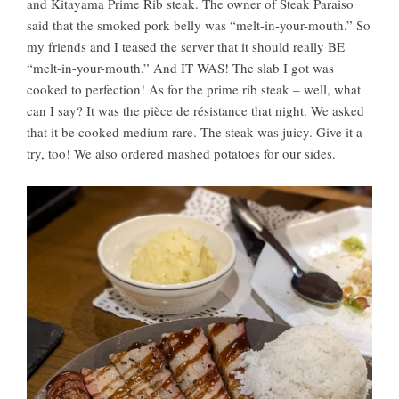
and Kitayama Prime Rib steak. The owner of Steak Paraiso
said that the smoked pork belly was “melt-in-your-mouth.” So
my friends and I teased the server that it should really BE
“melt-in-your-mouth.” And IT WAS! The slab I got was
cooked to perfection! As for the prime rib steak – well, what
can I say? It was the pièce de résistance that night. We asked
that it be cooked medium rare. The steak was juicy. Give it a
try, too! We also ordered mashed potatoes for our sides.