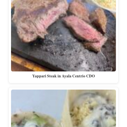
Yappari Steak in Ayala Centrio CDO