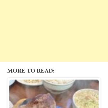
MORE TO READ: