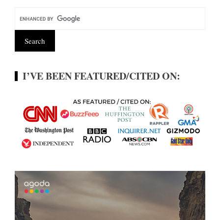
I’VE BEEN FEATURED/CITED ON: