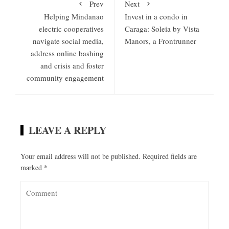
Prev
Next
Helping Mindanao
Invest in a condo in
electric cooperatives
Caraga: Soleia by Vista
navigate social media,
Manors, a Frontrunner
address online bashing
and crisis and foster
community engagement
LEAVE A REPLY
Your email address will not be published.
Required fields are
marked
*