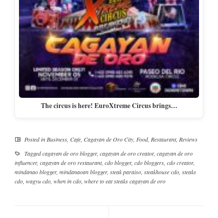
The circus is here! EuroXtreme Circus brings…
Posted in
Business
,
Cafe
,
Cagayan de Oro City
,
Food
,
Restaurant
,
Reviews
Tagged
cagayan de oro blogger
,
cagayan de oro creator
,
cagayan de oro
influencer
,
cagayan de oro restaurant
,
cdo blogger
,
cdo bloggers
,
cdo creator
,
mindanao blogger
,
mindanaoan blogger
,
steak paraiso
,
steakhouse cdo
,
steaks
cdo
,
wagyu cdo
,
when in cdo
,
where to eat steaks cagayan de oro