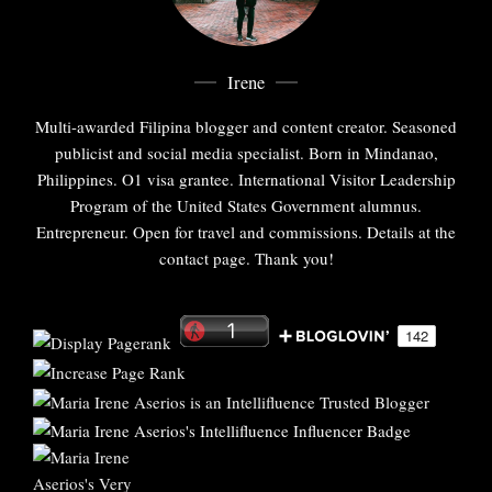
Irene
Multi-awarded Filipina blogger and content creator. Seasoned
publicist and social media specialist. Born in Mindanao,
Philippines. O1 visa grantee. International Visitor Leadership
Program of the United States Government alumnus.
Entrepreneur. Open for travel and commissions. Details at the
contact page. Thank you!