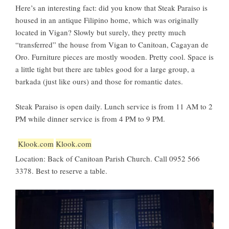
Here’s an interesting fact: did you know that Steak Paraiso is
housed in an antique Filipino home, which was originally
located in Vigan? Slowly but surely, they pretty much
“transferred” the house from Vigan to Canitoan, Cagayan de
Oro. Furniture pieces are mostly wooden. Pretty cool. Space is
a little tight but there are tables good for a large group, a
barkada (just like ours) and those for romantic dates.
Steak Paraiso is open daily. Lunch service is from 11 AM to 2
PM while dinner service is from 4 PM to 9 PM.
Klook.com
Klook.com
Location: Back of Canitoan Parish Church. Call 0952 566
3378. Best to reserve a table.