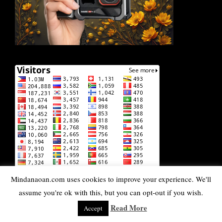
Mindanaoan.com uses cookies to improve your experience. We'll
assume you're ok with this, but you can opt-out if you wish.
Read More
Accept