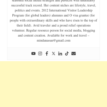
seasoned social media strategist and publicist with undeniably
successful track record. Her content niches are lifestyle, travel,
politics and events. 2012 International Visitor Leadership
Program (for global leaders) alumnus and O visa grantee (for
people with extraordinary skills and who have risen to the top of
their field). Avid traveler and a proud relief operations
volunteer. Regular resource person for social media, blogging
and content creation. Available for work and travel –
mindanaoan@gmail.com