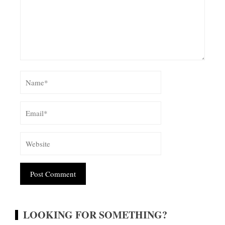
Alternative:
LOOKING FOR SOMETHING?