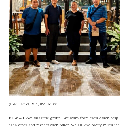
(L-R): Miki, Vic, me, Mike
BTW – I love this little group. We learn from each other, help
each other and respect each other. We all love pretty much the