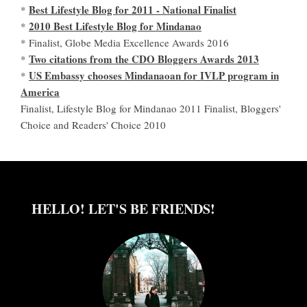
Best Lifestyle Blog for 2011 - National Finalist
*
2010 Best Lifestyle Blog for Mindanao
*
* Finalist, Globe Media Excellence Awards 2016
Two citations from the CDO Bloggers Awards 2013
*
US Embassy chooses Mindanaoan for IVLP program in
*
America
Finalist, Lifestyle Blog for Mindanao 2011 Finalist, Bloggers'
Choice and Readers' Choice 2010
HELLO! LET'S BE FRIENDS!