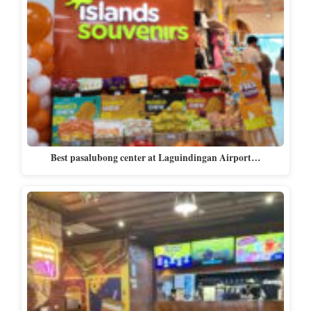
Best pasalubong center at Laguindingan Airport…