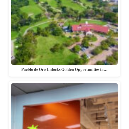
Pueblo de Oro Unlocks Golden Opportunities in…