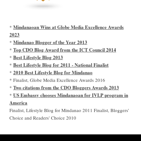
Mindanaoan Wins at Globe Media Excellence Awards
*
2023
Mindanao Blogger of the Year 2013
*
Top CDO Blog Award from the ICT Council 2014
*
Best Lifestyle Blog 2013
*
Best Lifestyle Blog for 2011 - National Finalist
*
2010 Best Lifestyle Blog for Mindanao
*
* Finalist, Globe Media Excellence Awards 2016
Two citations from the CDO Bloggers Awards 2013
*
US Embassy chooses Mindanaoan for IVLP program in
*
America
Finalist, Lifestyle Blog for Mindanao 2011 Finalist, Bloggers'
Choice and Readers' Choice 2010