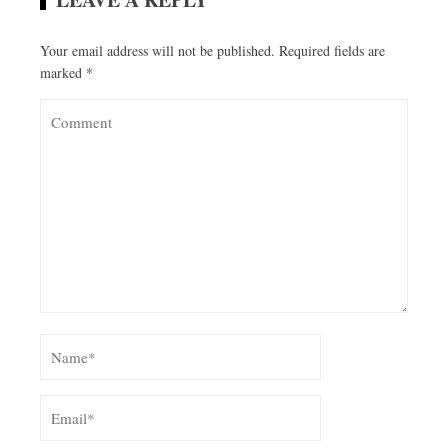
Your email address will not be published.
Required fields are
marked
*