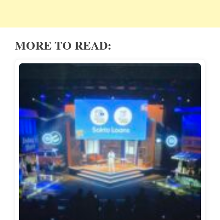
MORE TO READ: