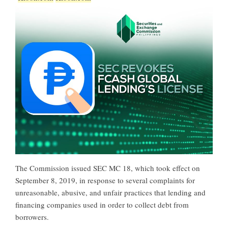
The Commission issued SEC MC 18, which took effect on
September 8, 2019, in response to several complaints for
unreasonable, abusive, and unfair practices that lending and
financing companies used in order to collect debt from
borrowers.