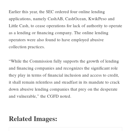
Earlier this year, the SEC ordered four online lending
applications, namely CashAB, CashOcean, KwikPeso and
Little Cash, to cease operations for lack of authority to operate
as a lending or financing company. The online lending
operators were also found to have employed abusive
collection practices.
“While the Commission fully supports the growth of lending
and financing companies and recognizes the significant role
they play in terms of financial inclusion and access to credit,
it shall remain relentless and steadfast in its mandate to crack
down abusive lending companies that prey on the desperate
and vulnerable,” the CGFD noted.
Related Images: