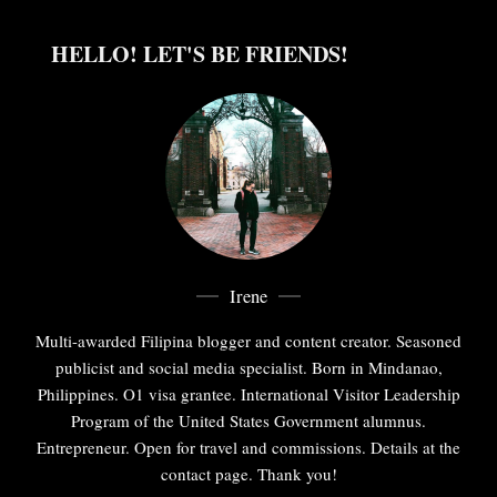
HELLO! LET'S BE FRIENDS!
Irene
Multi-awarded Filipina blogger and content creator. Seasoned
publicist and social media specialist. Born in Mindanao,
Philippines. O1 visa grantee. International Visitor Leadership
Program of the United States Government alumnus.
Entrepreneur. Open for travel and commissions. Details at the
contact page. Thank you!