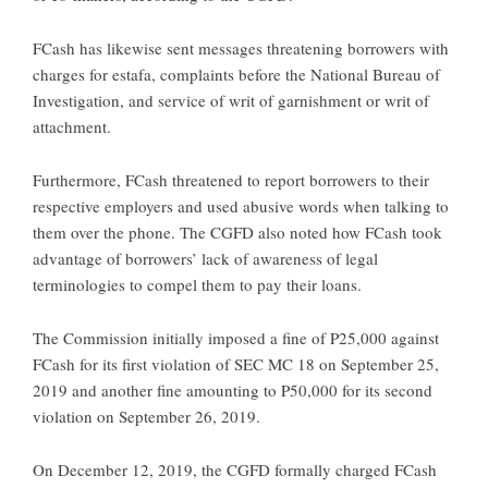
FCash has likewise sent messages threatening borrowers with
charges for estafa, complaints before the National Bureau of
Investigation, and service of writ of garnishment or writ of
attachment.
Furthermore, FCash threatened to report borrowers to their
respective employers and used abusive words when talking to
them over the phone. The CGFD also noted how FCash took
advantage of borrowers’ lack of awareness of legal
terminologies to compel them to pay their loans.
The Commission initially imposed a fine of P25,000 against
FCash for its first violation of SEC MC 18 on September 25,
2019 and another fine amounting to P50,000 for its second
violation on September 26, 2019.
On December 12, 2019, the CGFD formally charged FCash