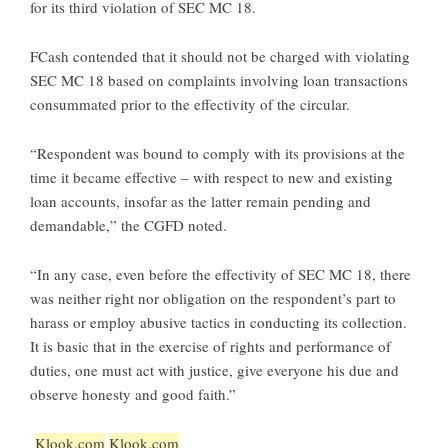
for its third violation of SEC MC 18.
FCash contended that it should not be charged with violating
SEC MC 18 based on complaints involving loan transactions
consummated prior to the effectivity of the circular.
“Respondent was bound to comply with its provisions at the
time it became effective – with respect to new and existing
loan accounts, insofar as the latter remain pending and
demandable,” the CGFD noted.
“In any case, even before the effectivity of SEC MC 18, there
was neither right nor obligation on the respondent’s part to
harass or employ abusive tactics in conducting its collection.
It is basic that in the exercise of rights and performance of
duties, one must act with justice, give everyone his due and
observe honesty and good faith.”
Klook.com
Klook.com