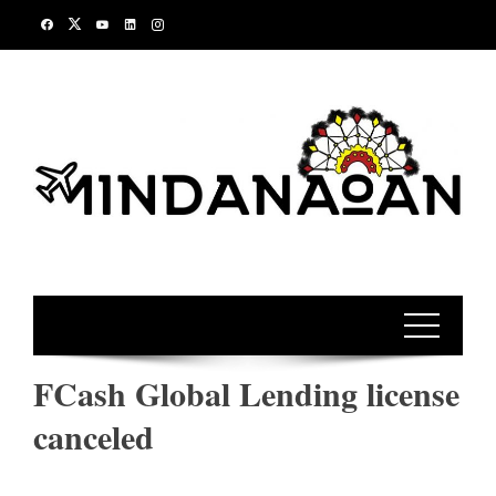
Skip
to
content
FCash Global Lending license
canceled