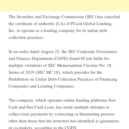
The Securities and Exchange Commission (SEC) has canceled
the certificate of authority (CA) of FCash Global Lending,
Inc. to operate as a lending company for its unfair debt
collection practices.
In an order dated August 25, the SEC Corporate Governance
and Finance Department (CGFD) found FCash liable for
multiple violations of SEC Memorandum Circular No. 18,
Series of 2019 (SEC MC 18), which provides for the
Prohibition on Unfair Debt Collection Practices of Financing
Companies and Lending Companies.
The company, which operates online lending platforms Fast
Cash and Fast Cash Loan, has made multiple attempts to
collect loan payments by contacting or threatening persons
other than those that the borrower has identified as guarantors
or co-makers, according to the CGFD.