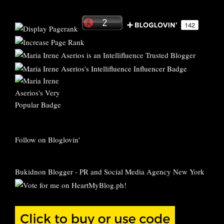
Follow on Bloglovin'
Bukidnon Blogger
-
PR and Social Media Agency New York