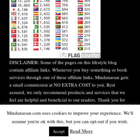
DISCLAIMER: Some of the pages on this lifestyle blog
contain affiliate links. Whenever you buy something or book
services through one of these affiliate links, Mindanaoan gets
a small commission at NO EXTRA COST to you. Rest
assured, we only recommend products and services that we
feel are helpful and beneficial to our readers. Thank you for
your continuous support!
Mindanaoan.com uses cookies to improve your experience. We'll
assume you're ok with this, but you can opt-out if you wish.
WordPress Theme |
Viral
by HashThemes
Read More
Accept