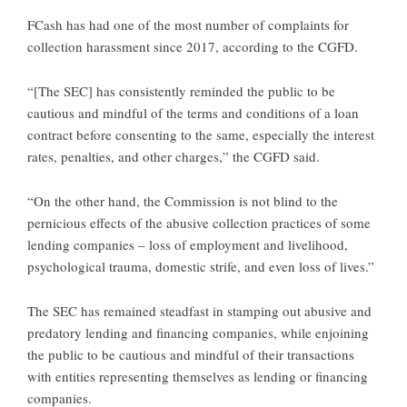
FCash has had one of the most number of complaints for
collection harassment since 2017, according to the CGFD.
“[The SEC] has consistently reminded the public to be
cautious and mindful of the terms and conditions of a loan
contract before consenting to the same, especially the interest
rates, penalties, and other charges,” the CGFD said.
“On the other hand, the Commission is not blind to the
pernicious effects of the abusive collection practices of some
lending companies – loss of employment and livelihood,
psychological trauma, domestic strife, and even loss of lives.”
The SEC has remained steadfast in stamping out abusive and
predatory lending and financing companies, while enjoining
the public to be cautious and mindful of their transactions
with entities representing themselves as lending or financing
companies.