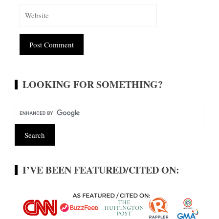
Alternative:
LOOKING FOR SOMETHING?
I’VE BEEN FEATURED/CITED ON: