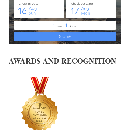
AWARDS AND RECOGNITION