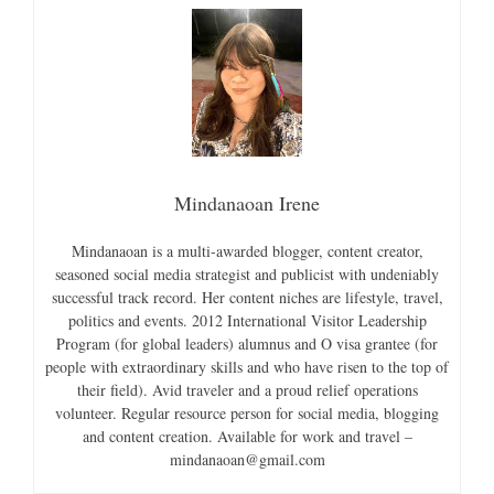
Mindanaoan Irene
Mindanaoan is a multi-awarded blogger, content creator,
seasoned social media strategist and publicist with undeniably
successful track record. Her content niches are lifestyle, travel,
politics and events. 2012 International Visitor Leadership
Program (for global leaders) alumnus and O visa grantee (for
people with extraordinary skills and who have risen to the top of
their field). Avid traveler and a proud relief operations
volunteer. Regular resource person for social media, blogging
and content creation. Available for work and travel –
mindanaoan@gmail.com