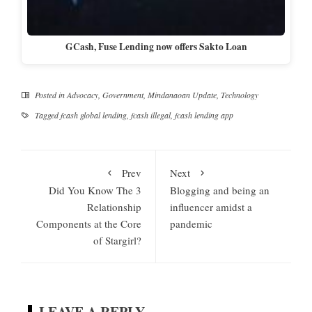
GCash, Fuse Lending now offers Sakto Loan
Posted in
Advocacy
,
Government
,
Mindanaoan Update
,
Technology
Tagged
fcash global lending
,
fcash illegal
,
fcash lending app
Prev
Next
Did You Know The 3
Blogging and being an
Relationship
influencer amidst a
Components at the Core
pandemic
of Stargirl?
LEAVE A REPLY