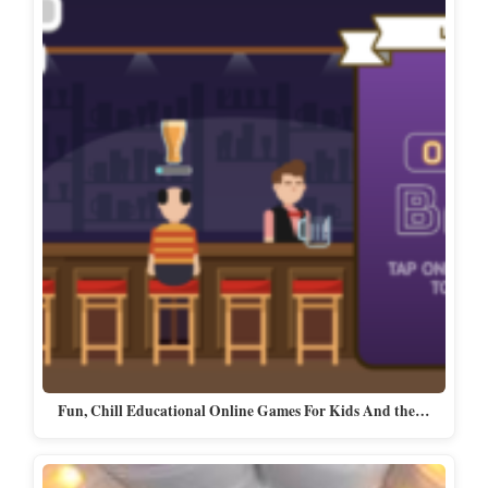
Fun, Chill Educational Online Games For Kids And the…