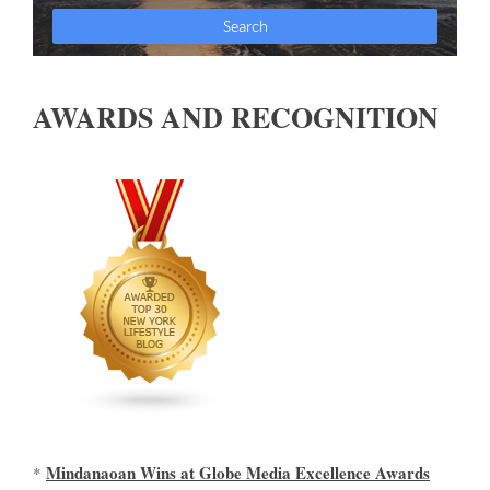
AWARDS AND RECOGNITION
Mindanaoan Wins at Globe Media Excellence Awards
*