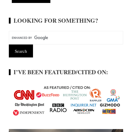
Alternative:
LOOKING FOR SOMETHING?
I’VE BEEN FEATURED/CITED ON: