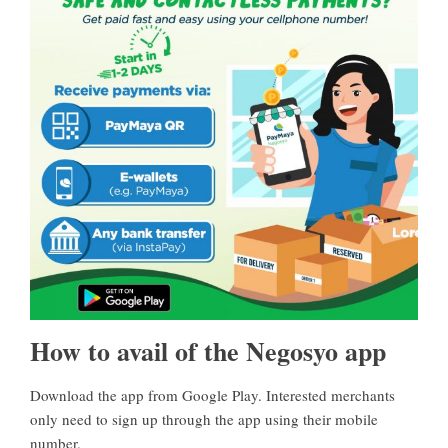
How to avail of the Negosyo app
Download the app from Google Play
. Interested merchants
only need to sign up through the app using their mobile
number.