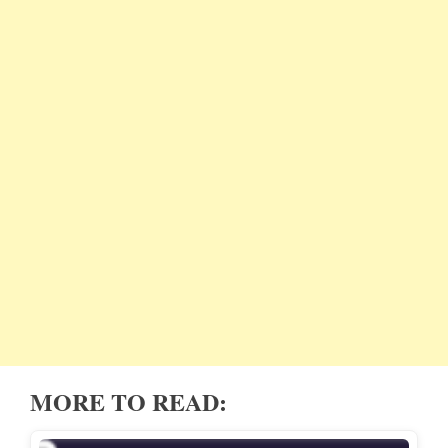
MORE TO READ: