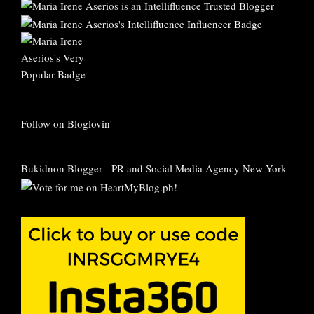
Follow on Bloglovin'
Bukidnon Blogger
-
PR and Social Media Agency New York