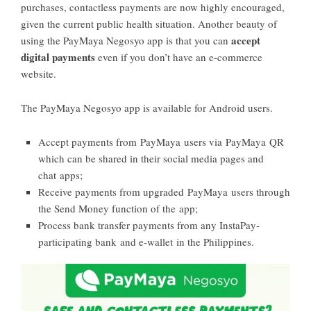
purchases, contactless payments are now highly encouraged,
given the current public health situation. Another beauty of
accept
using the PayMaya Negosyo app is that you can
digital payments
even if you don’t have an e-commerce
website.
The PayMaya Negosyo app is available for Android users.
Accept payments from PayMaya users via PayMaya QR
which can be shared in their social media pages and
chat apps;
Receive payments from upgraded PayMaya users through
the Send Money function of the app;
Process bank transfer payments from any InstaPay-
participating bank and e-wallet in the Philippines.