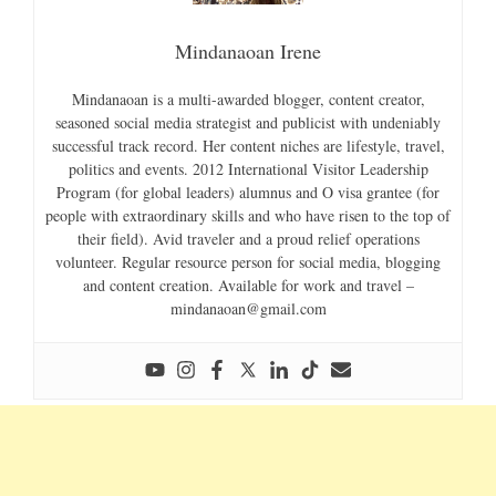
Mindanaoan Irene
Mindanaoan is a multi-awarded blogger, content creator,
seasoned social media strategist and publicist with undeniably
successful track record. Her content niches are lifestyle, travel,
politics and events. 2012 International Visitor Leadership
Program (for global leaders) alumnus and O visa grantee (for
people with extraordinary skills and who have risen to the top of
their field). Avid traveler and a proud relief operations
volunteer. Regular resource person for social media, blogging
and content creation. Available for work and travel –
mindanaoan@gmail.com