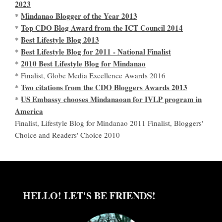
2023
Mindanao Blogger of the Year 2013
*
Top CDO Blog Award from the ICT Council 2014
*
Best Lifestyle Blog 2013
*
Best Lifestyle Blog for 2011 - National Finalist
*
2010 Best Lifestyle Blog for Mindanao
*
* Finalist, Globe Media Excellence Awards 2016
Two citations from the CDO Bloggers Awards 2013
*
US Embassy chooses Mindanaoan for IVLP program in
*
America
Finalist, Lifestyle Blog for Mindanao 2011 Finalist, Bloggers'
Choice and Readers' Choice 2010
HELLO! LET'S BE FRIENDS!