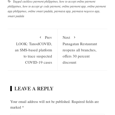
Tagged
cashless payment philippines
,
how to accept online payment
philippines
,
how to accept qr code payment
,
online payment app
,
online payment
app philippines
,
online smart padala
,
paymaya app
,
paymaya negosyo app
,
smart padala
Prev
Next
LOOK: TanodCOVID,
Panagatan Restaurant
an SMS-based platform
reopens all branches,
to trace suspected
offers 30 percent
COVID-19 cases
discount
LEAVE A REPLY
Your email address will not be published.
Required fields are
marked
*