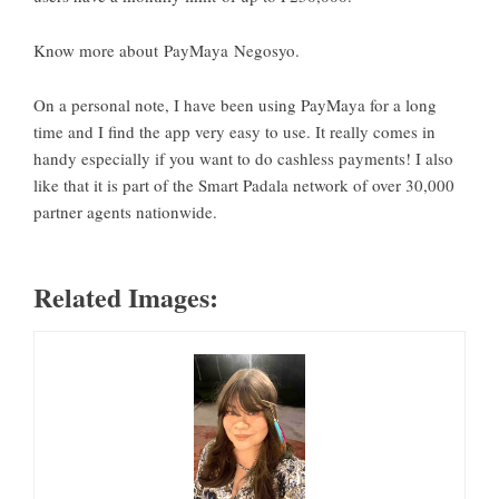
Know more about
PayMaya Negosyo
.
On a personal note, I have been using PayMaya for a long
time and I find the app very easy to use. It really comes in
handy especially if you want to do cashless payments! I also
like that it is part of the Smart Padala network of over 30,000
partner agents nationwide.
Related Images: