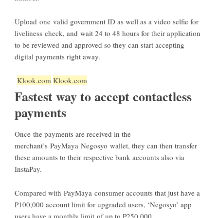
Upload one valid government ID as well as a video selfie for
liveliness check, and wait 24 to 48 hours for their application
to be reviewed and approved so they can start accepting
digital payments right away.
Klook.com
Klook.com
Fastest way to accept contactless
payments
Once the payments are received in the
merchant’s PayMaya Negosyo wallet, they can then transfer
these amounts to their respective bank accounts also via
InstaPay.
Compared with PayMaya consumer accounts that just have a
P100,000 account limit for upgraded users, ‘Negosyo’ app
users have a monthly limit of up to P250,000.