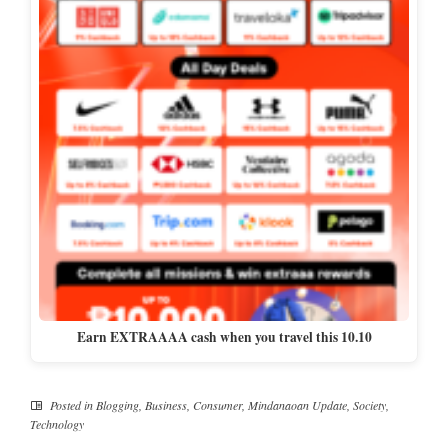
Earn EXTRAAAA cash when you travel this 10.10
Posted in
Blogging
,
Business
,
Consumer
,
Mindanaoan Update
,
Society
,
Technology