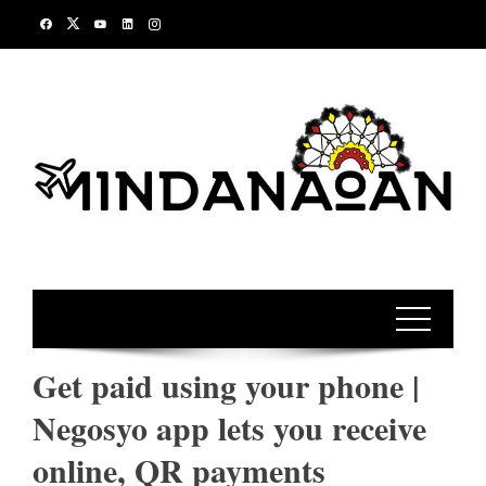
Skip
to
content
Get paid using your phone |
Negosyo app lets you receive
online, QR payments