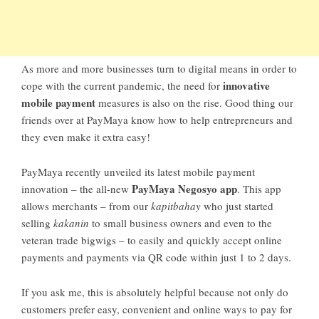
As more and more businesses turn to digital means in order to
innovative
cope with the current pandemic, the need for
mobile payment
measures is also on the rise. Good thing our
friends over at PayMaya know how to help entrepreneurs and
they even make it extra easy!
PayMaya recently unveiled its latest mobile payment
PayMaya Negosyo app
innovation – the all-new
. This app
allows merchants – from our
kapitbahay
who just started
selling
kakanin
to small business owners and even to the
veteran trade bigwigs – to easily and quickly accept online
payments and payments via QR code within just 1 to 2 days.
If you ask me, this is absolutely helpful because not only do
customers prefer easy, convenient and online ways to pay for