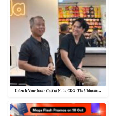
Unleash Your Inner Chef at Nuda CDO: The Ultimate…