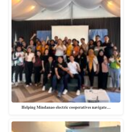
Helping Mindanao electric cooperatives navigate…