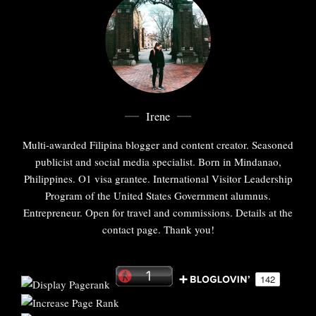
Irene
Multi-awarded Filipina blogger and content creator. Seasoned
publicist and social media specialist. Born in Mindanao,
Philippines. O1 visa grantee. International Visitor Leadership
Program of the United States Government alumnus.
Entrepreneur. Open for travel and commissions. Details at the
contact page. Thank you!