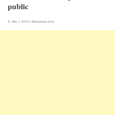
public
May 2, 2016
by
Mindanaoan Irene