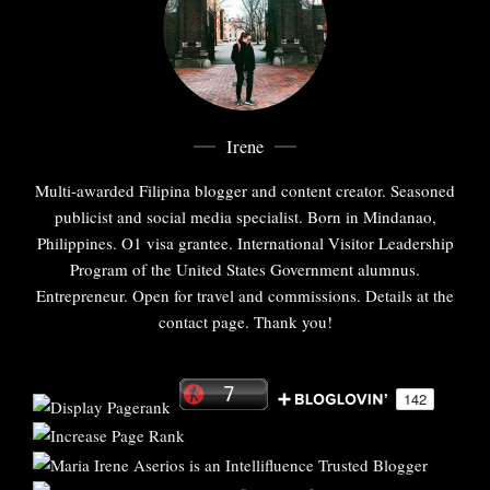
Irene
Multi-awarded Filipina blogger and content creator. Seasoned
publicist and social media specialist. Born in Mindanao,
Philippines. O1 visa grantee. International Visitor Leadership
Program of the United States Government alumnus.
Entrepreneur. Open for travel and commissions. Details at the
contact page. Thank you!