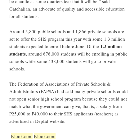
be chaotic as some quarters fear that it will be,” said
Gatchalian, an advocate of quality and accessible education
for all students.
Around 5,800 public schools and 1,866 private schools are
set to offer the SHS program this year with some 1.3 million
1.3 million
students expected to enroll before June. Of the
students
, around 878,000 students will be enrolling in public
schools while some 438,000 students will go to private
schools.
The Federation of Associations of Private Schools &
Administrators (FAPSA) had said many private schools could
not open senior high school program because they could not
match what the government can give, that is, a salary from
P25,000 to P40,000 to their SHS applicants (teachers) as
advertised in DepEd website.
Klook.com
Klook.com