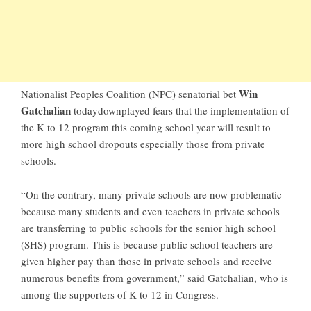
Win
Nationalist Peoples Coalition (NPC) senatorial bet
Gatchalian
todaydownplayed fears that the implementation of
the K to 12 program this coming school year will result to
more high school dropouts especially those from private
schools.
“On the contrary, many private schools are now problematic
because many students and even teachers in private schools
are transferring to public schools for the senior high school
(SHS) program. This is because public school teachers are
given higher pay than those in private schools and receive
numerous benefits from government,” said Gatchalian, who is
among the supporters of K to 12 in Congress.