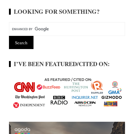
LOOKING FOR SOMETHING?
I’VE BEEN FEATURED/CITED ON: