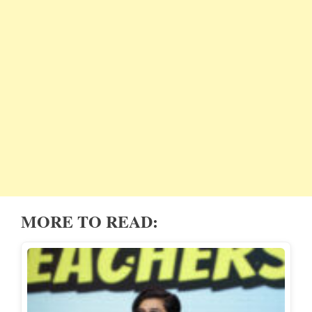
MORE TO READ: