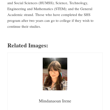
and Social Sciences (HUMSS); Science, Technology,
Engineering and Mathematics (STEM); and the General
Academic strand. Those who have completed the SHS
program after two years can go to college if they wish to
continue their studies.
Related Images:
Mindanaoan Irene