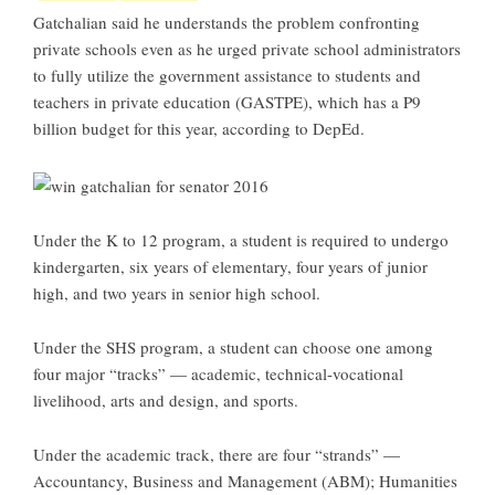
Gatchalian said he understands the problem confronting
private schools even as he urged private school administrators
to fully utilize the government assistance to students and
teachers in private education (GASTPE), which has a P9
billion budget for this year, according to DepEd.
Under the K to 12 program, a student is required to undergo
kindergarten, six years of elementary, four years of junior
high, and two years in senior high school.
Under the SHS program, a student can choose one among
four major “tracks” — academic, technical-vocational
livelihood, arts and design, and sports.
Under the academic track, there are four “strands” —
Accountancy, Business and Management (ABM); Humanities