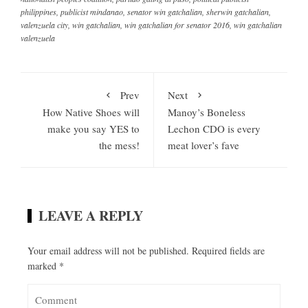
philippines
,
publicist mindanao
,
senator win gatchalian
,
sherwin gatchalian
,
valenzuela city
,
win gatchalian
,
win gatchalian for senator 2016
,
win gatchalian
valenzuela
Prev
Next
How Native Shoes will
Manoy’s Boneless
make you say YES to
Lechon CDO is every
the mess!
meat lover’s fave
LEAVE A REPLY
Your email address will not be published.
Required fields are
marked
*