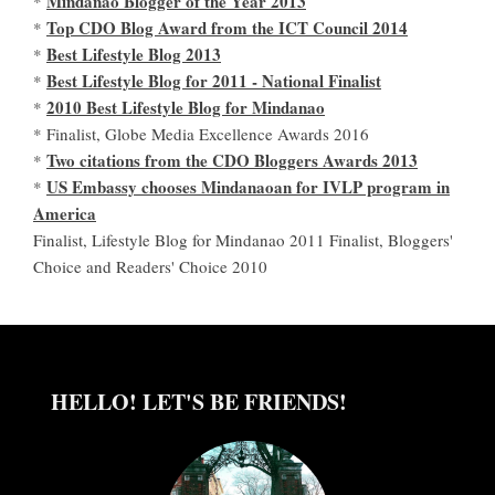
Mindanao Blogger of the Year 2013
*
Top CDO Blog Award from the ICT Council 2014
*
Best Lifestyle Blog 2013
*
Best Lifestyle Blog for 2011 - National Finalist
*
2010 Best Lifestyle Blog for Mindanao
*
* Finalist, Globe Media Excellence Awards 2016
Two citations from the CDO Bloggers Awards 2013
*
US Embassy chooses Mindanaoan for IVLP program in
*
America
Finalist, Lifestyle Blog for Mindanao 2011 Finalist, Bloggers'
Choice and Readers' Choice 2010
HELLO! LET'S BE FRIENDS!