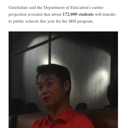
Gatchalian said the Department of Education’s earlier
172,000 students
projection revealed that about
will
transfer
to public schools
this year for the SHS program.