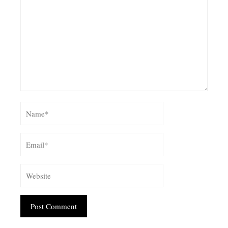
Alternative: