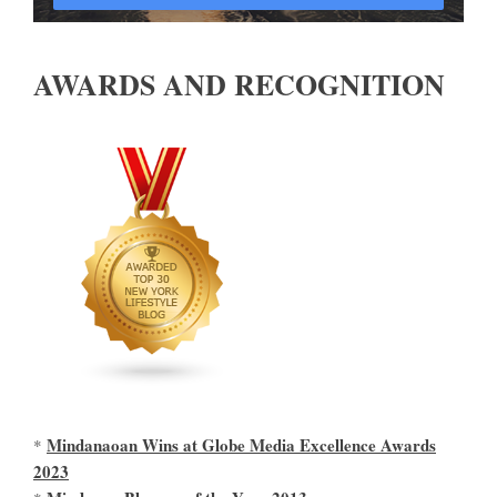
AWARDS AND RECOGNITION
Mindanaoan Wins at Globe Media Excellence Awards
*
2023