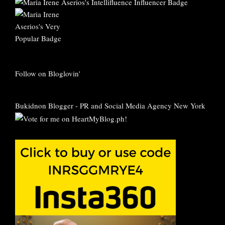
Follow on Bloglovin'
Bukidnon Blogger
-
PR and Social Media Agency New York