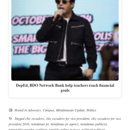
DepEd, BDO Network Bank help teachers reach financial
goals
Posted in
Advocacy
,
Campus
,
Mindanaoan Update
,
Politics
Tagged
chiz escudero
,
chiz escudero for vice president
,
chiz escudero for vice
president 2016
,
mindanao pr
,
mindanao pr agency
,
mindanao publicist
,
nationalist peoples coalition
,
partido galing at puso
,
political publicist