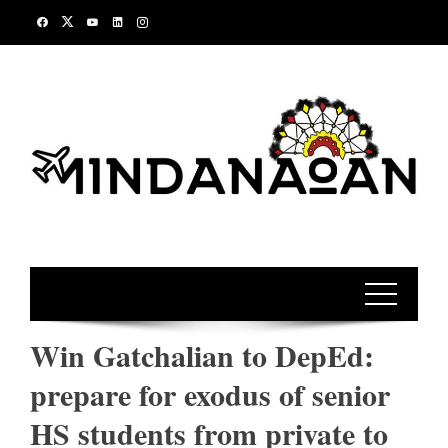
Skip
to
content
Win Gatchalian to DepEd:
prepare for exodus of senior
HS students from private to