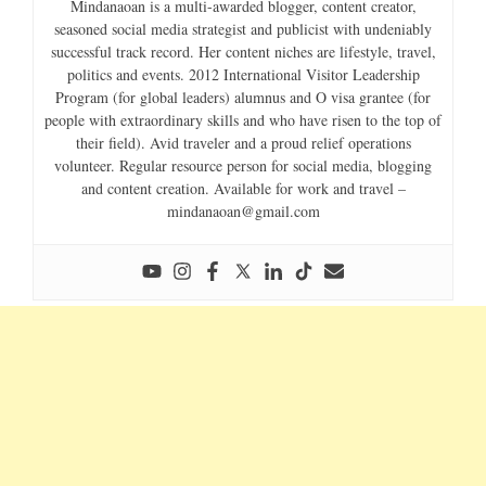
Mindanaoan is a multi-awarded blogger, content creator,
seasoned social media strategist and publicist with undeniably
successful track record. Her content niches are lifestyle, travel,
politics and events. 2012 International Visitor Leadership
Program (for global leaders) alumnus and O visa grantee (for
people with extraordinary skills and who have risen to the top of
their field). Avid traveler and a proud relief operations
volunteer. Regular resource person for social media, blogging
and content creation. Available for work and travel –
mindanaoan@gmail.com