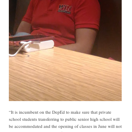
“It is incumbent on the DepEd to make sure that private
school students transferring to public senior high school will
be accommodated and the opening of classes in June will not